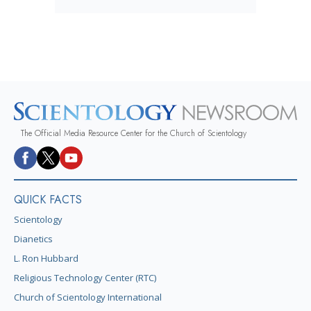
The Official Media Resource Center for the Church of Scientology
QUICK FACTS
Scientology
Dianetics
L. Ron Hubbard
Religious Technology Center (RTC)
Church of Scientology International