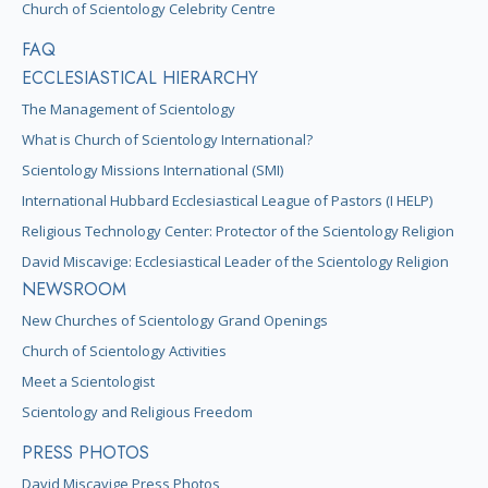
Church of Scientology Celebrity Centre
FAQ
ECCLESIASTICAL HIERARCHY
The Management of Scientology
What is Church of Scientology International?
Scientology Missions International (SMI)
International Hubbard Ecclesiastical League of Pastors (I HELP)
Religious Technology Center: Protector of the Scientology Religion
David Miscavige: Ecclesiastical Leader of the Scientology Religion
NEWSROOM
New Churches of Scientology Grand Openings
Church of Scientology Activities
Meet a Scientologist
Scientology and Religious Freedom
PRESS PHOTOS
David Miscavige Press Photos