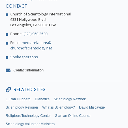
CONTACT
Church of Scientology International
6331 Hollywood Blvd.
Los Angeles, CA 90028 USA
Phone:
(323) 960-3500
Email:
mediarelations@
churchofscientology.net
Spokespersons
Contact Information
RELATED SITES
L. Ron Hubbard
Dianetics
Scientology Network
Scientology Religion
What is Scientology?
David Miscavige
Religious Technology Center
Start an Online Course
Scientology Volunteer Ministers