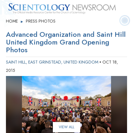
Quick
Press
Frequently Asked
HOME
PRESS PHOTOS
▶
Statistics
Photos
Contact
Facts
Releases
Questions
Advanced Organization and Saint Hill
United Kingdom Grand Opening
Photos
SAINT HILL, EAST GRINSTEAD, UNITED KINGDOM
OCT 18,
•
2015
VIEW ALL