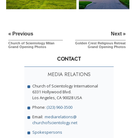
« Previous
Next »
Church of Scientology Milan
Golden Crest Religious Retreat
Grand Opening Photos
Grand Opening Photos
CONTACT
MEDIA RELATIONS
Church of Scientology International
6331 Hollywood Blvd.
Los Angeles, CA 90028 USA
Phone:
(323) 960-3500
Email:
mediarelations@
churchofscientology.net
Spokespersons