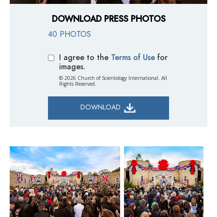
DOWNLOAD PRESS PHOTOS
40 PHOTOS
I agree to the
Terms of Use
for
images.
© 2026 Church of Scientology International. All
Rights Reserved.
DOWNLOAD