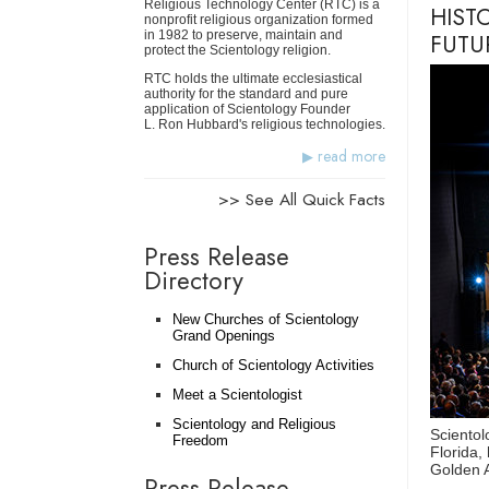
Religious Technology Center (RTC) is a
HIST
nonprofit religious organization formed
in 1982 to preserve, maintain and
FUTU
protect the Scientology religion.
RTC holds the ultimate ecclesiastical
authority for the standard and pure
application of Scientology Founder
L. Ron Hubbard's religious technologies.
read more
>> See All Quick Facts
Press Release
Directory
New Churches of Scientology
Grand Openings
Church of Scientology Activities
Meet a Scientologist
Scientology and Religious
Scientol
Freedom
Florida,
Golden Ag
Press Release