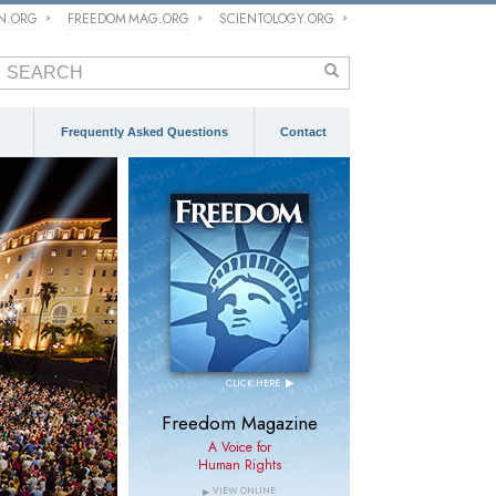
ON.ORG
FREEDOM MAG.ORG
SCIENTOLOGY.ORG
Frequently Asked Questions
Contact
FEATURED
GERMANY
June 14, 2026
Germany Isolated Itself
From the Democratic
Consensus on Religious
Freedom
▶
CLICK HERE
>
> Press Release
Freedom Magazine
A Voice for
Human Rights
VIEW ONLINE
▶