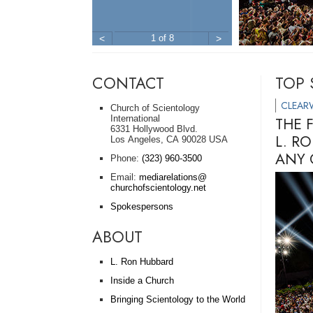
<
1 of 8
>
CONTACT
TOP 
CLEAR
Church of Scientology
International
THE 
6331 Hollywood Blvd.
L. R
Los Angeles, CA 90028 USA
ANY 
Phone:
(323) 960-3500
Email:
mediarelations@
churchofscientology.net
Spokespersons
ABOUT
L. Ron Hubbard
Inside a Church
Bringing Scientology to the World