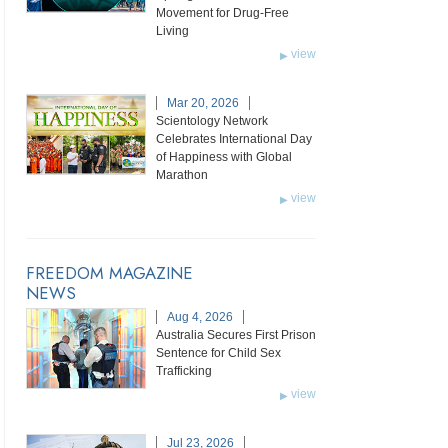
Movement for Drug-Free
Living
view
Mar 20, 2026
Scientology Network
Celebrates International Day
of Happiness with Global
Marathon
view
FREEDOM MAGAZINE
NEWS
Aug 4, 2026
Australia Secures First Prison
Sentence for Child Sex
Trafficking
view
Jul 23, 2026