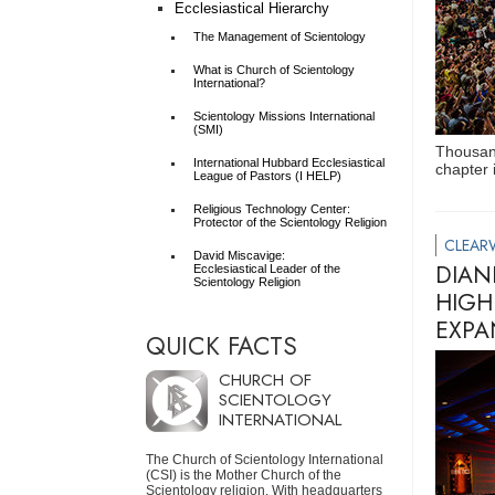
Ecclesiastical Hierarchy
The Management of Scientology
What is Church of Scientology
International?
Scientology Missions International
(SMI)
Thousand
International Hubbard Ecclesiastical
chapter 
League of Pastors (I HELP)
Religious Technology Center:
Protector of the Scientology Religion
CLEAR
David Miscavige:
DIAN
Ecclesiastical Leader of the
Scientology Religion
HIGH
EXPA
QUICK FACTS
CHURCH OF
SCIENTOLOGY
INTERNATIONAL
The Church of Scientology International
(CSI) is the Mother Church of the
Scientology religion. With headquarters