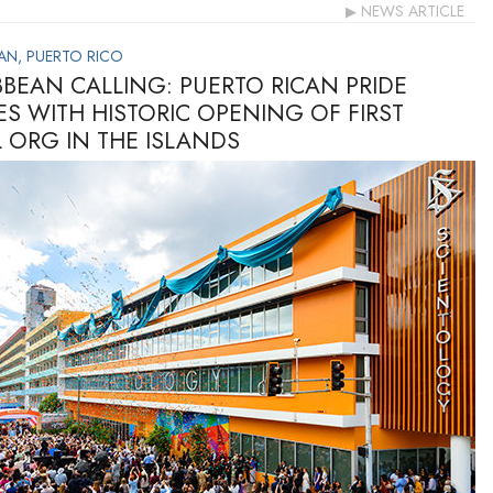
NEWS ARTICLE
AN, PUERTO RICO
BBEAN CALLING: PUERTO RICAN PRIDE
ES WITH HISTORIC OPENING OF FIRST
L ORG IN THE ISLANDS