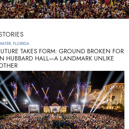
STORIES
WATER, FLORIDA
FUTURE TAKES FORM: GROUND BROKEN FOR
ON HUBBARD HALL—A LANDMARK UNLIKE
OTHER