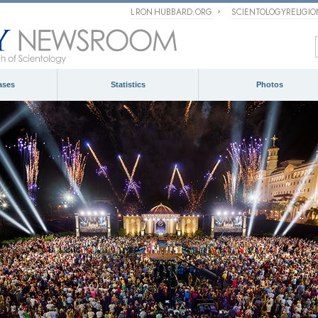
L RON HUBBARD.ORG
SCIENTOLOGYRELIGI
ases
Statistics
Photos