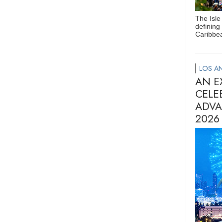
The Isle
defining
Caribbea
LOS AN
AN E
CELE
ADVA
2026