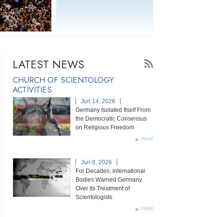
LATEST NEWS
CHURCH OF SCIENTOLOGY
ACTIVITIES
Jun 14, 2026
Germany Isolated Itself From
the Democratic Consensus
on Religious Freedom
view
Jun 8, 2026
For Decades, International
Bodies Warned Germany
Over Its Treatment of
Scientologists
view