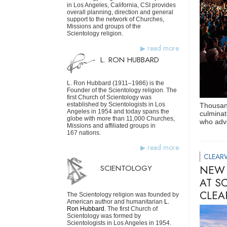
in Los Angeles, California, CSI provides
overall planning, direction and general
support to the network of Churches,
Missions and groups of the
Scientology religion.
read more
L. RON HUBBARD
L. Ron Hubbard (1911–1986) is the
Founder of the Scientology religion. The
first Church of Scientology was
established by Scientologists in Los
Thousand
Angeles in 1954 and today spans the
culminat
globe with more than 11,000 Churches,
who adva
Missions and affiliated groups in
167 nations.
read more
CLEAR
SCIENTOLOGY
NEW 
AT S
CLEA
The Scientology religion was founded by
American author and humanitarian
L.
Ron Hubbard.
The first Church of
Scientology was formed by
Scientologists in Los Angeles in 1954.