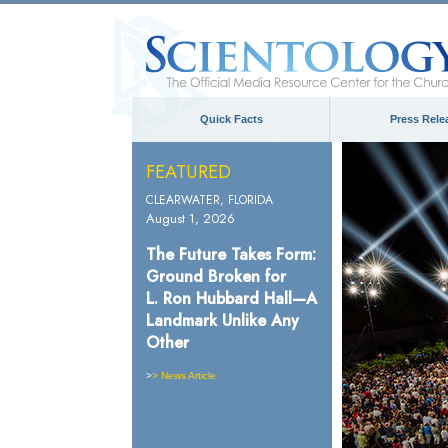
Quick Facts
Press Rele
FEATURED
CLEARWATER, FLORIDA
August 1, 2026
The Future Takes Form:
Ground Broken for
L. Ron Hubbard Hall—A
Landmark Unlike Any
Other
>
> News Article