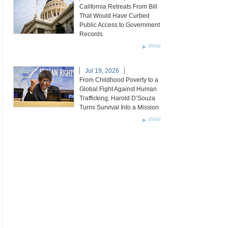
California Retreats From Bill
That Would Have Curbed
Public Access to Government
Records
view
Jul 19, 2026
From Childhood Poverty to a
Global Fight Against Human
Trafficking, Harold D’Souza
Turns Survival Into a Mission
view