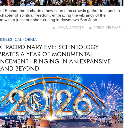
 of Enchantment charts a new course as crowds gather to launch a
 chapter of spiritual freedom, embracing the vibrancy of the
n with a jubilant ribbon-cutting in downtown San Juan.
NEWS ARTICLE
PRESS RELEASE
GELES, CALIFORNIA
XTRAORDINARY EVE: SCIENTOLOGY
BRATES A YEAR OF MONUMENTAL
NCEMENT—RINGING IN AN EXPANSIVE
 AND BEYOND