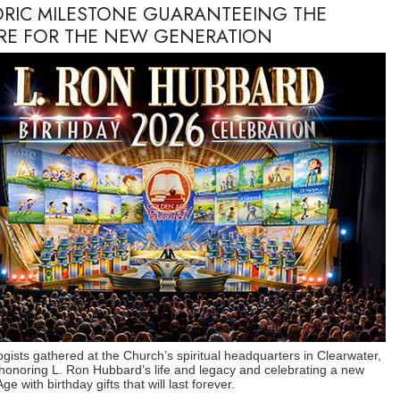
ORIC MILESTONE GUARANTEEING THE
RE FOR THE NEW GENERATION
ogists gathered at the Church’s spiritual headquarters in Clearwater,
 honoring L. Ron Hubbard’s life and legacy and celebrating a new
e with birthday gifts that will last forever.