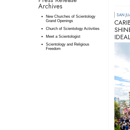
Archives
SAN JU
New Churches of Scientology
CARI
Grand Openings
SHIN
Church of Scientology Activities
IDEA
Meet a Scientologist
Scientology and Religious
Freedom