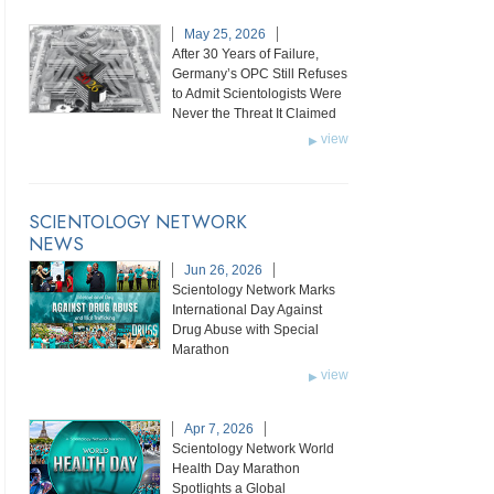
May 25, 2026
After 30 Years of Failure,
Germany’s OPC Still Refuses
to Admit Scientologists Were
Never the Threat It Claimed
view
SCIENTOLOGY NETWORK
NEWS
Jun 26, 2026
Scientology Network Marks
International Day Against
Drug Abuse with Special
Marathon
view
Apr 7, 2026
Scientology Network World
Health Day Marathon
Spotlights a Global