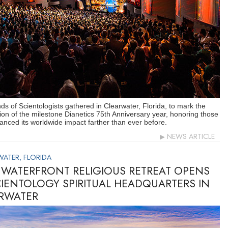
s of Scientologists gathered in Clearwater, Florida, to mark the
ion of the milestone Dianetics 75th Anniversary year, honoring those
nced its worldwide impact farther than ever before.
NEWS ARTICLE
WATER, FLORIDA
WATERFRONT RELIGIOUS RETREAT OPENS
CIENTOLOGY SPIRITUAL HEADQUARTERS IN
RWATER