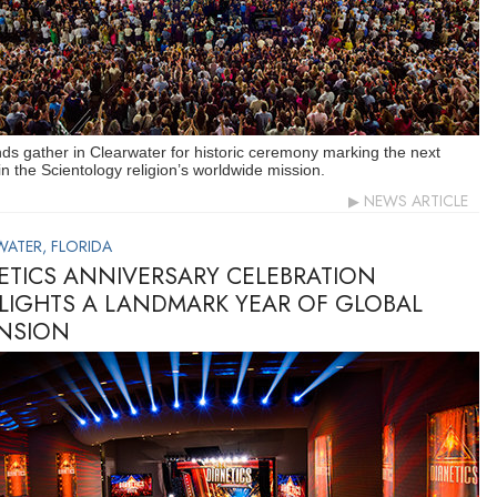
s gather in Clearwater for historic ceremony marking the next
in the Scientology religion’s worldwide mission.
NEWS ARTICLE
WATER, FLORIDA
ETICS ANNIVERSARY CELEBRATION
LIGHTS A LANDMARK YEAR OF GLOBAL
NSION