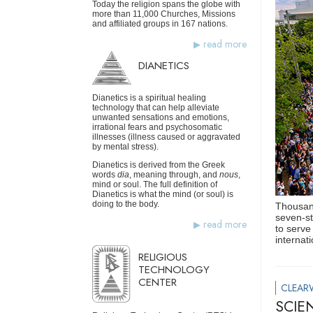
Today the religion spans the globe with
more than 11,000 Churches, Missions
and affiliated groups in 167 nations.
read more
DIANETICS
Dianetics is a spiritual healing
technology that can help alleviate
unwanted sensations and emotions,
irrational fears and psychosomatic
illnesses (illness caused or aggravated
by mental stress).
Dianetics is derived from the Greek
words
dia
, meaning through, and
nous
,
mind or soul. The full definition of
Dianetics is what the mind (or soul) is
doing to the body.
Thousand
seven-st
read more
to serve
internat
RELIGIOUS
TECHNOLOGY
CENTER
CLEAR
SCIE