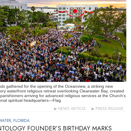
s gathered for the opening of the Oceanview, a striking new
ory waterfront religious retreat overlooking Clearwater Bay, created
 parishioners arriving for advanced religious services at the Church’s
ional spiritual headquarters—Flag.
NEWS ARTICLE
PRESS RELEASE
WATER, FLORIDA
NTOLOGY FOUNDER’S BIRTHDAY MARKS