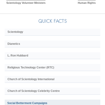
Scientology Volunteer Ministers
Human Rights
QUICK FACTS
Scientology
Dianetics
L. Ron Hubbard
Religious Technology Center (RTC)
Church of Scientology International
Church of Scientology Celebrity Centre
Social Betterment Campaigns