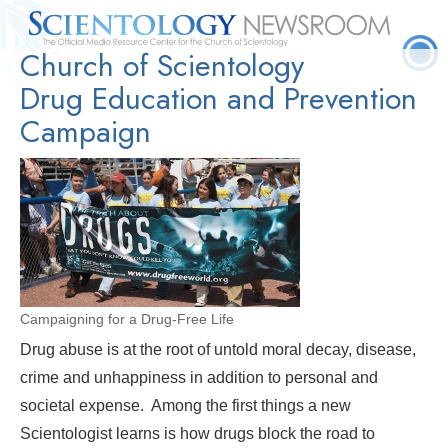
Church of Scientology
Quick
Press
Frequently Asked
Statistics
Photos
Contact
Facts
Releases
Questions
Drug Education and Prevention
Campaign
Campaigning for a Drug-Free Life
Drug abuse is at the root of untold moral decay, disease,
crime and unhappiness in addition to personal and
societal expense. Among the first things a new
Scientologist learns is how drugs block the road to