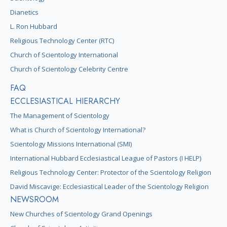
Dianetics
L. Ron Hubbard
Religious Technology Center (RTC)
Church of Scientology International
Church of Scientology Celebrity Centre
FAQ
ECCLESIASTICAL HIERARCHY
The Management of Scientology
What is Church of Scientology International?
Scientology Missions International (SMI)
International Hubbard Ecclesiastical League of Pastors (I HELP)
Religious Technology Center: Protector of the Scientology Religion
David Miscavige: Ecclesiastical Leader of the Scientology Religion
NEWSROOM
New Churches of Scientology Grand Openings