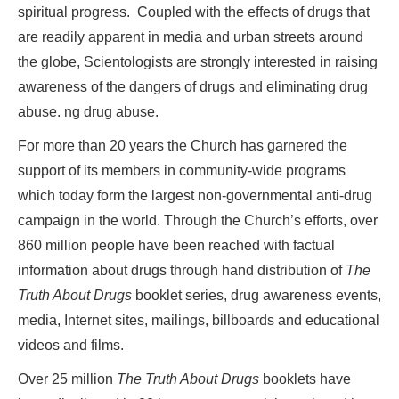
spiritual progress. Coupled with the effects of drugs that
are readily apparent in media and urban streets around
the globe, Scientologists are strongly interested in raising
awareness of the dangers of drugs and eliminating drug
abuse. ng drug abuse.
For more than 20 years the Church has garnered the
support of its members in community-wide programs
which today form the largest non-governmental anti-drug
campaign in the world. Through the Church’s efforts, over
860 million people have been reached with factual
information about drugs through hand distribution of
The
Truth About Drugs
booklet series, drug awareness events,
media, Internet sites, mailings, billboards and educational
videos and films.
Over 25 million
The Truth About Drugs
booklets have