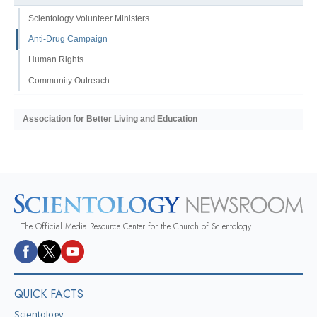
Scientology Volunteer Ministers
Anti-Drug Campaign
Human Rights
Community Outreach
Association for Better Living and Education
The Official Media Resource Center for the Church of Scientology
QUICK FACTS
Scientology