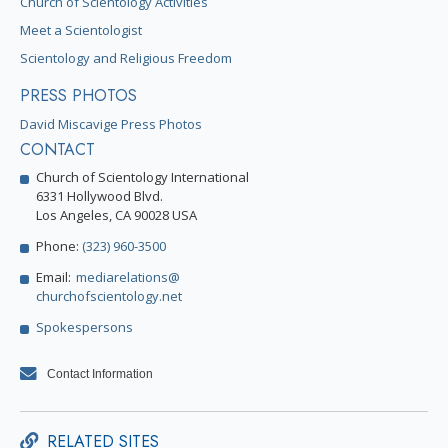
Church of Scientology Activities
Meet a Scientologist
Scientology and Religious Freedom
PRESS PHOTOS
David Miscavige Press Photos
CONTACT
Church of Scientology International
6331 Hollywood Blvd.
Los Angeles, CA 90028 USA
Phone:
(323) 960-3500
Email:
mediarelations@
churchofscientology.net
Spokespersons
Contact Information
RELATED SITES