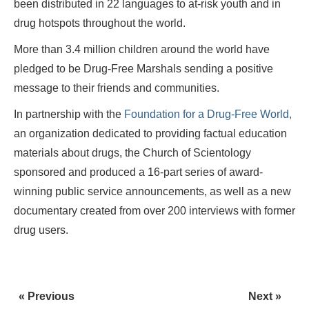
been distributed in 22 languages to at-risk youth and in
drug hotspots throughout the world.
More than 3.4 million children around the world have
pledged to be Drug-Free Marshals sending a positive
message to their friends and communities.
In partnership with the
Foundation for a Drug-Free World,
an organization dedicated to providing factual education
materials about drugs, the Church of Scientology
sponsored and produced a 16-part series of award-
winning public service announcements, as well as a new
documentary created from over 200 interviews with former
drug users.
« Previous
Next »