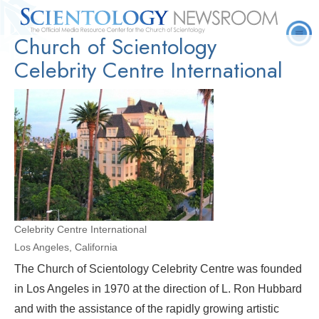
Church of Scientology
Quick
Press
Frequently Asked
Statistics
Photos
Contact
Facts
Releases
Questions
Celebrity Centre International
Celebrity Centre International
Los Angeles, California
The Church of Scientology Celebrity Centre was founded
in Los Angeles in 1970 at the direction of L. Ron Hubbard
and with the assistance of the rapidly growing artistic