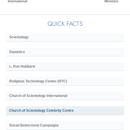
International
Ministers
QUICK FACTS
Scientology
Dianetics
L. Ron Hubbard
Religious Technology Center (RTC)
Church of Scientology International
Church of Scientology Celebrity Centre
Social Betterment Campaigns