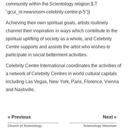
community within the Scientology religion.$.T
"gcui_nr:newsroom-celebrity-centre-p-5"}}
Achieving their own spiritual goals, artists routinely
channel their inspiration in ways which contribute to the
spiritual uplifting of society as a whole, and Celebrity
Centre supports and assists the artist who wishes to
participate in social betterment activities.
Celebrity Centre International coordinates the activities of
a network of Celebrity Centres in world cultural capitals
including Las Vegas, New York, Paris, Florence, Vienna
and Nashville.
« Previous
Next »
Church of Scientology
Scientology Volunteer