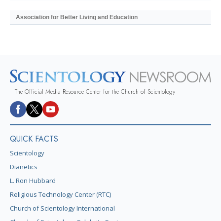
Association for Better Living and Education
The Official Media Resource Center for the Church of Scientology
QUICK FACTS
Scientology
Dianetics
L. Ron Hubbard
Religious Technology Center (RTC)
Church of Scientology International