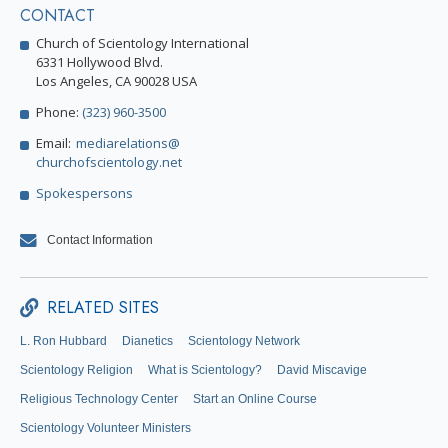
CONTACT
Church of Scientology International
6331 Hollywood Blvd.
Los Angeles, CA 90028 USA
Phone:
(323) 960-3500
Email:
mediarelations@
churchofscientology.net
Spokespersons
Contact Information
RELATED SITES
L. Ron Hubbard
Dianetics
Scientology Network
Scientology Religion
What is Scientology?
David Miscavige
Religious Technology Center
Start an Online Course
Scientology Volunteer Ministers