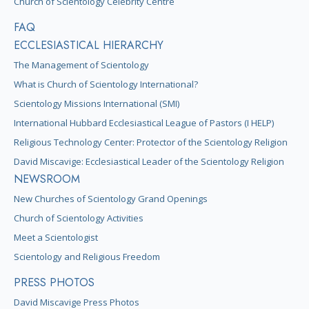
Church of Scientology Celebrity Centre
FAQ
ECCLESIASTICAL HIERARCHY
The Management of Scientology
What is Church of Scientology International?
Scientology Missions International (SMI)
International Hubbard Ecclesiastical League of Pastors (I HELP)
Religious Technology Center: Protector of the Scientology Religion
David Miscavige: Ecclesiastical Leader of the Scientology Religion
NEWSROOM
New Churches of Scientology Grand Openings
Church of Scientology Activities
Meet a Scientologist
Scientology and Religious Freedom
PRESS PHOTOS
David Miscavige Press Photos