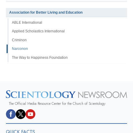
Association for Better Living and Education
ABLE International
Applied Scholastics International
Criminon
Narconon
The Way to Happiness Foundation
The Official Media Resource Center for the Church of Scientology
QUICK FACTS