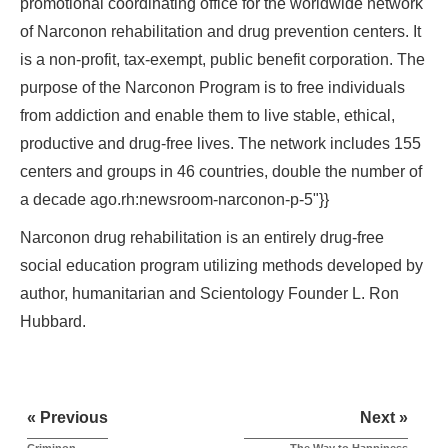
promotional coordinating office for the worldwide network
of Narconon rehabilitation and drug prevention centers. It
is a non-profit, tax-exempt, public benefit corporation. The
purpose of the Narconon Program is to free individuals
from addiction and enable them to live stable, ethical,
productive and drug-free lives. The network includes 155
centers and groups in 46 countries, double the number of
a decade ago.rh:newsroom-narconon-p-5"}}
Narconon drug rehabilitation is an entirely drug-free
social education program utilizing methods developed by
author, humanitarian and Scientology Founder L. Ron
Hubbard.
« Previous
Next »