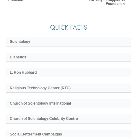
Criminon
The Way to Happiness
Foundation
QUICK FACTS
Scientology
Dianetics
L. Ron Hubbard
Religious Technology Center (RTC)
Church of Scientology International
Church of Scientology Celebrity Centre
Social Betterment Campaigns