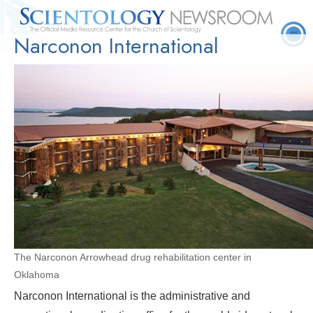
Narconon International
Quick
Press
Frequently Asked
Statistics
Photos
Contact
Facts
Releases
Questions
The Narconon Arrowhead drug rehabilitation center in
Oklahoma
Narconon International is the administrative and