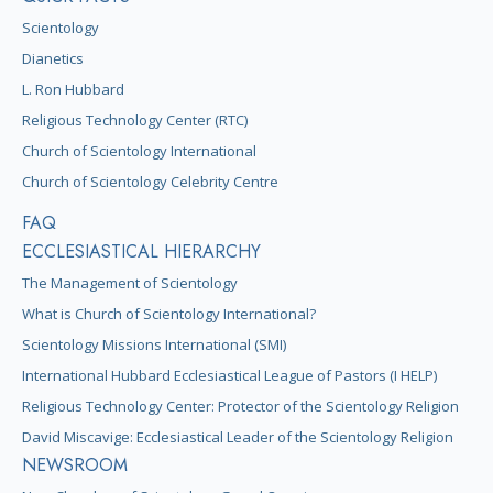
Scientology
Dianetics
L. Ron Hubbard
Religious Technology Center (RTC)
Church of Scientology International
Church of Scientology Celebrity Centre
FAQ
ECCLESIASTICAL HIERARCHY
The Management of Scientology
What is Church of Scientology International?
Scientology Missions International (SMI)
International Hubbard Ecclesiastical League of Pastors (I HELP)
Religious Technology Center: Protector of the Scientology Religion
David Miscavige: Ecclesiastical Leader of the Scientology Religion
NEWSROOM