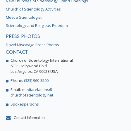
New Churches of Scientology Grand Openings
Church of Scientology Activities
Meet a Scientologist
Scientology and Religious Freedom
PRESS PHOTOS
David Miscavige Press Photos
CONTACT
Church of Scientology International
6331 Hollywood Blvd.
Los Angeles, CA 90028 USA
Phone:
(323) 960-3500
Email:
mediarelations@
churchofscientology.net
Spokespersons
Contact Information