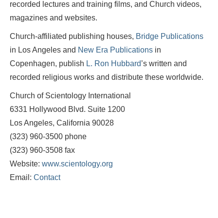
recorded lectures and training films, and Church videos,
magazines and websites.
Church-affiliated publishing houses,
Bridge Publications
in Los Angeles and
New Era Publications
in
Copenhagen, publish
L. Ron Hubbard
’s written and
recorded religious works and distribute these worldwide.
Church of Scientology International
6331 Hollywood Blvd. Suite 1200
Los Angeles, California 90028
(323) 960-3500 phone
(323) 960-3508 fax
Website:
www.scientology.org
Email:
Contact