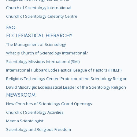
Church of Scientology International
Church of Scientology Celebrity Centre
FAQ
ECCLESIASTICAL HIERARCHY
The Management of Scientology
What is Church of Scientology International?
Scientology Missions International (SMI)
International Hubbard Ecclesiastical League of Pastors (I HELP)
Religious Technology Center: Protector of the Scientology Religion
David Miscavige: Ecclesiastical Leader of the Scientology Religion
NEWSROOM
New Churches of Scientology Grand Openings
Church of Scientology Activities
Meet a Scientologist
Scientology and Religious Freedom