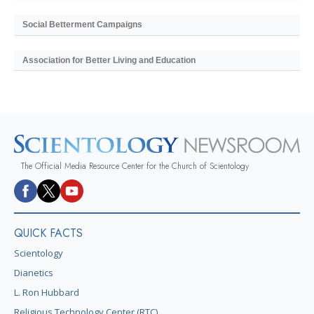
Social Betterment Campaigns
Association for Better Living and Education
The Official Media Resource Center for the Church of Scientology
QUICK FACTS
Scientology
Dianetics
L. Ron Hubbard
Religious Technology Center (RTC)