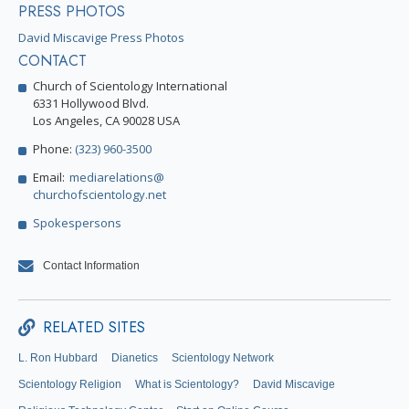
PRESS PHOTOS
David Miscavige Press Photos
CONTACT
Church of Scientology International
6331 Hollywood Blvd.
Los Angeles, CA 90028 USA
Phone:
(323) 960-3500
Email:
mediarelations@
churchofscientology.net
Spokespersons
Contact Information
RELATED SITES
L. Ron Hubbard
Dianetics
Scientology Network
Scientology Religion
What is Scientology?
David Miscavige