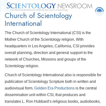
Church of Scientology
Quick
Press
Frequently Asked
Statistics
Photos
Contact
Facts
Releases
Questions
International
The Church of Scientology International (CSI) is the
Mother Church of the Scientology religion. With
headquarters in Los Angeles, California, CSI provides
overall planning, direction and general support to the
network of Churches, Missions and groups of the
Scientology religion.
Church of Scientology International also is responsible for
publication of Scientology Scripture both in written and
audiovisual form.
Golden Era Productions
is the central
dissemination unit within CSI, that produces and
translates L. Ron Hubbard’s religious books, audiobooks,