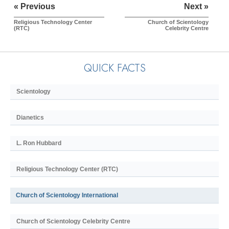
« Previous
Next »
Religious Technology Center
Church of Scientology
(RTC)
Celebrity Centre
QUICK FACTS
Scientology
Dianetics
L. Ron Hubbard
Religious Technology Center (RTC)
Church of Scientology International
Church of Scientology Celebrity Centre