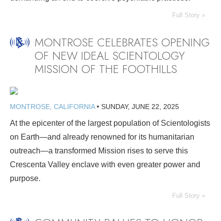
Full Story »
MONTROSE CELEBRATES OPENING
OF NEW IDEAL SCIENTOLOGY
MISSION OF THE FOOTHILLS
MONTROSE, CALIFORNIA
•
SUNDAY, JUNE 22, 2025
At the epicenter of the largest population of Scientologists
on Earth—and already renowned for its humanitarian
outreach—a transformed Mission rises to serve this
Crescenta Valley enclave with even greater power and
purpose.
Full Story »