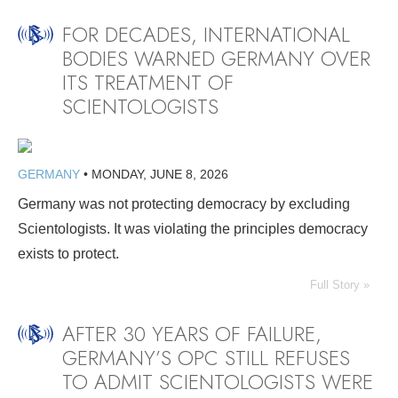
FOR DECADES, INTERNATIONAL
BODIES WARNED GERMANY OVER
ITS TREATMENT OF
SCIENTOLOGISTS
GERMANY
•
MONDAY, JUNE 8, 2026
Germany was not protecting democracy by excluding
Scientologists. It was violating the principles democracy
exists to protect.
Full Story »
AFTER 30 YEARS OF FAILURE,
GERMANY’S OPC STILL REFUSES
TO ADMIT SCIENTOLOGISTS WERE