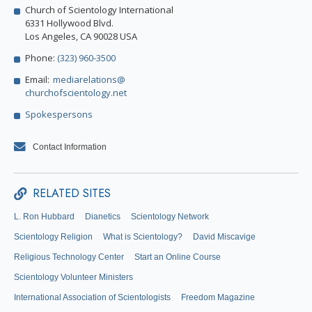
Church of Scientology International
6331 Hollywood Blvd.
Los Angeles, CA 90028 USA
Phone:
(323) 960-3500
Email:
mediarelations@
churchofscientology.net
Spokespersons
Contact Information
RELATED SITES
L. Ron Hubbard
Dianetics
Scientology Network
Scientology Religion
What is Scientology?
David Miscavige
Religious Technology Center
Start an Online Course
Scientology Volunteer Ministers
International Association of Scientologists
Freedom Magazine