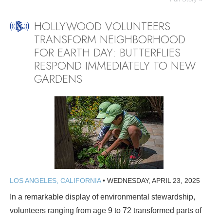
HOLLYWOOD VOLUNTEERS
TRANSFORM NEIGHBORHOOD
FOR EARTH DAY: BUTTERFLIES
RESPOND IMMEDIATELY TO NEW
GARDENS
LOS ANGELES, CALIFORNIA
•
WEDNESDAY, APRIL 23, 2025
In a remarkable display of environmental stewardship,
volunteers ranging from age 9 to 72 transformed parts of