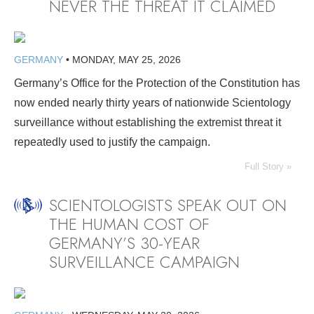
NEVER THE THREAT IT CLAIMED
GERMANY
•
MONDAY, MAY 25, 2026
Germany’s Office for the Protection of the Constitution has
now ended nearly thirty years of nationwide Scientology
surveillance without establishing the extremist threat it
repeatedly used to justify the campaign.
Full Story »
SCIENTOLOGISTS SPEAK OUT ON
THE HUMAN COST OF
GERMANY’S 30-YEAR
SURVEILLANCE CAMPAIGN