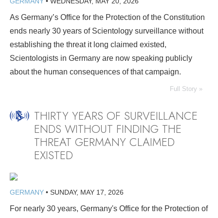
GERMANY
•
WEDNESDAY, MAY 20, 2026
As Germany’s Office for the Protection of the Constitution
ends nearly 30 years of Scientology surveillance without
establishing the threat it long claimed existed,
Scientologists in Germany are now speaking publicly
about the human consequences of that campaign.
Full Story »
THIRTY YEARS OF SURVEILLANCE
ENDS WITHOUT FINDING THE
THREAT GERMANY CLAIMED
EXISTED
GERMANY
•
SUNDAY, MAY 17, 2026
For nearly 30 years, Germany's Office for the Protection of