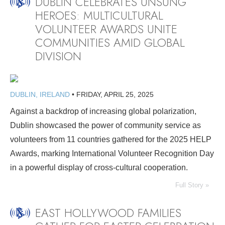
DUBLIN CELEBRATES UNSUNG
HEROES: MULTICULTURAL
VOLUNTEER AWARDS UNITE
COMMUNITIES AMID GLOBAL
DIVISION
DUBLIN, IRELAND
•
FRIDAY, APRIL 25, 2025
Against a backdrop of increasing global polarization,
Dublin showcased the power of community service as
volunteers from 11 countries gathered for the 2025 HELP
Awards, marking International Volunteer Recognition Day
in a powerful display of cross-cultural cooperation.
Full Story »
EAST HOLLYWOOD FAMILIES