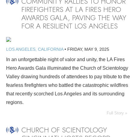
COMMUNITY RALLIES TO HONOR
FIREFIGHTERS AT LA FIRES HERO
AWARDS GALA, PAVING THE WAY
FOR A RESILIENT LOS ANGELES
LOS ANGELES, CALIFORNIA
•
FRIDAY, MAY 9, 2025
In an unforgettable night of valor and unity, the LA Fires
Hero Awards Gala illuminated the Church of Scientology
Valley drawing hundreds of attendees to pay tribute to the
fearless firefighters who battled the catastrophic wildfires
that recently scorched Los Angeles and its surrounding
regions.
Full Story »
CHURCH OF SCIENTOLOGY