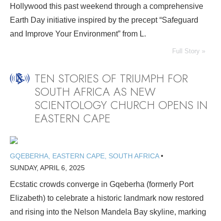
Hollywood this past weekend through a comprehensive
Earth Day initiative inspired by the precept “Safeguard
and Improve Your Environment” from L.
Full Story »
TEN STORIES OF TRIUMPH FOR
SOUTH AFRICA AS NEW
SCIENTOLOGY CHURCH OPENS IN
EASTERN CAPE
GQEBERHA, EASTERN CAPE, SOUTH AFRICA
•
SUNDAY, APRIL 6, 2025
Ecstatic crowds converge in Gqeberha (formerly Port
Elizabeth) to celebrate a historic landmark now restored
and rising into the Nelson Mandela Bay skyline, marking