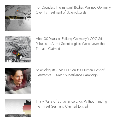
For Decades, International Bodies Warned Germany
Over Its Treatment of Scientologists
After 30 Years of Failure, Germany’s OPC Still
Refuses to Admit Scientologists Were Never the
Threat It Claimed
Scientologists Speak Out on the Human Cost of
Germany’s 30-Year Surveillance Campaign
Thirty Years of Surveillance Ends Without Finding
the Threat Germany Claimed Existed