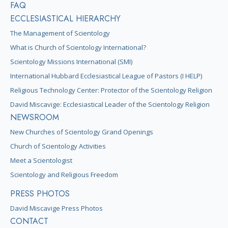
FAQ
ECCLESIASTICAL HIERARCHY
The Management of Scientology
What is Church of Scientology International?
Scientology Missions International (SMI)
International Hubbard Ecclesiastical League of Pastors (I HELP)
Religious Technology Center: Protector of the Scientology Religion
David Miscavige: Ecclesiastical Leader of the Scientology Religion
NEWSROOM
New Churches of Scientology Grand Openings
Church of Scientology Activities
Meet a Scientologist
Scientology and Religious Freedom
PRESS PHOTOS
David Miscavige Press Photos
CONTACT