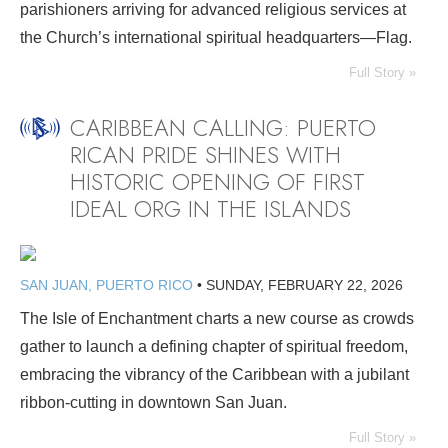
parishioners arriving for advanced religious services at
the Church’s international spiritual headquarters—Flag.
Full Story »
CARIBBEAN CALLING: PUERTO
RICAN PRIDE SHINES WITH
HISTORIC OPENING OF FIRST
IDEAL ORG IN THE ISLANDS
SAN JUAN, PUERTO RICO
•
SUNDAY, FEBRUARY 22, 2026
The Isle of Enchantment charts a new course as crowds
gather to launch a defining chapter of spiritual freedom,
embracing the vibrancy of the Caribbean with a jubilant
ribbon-cutting in downtown San Juan.
Full Story »