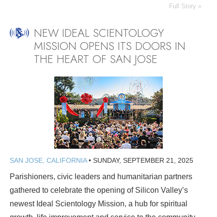
Full Story »
NEW IDEAL SCIENTOLOGY
MISSION OPENS ITS DOORS IN
THE HEART OF SAN JOSE
SAN JOSE, CALIFORNIA
•
SUNDAY, SEPTEMBER 21, 2025
Parishioners, civic leaders and humanitarian partners
gathered to celebrate the opening of Silicon Valley’s
newest Ideal Scientology Mission, a hub for spiritual