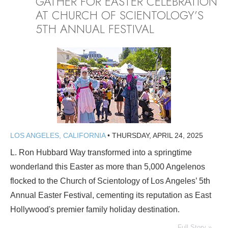
GATHER FOR EASTER CELEBRATION
AT CHURCH OF SCIENTOLOGY’S
5TH ANNUAL FESTIVAL
LOS ANGELES, CALIFORNIA
•
THURSDAY, APRIL 24, 2025
L. Ron Hubbard Way transformed into a springtime
wonderland this Easter as more than 5,000 Angelenos
flocked to the Church of Scientology of Los Angeles’ 5th
Annual Easter Festival, cementing its reputation as East
Hollywood's premier family holiday destination.
Full Story »