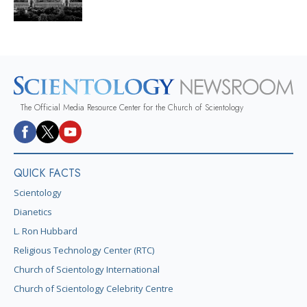
The Official Media Resource Center for the Church of Scientology
QUICK FACTS
Scientology
Dianetics
L. Ron Hubbard
Religious Technology Center (RTC)
Church of Scientology International
Church of Scientology Celebrity Centre