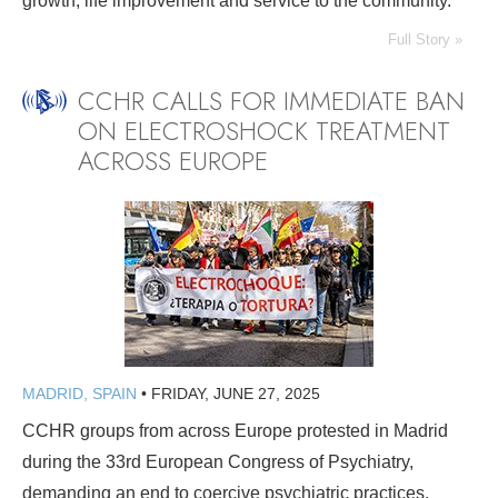
growth, life improvement and service to the community.
Full Story »
CCHR CALLS FOR IMMEDIATE BAN
ON ELECTROSHOCK TREATMENT
ACROSS EUROPE
MADRID, SPAIN
•
FRIDAY, JUNE 27, 2025
CCHR groups from across Europe protested in Madrid
during the 33rd European Congress of Psychiatry,
demanding an end to coercive psychiatric practices.