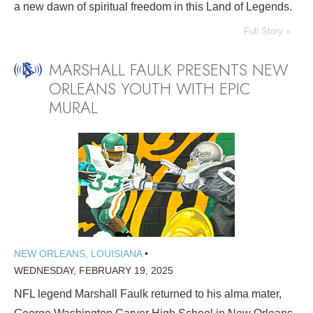
a new dawn of spiritual freedom in this Land of Legends.
Full Story »
MARSHALL FAULK PRESENTS NEW
ORLEANS YOUTH WITH EPIC
MURAL
NEW ORLEANS, LOUISIANA
•
WEDNESDAY, FEBRUARY 19, 2025
NFL legend Marshall Faulk returned to his alma mater,