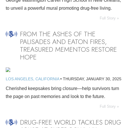
George Washington Carver High School in New Orleans,
to unveil a powerful mural promoting drug-free living.
Full Story »
FROM THE ASHES OF THE
PALISADES AND EATON FIRES,
TREASURED MEMENTOS RESTORE
HOPE
LOS ANGELES, CALIFORNIA
•
THURSDAY, JANUARY 30, 2025
Cherished keepsakes bring closure—help survivors turn
the page on past memories and look to the future.
Full Story »
DRUG-FREE WORLD TACKLES DRUG