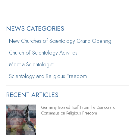
NEWS CATEGORIES
New Churches of Scientology Grand Opening
Church of Scientology Activities
Meet a Scientologist
Scientology and Religious Freedom
RECENT ARTICLES
Germany Isolated Itself From the Democratic
Consensus on Religious Freedom