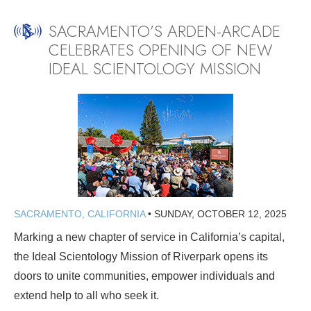
SACRAMENTO’S ARDEN-ARCADE
CELEBRATES OPENING OF NEW
IDEAL SCIENTOLOGY MISSION
SACRAMENTO, CALIFORNIA
•
SUNDAY, OCTOBER 12, 2025
Marking a new chapter of service in California’s capital,
the Ideal Scientology Mission of Riverpark opens its
doors to unite communities, empower individuals and
extend help to all who seek it.