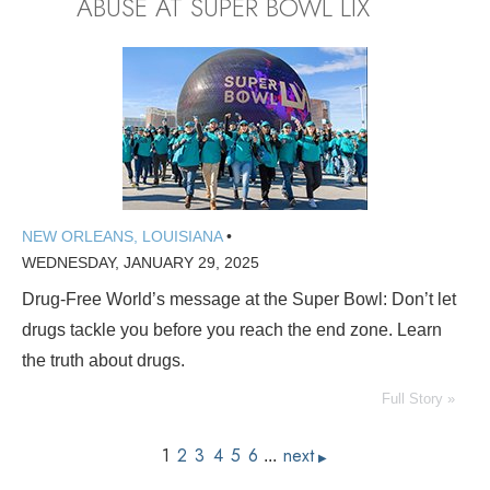
ABUSE AT SUPER BOWL LIX
NEW ORLEANS, LOUISIANA
•
WEDNESDAY, JANUARY 29, 2025
Drug-Free World’s message at the Super Bowl: Don’t let
drugs tackle you before you reach the end zone. Learn
the truth about drugs.
Full Story »
1
2
3
4
5
6
next
...
▶