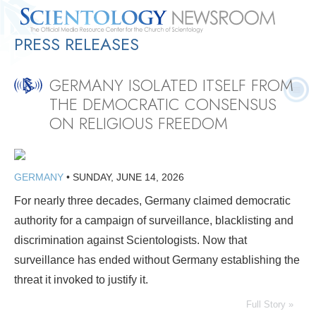
PRESS RELEASES
Quick
Press
Frequently Asked
Statistics
Photos
Contact
Facts
Releases
Questions
GERMANY ISOLATED ITSELF FROM
THE DEMOCRATIC CONSENSUS
ON RELIGIOUS FREEDOM
GERMANY
•
SUNDAY, JUNE 14, 2026
For nearly three decades, Germany claimed democratic
authority for a campaign of surveillance, blacklisting and
discrimination against Scientologists. Now that
surveillance has ended without Germany establishing the
threat it invoked to justify it.
Full Story »