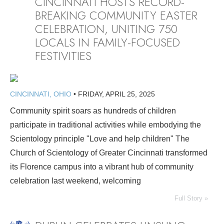
CINCINNATI HOSTS RECORD-
BREAKING COMMUNITY EASTER
CELEBRATION, UNITING 750
LOCALS IN FAMILY-FOCUSED
FESTIVITIES
CINCINNATI, OHIO
•
FRIDAY, APRIL 25, 2025
Community spirit soars as hundreds of children
participate in traditional activities while embodying the
Scientology principle "Love and help children" The
Church of Scientology of Greater Cincinnati transformed
its Florence campus into a vibrant hub of community
celebration last weekend, welcoming
Full Story »