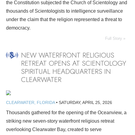
the Constitution subjected the Church of Scientology and
thousands of Scientologists to intelligence surveillance
under the claim that the religion represented a threat to
democracy.
Full Story »
NEW WATERFRONT RELIGIOUS
RETREAT OPENS AT SCIENTOLOGY
SPIRITUAL HEADQUARTERS IN
CLEARWATER
CLEARWATER, FLORIDA
•
SATURDAY, APRIL 25, 2026
Thousands gathered for the opening of the Oceanview, a
striking new seven-story waterfront religious retreat
overlooking Clearwater Bay, created to serve