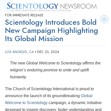
FOR IMMEDIATE RELEASE
Quick
Press
Frequently Asked
Statistics
Photos
Contact
Scientology Introduces Bold
Facts
Releases
Questions
New Campaign Highlighting
Its Global Mission
LOS ANGELES, CA
DEC 23, 2024
•
The new Global Welcome to Scientology affirms the
religion’s enduring promise to unite and uplift
humanity.
The Church of Scientology International is proud to
announce the launch of its groundbreaking
Global
Welcome to Scientology
campaign, a dynamic initiative
designed to inspire discovery, foster understanding and