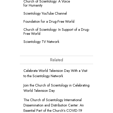
Church of Scientology: A Voice
for Humanity
Scientology YouTube Channel
Foundation for a
Drug-Free World
Church of Scientology: In Support of a Drug-
Free World
Scientology TV Network
Related
Celebrate World Television Day With a Visit
to the Scientology Network
Join the Church of Scientology in Celebrating
World Television Day
The Church of Scientology International
Dissemination and Distribution Center: An
Essential Part of the Church’s COVID-19