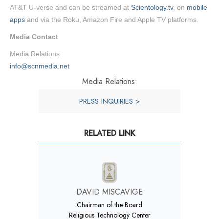
AT&T U-verse and can be streamed at
Scientology.tv
, on
mobile
apps
and via the Roku, Amazon Fire and Apple TV platforms.
Media Contact
Media Relations
info@scnmedia.net
Media Relations:
PRESS INQUIRIES >
RELATED LINK
DAVID MISCAVIGE
Chairman of the Board
Religious Technology Center