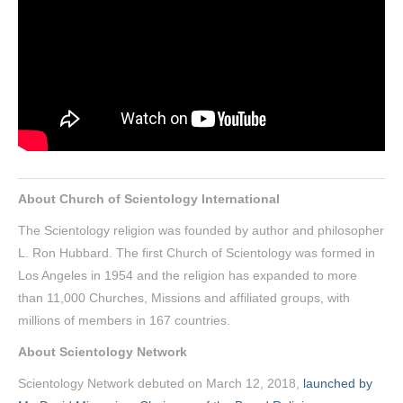
About Church of Scientology International
The Scientology religion was founded by author and philosopher
L. Ron Hubbard. The first Church of Scientology was formed in
Los Angeles in 1954 and the religion has expanded to more
than 11,000 Churches, Missions and affiliated groups, with
millions of members in 167 countries.
About Scientology Network
Scientology Network debuted on March 12, 2018,
launched by