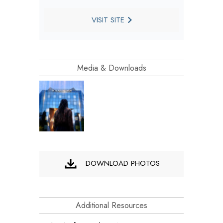
VISIT SITE
Media & Downloads
DOWNLOAD PHOTOS
Additional Resources