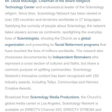
Mr. David Miscavige
,
Chairman of the Board Religious
Technology Center
and ecclesiastical leader of the Scientology
religion. Since then, Scientology Network has been viewed in
over 240 countries and territories worldwide in 17 languages.
Satisfying the curiosity of people about Scientology, the network
takes viewers across six continents, spotlighting the everyday
lives of
Scientologists
, showing the Church as a
global
organization
and presenting its
Social Betterment programs
that
have touched the lives of millions worldwide. The network also
showcases documentaries by
Independent filmmakers
who
represent a cross section of cultures and faiths, but share a
common purpose of uplifting communities. Scientology
Network’s innovative content has been recognized with 150
industry awards, including Tellys, Communitas and Hermes
Creative Awards.
Broadcast from
Scientology Media Productions
, the Church’s
global media center in Los Angeles, Scientology Network is
available on DIRECTV Channel 320, DIRECTV STREAM and