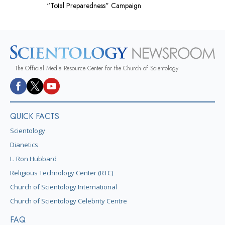
“Total Preparedness” Campaign
The Official Media Resource Center for the Church of Scientology
QUICK FACTS
Scientology
Dianetics
L. Ron Hubbard
Religious Technology Center (RTC)
Church of Scientology International
Church of Scientology Celebrity Centre
FAQ