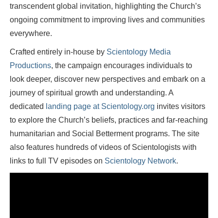
transcendent global invitation, highlighting the Church’s
ongoing commitment to improving lives and communities
everywhere.
Crafted entirely in-house by
Scientology Media
Productions
, the campaign encourages individuals to
look deeper, discover new perspectives and embark on a
journey of spiritual growth and understanding. A
dedicated
landing page at Scientology.org
invites visitors
to explore the Church’s beliefs, practices and far-reaching
humanitarian and Social Betterment programs. The site
also features hundreds of videos of Scientologists with
links to full TV episodes on
Scientology Network
.