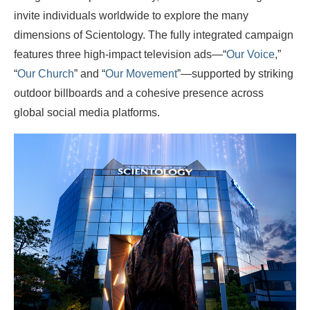
invite individuals worldwide to explore the many
dimensions of Scientology. The fully integrated campaign
features three high-impact television ads—“
Our Voice
,”
“
Our Church
” and “
Our Movement
”—supported by striking
outdoor billboards and a cohesive presence across
global social media platforms.