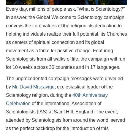
Every day, millions of people ask, “What is Scientology?”
In answer, the Global Welcome to Scientology campaign
conveys the core values of the religion: its dedication to
helping individuals realize their full potential, its Churches
as centers of spiritual connection and its global
movement as a force for positive change. Featuring
Scientologists from all walks of life, the campaign will run
for 10 weeks across 30 countries and in 17 languages.
The unprecedented campaign messages were unveiled
by
Mr. David Miscavige
, ecclesiastical leader of the
Scientology religion, during the
40th Anniversary
Celebration
of the International Association of
Scientologists (IAS) at Saint Hill, England. The event,
attended by Scientologists from around the world, served
as the perfect backdrop for the introduction of this