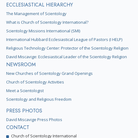
ECCLESIASTICAL HIERARCHY
The Management of Scientology
What is Church of Scientology International?
Scientology Missions International (SMI)
International Hubbard Ecclesiastical League of Pastors (I HELP)
Religious Technology Center: Protector of the Scientology Religion
David Miscavige: Ecclesiastical Leader of the Scientology Religion
NEWSROOM
New Churches of Scientology Grand Openings
Church of Scientology Activities
Meet a Scientologist
Scientology and Religious Freedom
PRESS PHOTOS
David Miscavige Press Photos
CONTACT
Church of Scientology International