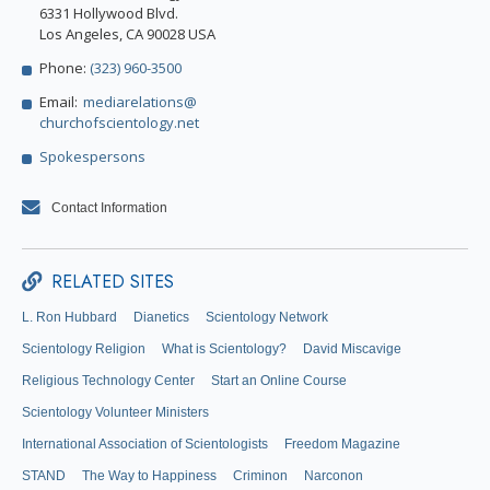
6331 Hollywood Blvd.
Los Angeles, CA 90028 USA
Phone:
(323) 960-3500
Email:
mediarelations@
churchofscientology.net
Spokespersons
Contact Information
RELATED SITES
L. Ron Hubbard
Dianetics
Scientology Network
Scientology Religion
What is Scientology?
David Miscavige
Religious Technology Center
Start an Online Course
Scientology Volunteer Ministers
International Association of Scientologists
Freedom Magazine
STAND
The Way to Happiness
Criminon
Narconon