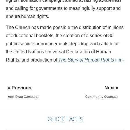
rights information campaign, aimed at raising awareness
and calling for governments to meaningfully support and
ensure human rights.
The Church has made possible the distribution of millions
of educational booklets, the creation of a series of 30
public service announcements depicting each article of
the United Nations Universal Declaration of Human
Rights, and production of
The Story of Human Rights
film.
« Previous
Next »
Anti-Drug Campaign
Community Outreach
QUICK FACTS