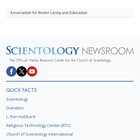
Association for Better Living and Education
The Official Media Resource Center for the Church of Scientology
QUICK FACTS
Scientology
Dianetics
L. Ron Hubbard
Religious Technology Center (RTC)
Church of Scientology International