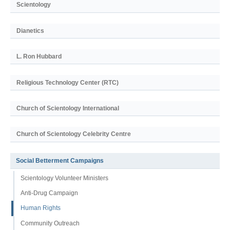
Scientology
Dianetics
L. Ron Hubbard
Religious Technology Center (RTC)
Church of Scientology International
Church of Scientology Celebrity Centre
Social Betterment Campaigns
Scientology Volunteer Ministers
Anti-Drug Campaign
Human Rights
Community Outreach