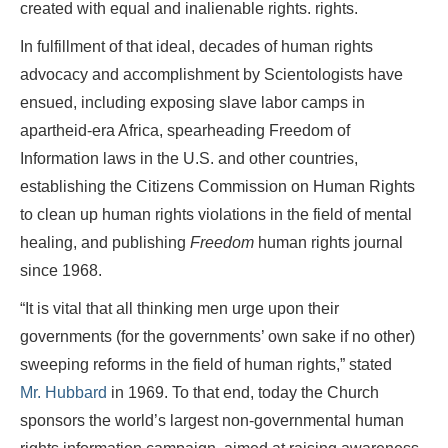
created with equal and inalienable rights. rights.
In fulfillment of that ideal, decades of human rights
advocacy and accomplishment by Scientologists have
ensued, including exposing slave labor camps in
apartheid-era Africa, spearheading Freedom of
Information laws in the U.S. and other countries,
establishing the Citizens Commission on Human Rights
to clean up human rights violations in the field of mental
healing, and publishing
Freedom
human rights journal
since 1968.
“It is vital that all thinking men urge upon their
governments (for the governments’ own sake if no other)
sweeping reforms in the field of human rights,” stated
Mr. Hubbard
in 1969. To that end, today the Church
sponsors the world’s largest non-governmental human