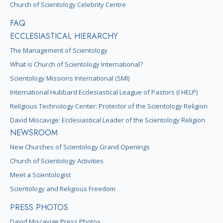
Church of Scientology Celebrity Centre
FAQ
ECCLESIASTICAL HIERARCHY
The Management of Scientology
What is Church of Scientology International?
Scientology Missions International (SMI)
International Hubbard Ecclesiastical League of Pastors (I HELP)
Religious Technology Center: Protector of the Scientology Religion
David Miscavige: Ecclesiastical Leader of the Scientology Religion
NEWSROOM
New Churches of Scientology Grand Openings
Church of Scientology Activities
Meet a Scientologist
Scientology and Religious Freedom
PRESS PHOTOS
David Miscavige Press Photos