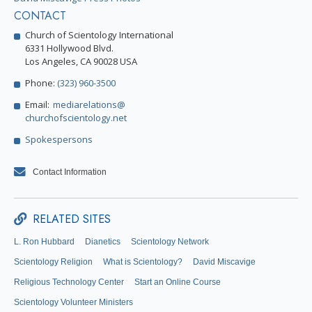
CONTACT
Church of Scientology International
6331 Hollywood Blvd.
Los Angeles, CA 90028 USA
Phone:
(323) 960-3500
Email:
mediarelations@
churchofscientology.net
Spokespersons
Contact Information
RELATED SITES
L. Ron Hubbard
Dianetics
Scientology Network
Scientology Religion
What is Scientology?
David Miscavige
Religious Technology Center
Start an Online Course
Scientology Volunteer Ministers