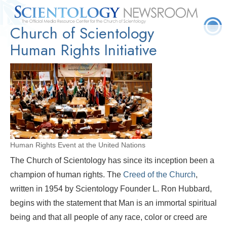
Church of Scientology
Quick
Press
Frequently Asked
Statistics
Photos
Contact
Facts
Releases
Questions
Human Rights Initiative
Human Rights Event at the United Nations
The Church of Scientology has since its inception been a
champion of human rights. The
Creed of the Church
,
written in 1954 by Scientology Founder L. Ron Hubbard,
begins with the statement that Man is an immortal spiritual
being and that all people of any race, color or creed are