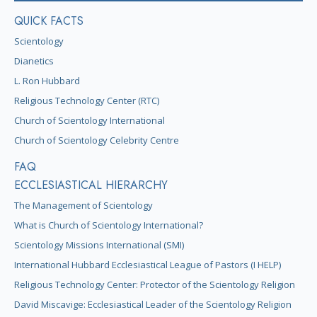
QUICK FACTS
Scientology
Dianetics
L. Ron Hubbard
Religious Technology Center (RTC)
Church of Scientology International
Church of Scientology Celebrity Centre
FAQ
ECCLESIASTICAL HIERARCHY
The Management of Scientology
What is Church of Scientology International?
Scientology Missions International (SMI)
International Hubbard Ecclesiastical League of Pastors (I HELP)
Religious Technology Center: Protector of the Scientology Religion
David Miscavige: Ecclesiastical Leader of the Scientology Religion