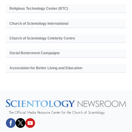
Religious Technology Center (RTC)
Church of Scientology International
Church of Scientology Celebrity Centre
Social Betterment Campaigns
Association for Better Living and Education
The Official Media Resource Center for the Church of Scientology