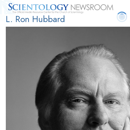
L. Ron Hubbard
Quick
Press
Frequently Asked
Statistics
Photos
Contact
Facts
Releases
Questions