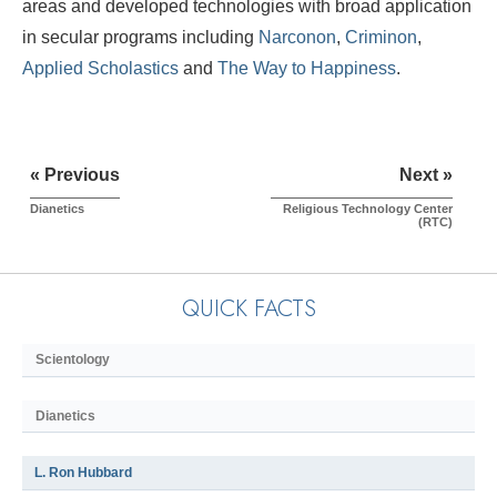
areas and developed technologies with broad application
in secular programs including
Narconon
,
Criminon
,
Applied Scholastics
and
The Way to Happiness
.
« Previous
Next »
Dianetics
Religious Technology Center
(RTC)
QUICK FACTS
Scientology
Dianetics
L. Ron Hubbard