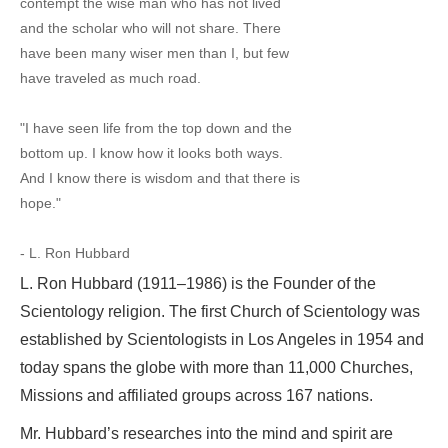
contempt the wise man who has not lived
and the scholar who will not share. There
have been many wiser men than I, but few
have traveled as much road.
"I have seen life from the top down and the
bottom up. I know how it looks both ways.
And I know there is wisdom and that there is
hope."
- L. Ron Hubbard
L. Ron Hubbard (1911–1986) is the Founder of the
Scientology religion. The first Church of Scientology was
established by Scientologists in Los Angeles in 1954 and
today spans the globe with more than 11,000 Churches,
Missions and affiliated groups across 167 nations.
Mr. Hubbard’s researches into the mind and spirit are