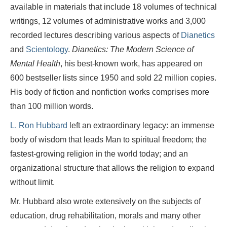
available in materials that include 18 volumes of technical
writings, 12 volumes of administrative works and 3,000
recorded lectures describing various aspects of
Dianetics
and
Scientology
.
Dianetics: The Modern Science of
Mental Health
, his best-known work, has appeared on
600 bestseller lists since 1950 and sold 22 million copies.
His body of fiction and nonfiction works comprises more
than 100 million words.
L. Ron Hubbard
left an extraordinary legacy: an immense
body of wisdom that leads Man to spiritual freedom; the
fastest-growing religion in the world today; and an
organizational structure that allows the religion to expand
without limit.
Mr. Hubbard also wrote extensively on the subjects of
education, drug rehabilitation, morals and many other