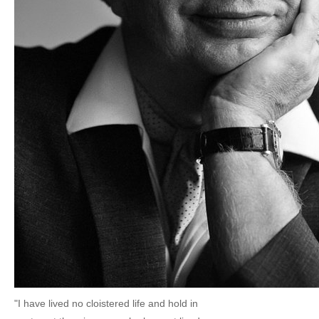
"I have lived no cloistered life and hold in