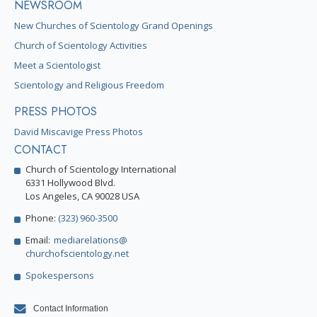
NEWSROOM
New Churches of Scientology Grand Openings
Church of Scientology Activities
Meet a Scientologist
Scientology and Religious Freedom
PRESS PHOTOS
David Miscavige Press Photos
CONTACT
Church of Scientology International
6331 Hollywood Blvd.
Los Angeles, CA 90028 USA
Phone:
(323) 960-3500
Email:
mediarelations@
churchofscientology.net
Spokespersons
Contact Information