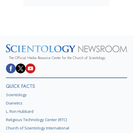
The Official Media Resource Center for the Church of Scientology
QUICK FACTS
Scientology
Dianetics
L. Ron Hubbard
Religious Technology Center (RTC)
Church of Scientology International