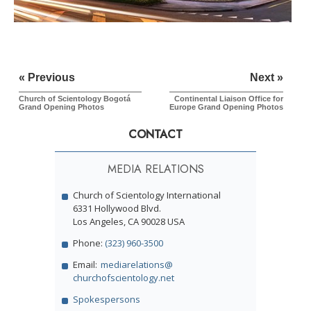
« Previous
Next »
Church of Scientology Bogotá
Continental Liaison Office for
Grand Opening Photos
Europe
Grand Opening Photos
CONTACT
MEDIA RELATIONS
Church of Scientology International
6331 Hollywood Blvd.
Los Angeles, CA 90028 USA
Phone:
(323) 960-3500
Email:
mediarelations@
churchofscientology.net
Spokespersons