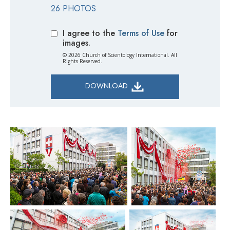
26 PHOTOS
I agree to the
Terms of Use
for
images.
© 2026 Church of Scientology International. All
Rights Reserved.
DOWNLOAD