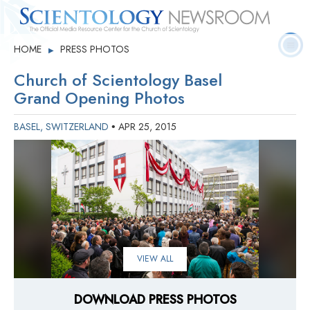
Quick
Press
Frequently Asked
HOME
PRESS PHOTOS
▶
Statistics
Photos
Contact
Facts
Releases
Questions
Church of Scientology Basel
Grand Opening Photos
BASEL, SWITZERLAND
APR 25, 2015
•
VIEW ALL
DOWNLOAD PRESS PHOTOS