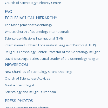
Church of Scientology Celebrity Centre
FAQ
ECCLESIASTICAL HIERARCHY
The Management of Scientology
What is Church of Scientology International?
Scientology Missions International (SMI)
International Hubbard Ecclesiastical League of Pastors (I HELP)
Religious Technology Center: Protector of the Scientology Religion
David Miscavige: Ecclesiastical Leader of the Scientology Religion
NEWSROOM
New Churches of Scientology Grand Openings
Church of Scientology Activities
Meet a Scientologist
Scientology and Religious Freedom
PRESS PHOTOS
David Miscavige Press Photos