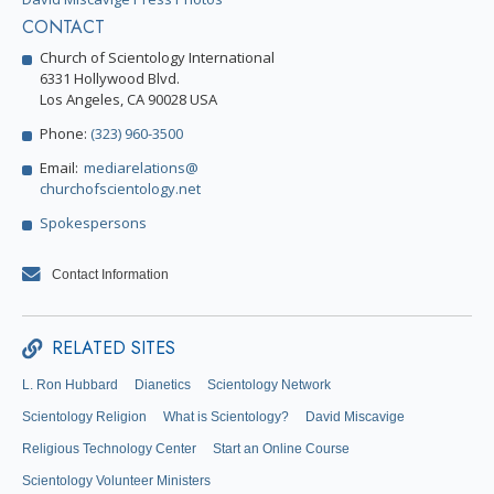
CONTACT
Church of Scientology International
6331 Hollywood Blvd.
Los Angeles, CA 90028 USA
Phone:
(323) 960-3500
Email:
mediarelations@
churchofscientology.net
Spokespersons
Contact Information
RELATED SITES
L. Ron Hubbard
Dianetics
Scientology Network
Scientology Religion
What is Scientology?
David Miscavige
Religious Technology Center
Start an Online Course
Scientology Volunteer Ministers