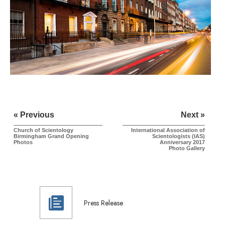
« Previous
Next »
Church of Scientology
International Association of
Birmingham Grand Opening
Scientologists (IAS)
Photos
Anniversary 2017
Photo Gallery
Press Release