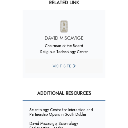
RELATED LINK
DAVID MISCAVIGE
Chairman of the Board
Religious Technology Center
VISIT SITE
ADDITIONAL RESOURCES
Scientology Centre for Interaction and
Partnership Opens in South Dublin
David Miscavige, Scientology
Ecclesiastical Leader