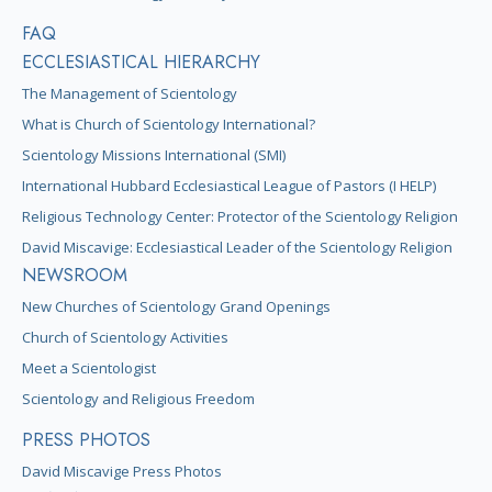
FAQ
ECCLESIASTICAL HIERARCHY
The Management of Scientology
What is Church of Scientology International?
Scientology Missions International (SMI)
International Hubbard Ecclesiastical League of Pastors (I HELP)
Religious Technology Center: Protector of the Scientology Religion
David Miscavige: Ecclesiastical Leader of the Scientology Religion
NEWSROOM
New Churches of Scientology Grand Openings
Church of Scientology Activities
Meet a Scientologist
Scientology and Religious Freedom
PRESS PHOTOS
David Miscavige Press Photos