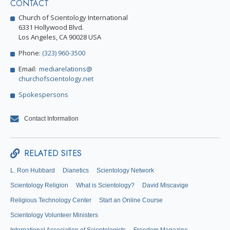
CONTACT
Church of Scientology International
6331 Hollywood Blvd.
Los Angeles, CA 90028 USA
Phone:
(323) 960-3500
Email:
mediarelations@
churchofscientology.net
Spokespersons
Contact Information
RELATED SITES
L. Ron Hubbard
Dianetics
Scientology Network
Scientology Religion
What is Scientology?
David Miscavige
Religious Technology Center
Start an Online Course
Scientology Volunteer Ministers
International Association of Scientologists
Freedom Magazine