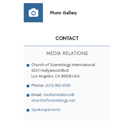
Photo Gallery
CONTACT
MEDIA RELATIONS
Church of Scientology International
6331 Hollywood Blvd.
Los Angeles, CA 90028 USA
Phone:
(323) 960-3500
Email:
mediarelations@
churchofscientology.net
Spokespersons