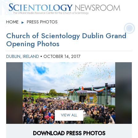
Quick
Press
Frequently Asked
HOME
PRESS PHOTOS
▶
Statistics
Photos
Contact
Facts
Releases
Questions
Church of Scientology Dublin Grand
Opening Photos
DUBLIN, IRELAND
OCTOBER 14, 2017
•
VIEW ALL
DOWNLOAD PRESS PHOTOS