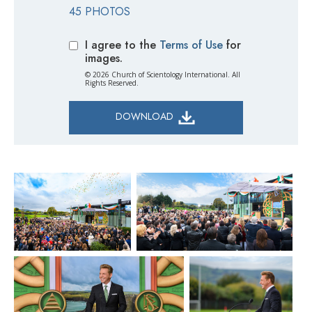
45 PHOTOS
I agree to the
Terms of Use
for
images.
© 2026 Church of Scientology International. All
Rights Reserved.
DOWNLOAD