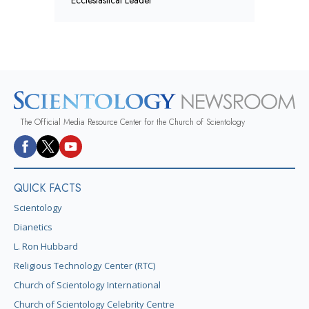
The Official Media Resource Center for the Church of Scientology
QUICK FACTS
Scientology
Dianetics
L. Ron Hubbard
Religious Technology Center (RTC)
Church of Scientology International
Church of Scientology Celebrity Centre