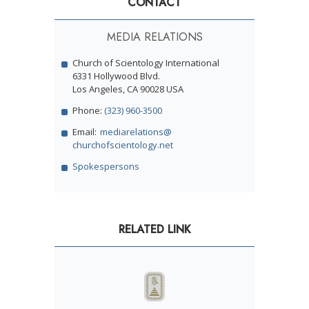
CONTACT
MEDIA RELATIONS
Church of Scientology International
6331 Hollywood Blvd.
Los Angeles, CA 90028 USA
Phone:
(323) 960-3500
Email:
mediarelations@
churchofscientology.net
Spokespersons
RELATED LINK