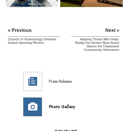
« Previous
Next »
Church of Scientology Orlando
Helping Those Who Help:
Grand Opening Photos
Ready-for-Action New Home
Opens for Clearwater
Community Volunteers
Press Release
Photo Gallery