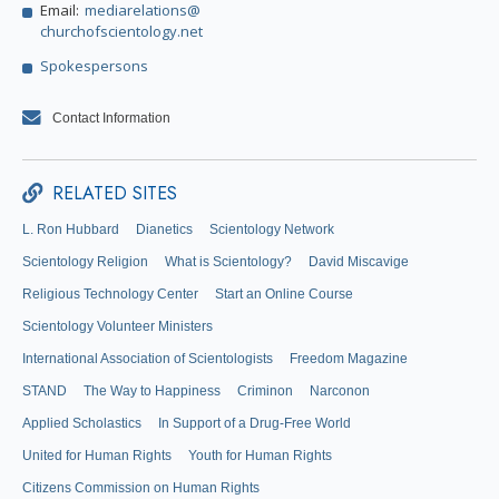
Email:
mediarelations@
churchofscientology.net
Spokespersons
Contact Information
RELATED SITES
L. Ron Hubbard
Dianetics
Scientology Network
Scientology Religion
What is Scientology?
David Miscavige
Religious Technology Center
Start an Online Course
Scientology Volunteer Ministers
International Association of Scientologists
Freedom Magazine
STAND
The Way to Happiness
Criminon
Narconon
Applied Scholastics
In Support of a Drug-Free World
United for Human Rights
Youth for Human Rights
Citizens Commission on Human Rights