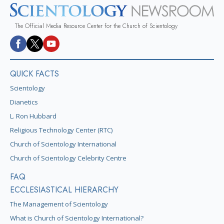
The Official Media Resource Center for the Church of Scientology
QUICK FACTS
Scientology
Dianetics
L. Ron Hubbard
Religious Technology Center (RTC)
Church of Scientology International
Church of Scientology Celebrity Centre
FAQ
ECCLESIASTICAL HIERARCHY
The Management of Scientology
What is Church of Scientology International?