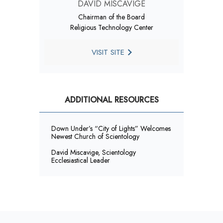
DAVID MISCAVIGE
Chairman of the Board
Religious Technology Center
VISIT SITE
ADDITIONAL RESOURCES
Down Under’s “City of Lights” Welcomes
Newest Church of Scientology
David Miscavige, Scientology
Ecclesiastical Leader