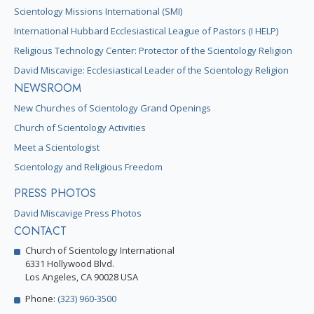
Scientology Missions International (SMI)
International Hubbard Ecclesiastical League of Pastors (I HELP)
Religious Technology Center: Protector of the Scientology Religion
David Miscavige: Ecclesiastical Leader of the Scientology Religion
NEWSROOM
New Churches of Scientology Grand Openings
Church of Scientology Activities
Meet a Scientologist
Scientology and Religious Freedom
PRESS PHOTOS
David Miscavige Press Photos
CONTACT
Church of Scientology International
6331 Hollywood Blvd.
Los Angeles, CA 90028 USA
Phone:
(323) 960-3500