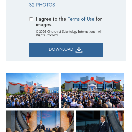
32 PHOTOS
I agree to the
Terms of Use
for
images.
© 2026 Church of Scientology International. All
Rights Reserved.
DOWNLOAD