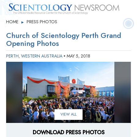
Quick
Press
Frequently Asked
HOME
PRESS PHOTOS
▶
Statistics
Photos
Contact
Facts
Releases
Questions
Church of Scientology Perth Grand
Opening Photos
PERTH, WESTERN AUSTRALIA
MAY 5, 2018
•
VIEW ALL
DOWNLOAD PRESS PHOTOS