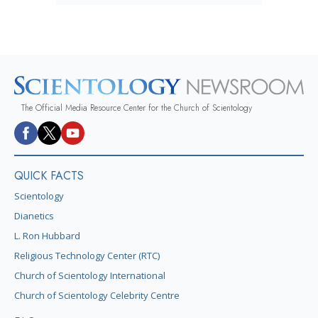
The Official Media Resource Center for the Church of Scientology
QUICK FACTS
Scientology
Dianetics
L. Ron Hubbard
Religious Technology Center (RTC)
Church of Scientology International
Church of Scientology Celebrity Centre