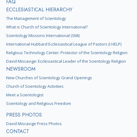
FAQ
ECCLESIASTICAL HIERARCHY
The Management of Scientology
What is Church of Scientology International?
Scientology Missions International (SMI)
International Hubbard Ecclesiastical League of Pastors (I HELP)
Religious Technology Center: Protector of the Scientology Religion
David Miscavige: Ecclesiastical Leader of the Scientology Religion
NEWSROOM
New Churches of Scientology Grand Openings
Church of Scientology Activities
Meet a Scientologist
Scientology and Religious Freedom
PRESS PHOTOS
David Miscavige Press Photos
CONTACT