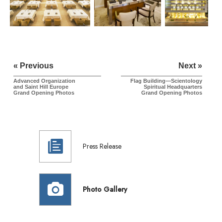
« Previous
Next »
Advanced Organization
Flag Building—Scientology
and
Saint Hill
Europe
Spiritual Headquarters
Grand Opening Photos
Grand Opening Photos
Press Release
Photo Gallery