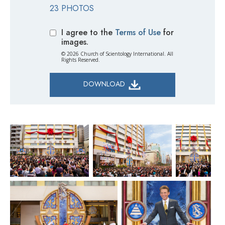
23 PHOTOS
I agree to the
Terms of Use
for
images.
© 2026 Church of Scientology International. All
Rights Reserved.
DOWNLOAD