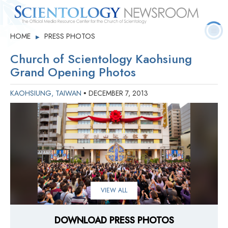
Quick
Press
Frequently Asked
HOME
PRESS PHOTOS
▶
Statistics
Photos
Contact
Facts
Releases
Questions
Church of Scientology Kaohsiung
Grand Opening Photos
KAOHSIUNG, TAIWAN
DECEMBER 7, 2013
•
VIEW ALL
DOWNLOAD PRESS PHOTOS