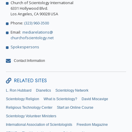
Church of Scientology International
6331 Hollywood Blvd.
Los Angeles, CA 90028 USA
Phone:
(323) 960-3500
Email:
mediarelations@
churchofscientology.net
Spokespersons
Contact Information
RELATED SITES
L. Ron Hubbard
Dianetics
Scientology Network
Scientology Religion
What is Scientology?
David Miscavige
Religious Technology Center
Start an Online Course
Scientology Volunteer Ministers
International Association of Scientologists
Freedom Magazine