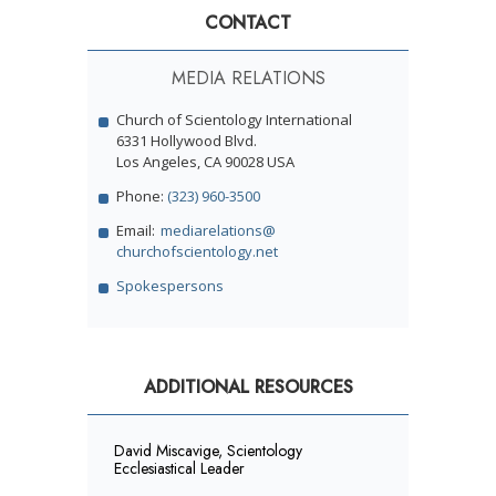
CONTACT
MEDIA RELATIONS
Church of Scientology International
6331 Hollywood Blvd.
Los Angeles, CA 90028 USA
Phone:
(323) 960-3500
Email:
mediarelations@
churchofscientology.net
Spokespersons
ADDITIONAL RESOURCES
David Miscavige, Scientology
Ecclesiastical Leader