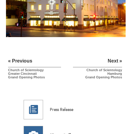
« Previous
Next »
Church of Scientology
Church of Scientology
Greater Cincinnati
Hamburg
Grand Opening Photos
Grand Opening Photos
Press Release