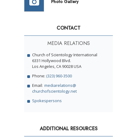
Photo Gallery
CONTACT
MEDIA RELATIONS
Church of Scientology International
6331 Hollywood Blvd.
Los Angeles, CA 90028 USA
Phone:
(323) 960-3500
Email:
mediarelations@
churchofscientology.net
Spokespersons
ADDITIONAL RESOURCES