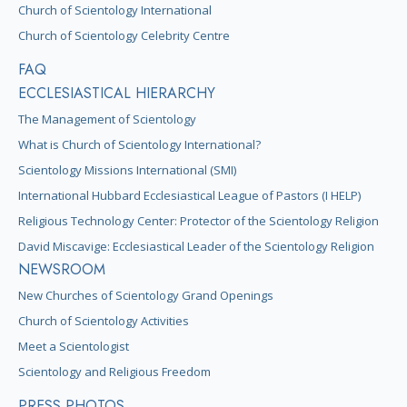
Church of Scientology International
Church of Scientology Celebrity Centre
FAQ
ECCLESIASTICAL HIERARCHY
The Management of Scientology
What is Church of Scientology International?
Scientology Missions International (SMI)
International Hubbard Ecclesiastical League of Pastors (I HELP)
Religious Technology Center: Protector of the Scientology Religion
David Miscavige: Ecclesiastical Leader of the Scientology Religion
NEWSROOM
New Churches of Scientology Grand Openings
Church of Scientology Activities
Meet a Scientologist
Scientology and Religious Freedom
PRESS PHOTOS