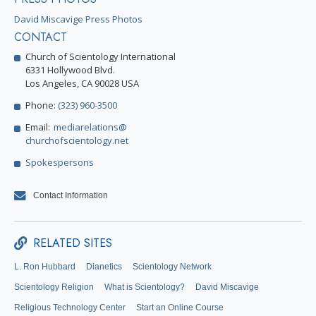
David Miscavige Press Photos
CONTACT
Church of Scientology International
6331 Hollywood Blvd.
Los Angeles, CA 90028 USA
Phone:
(323) 960-3500
Email:
mediarelations@
churchofscientology.net
Spokespersons
Contact Information
RELATED SITES
L. Ron Hubbard
Dianetics
Scientology Network
Scientology Religion
What is Scientology?
David Miscavige
Religious Technology Center
Start an Online Course