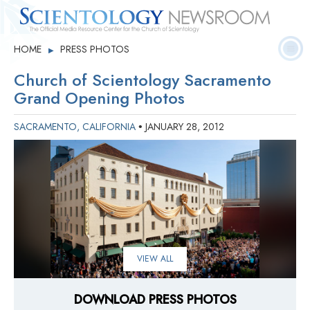
Quick
Press
Frequently Asked
HOME
PRESS PHOTOS
▶
Statistics
Photos
Contact
Facts
Releases
Questions
Church of Scientology Sacramento
Grand Opening Photos
SACRAMENTO, CALIFORNIA
JANUARY 28, 2012
•
VIEW ALL
DOWNLOAD PRESS PHOTOS