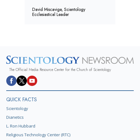
David Miscavige, Scientology
Ecclesiastical Leader
The Official Media Resource Center for the Church of Scientology
QUICK FACTS
Scientology
Dianetics
L. Ron Hubbard
Religious Technology Center (RTC)