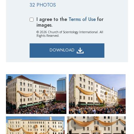
32 PHOTOS
I agree to the
Terms of Use
for
images.
© 2026 Church of Scientology International. All
Rights Reserved.
DOWNLOAD