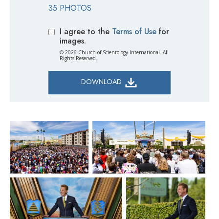
35 PHOTOS
I agree to the
Terms of Use
for
images.
© 2026 Church of Scientology International. All
Rights Reserved.
DOWNLOAD