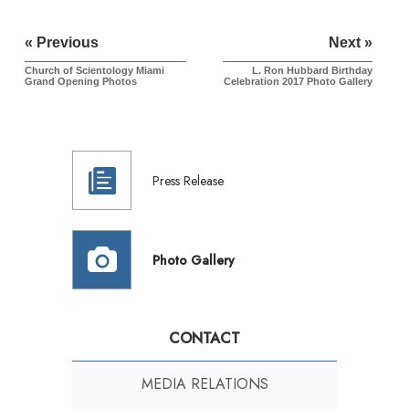
« Previous
Next »
Church of Scientology Miami
L. Ron Hubbard Birthday
Grand Opening Photos
Celebration 2017
Photo Gallery
Press Release
Photo Gallery
CONTACT
MEDIA RELATIONS