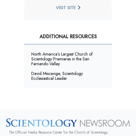
VISIT SITE
ADDITIONAL RESOURCES
North America’s Largest Church of
Scientology Premieres in the San
Fernando Valley
David Miscavige, Scientology
Ecclesiastical Leader
The Official Media Resource Center for the Church of Scientology