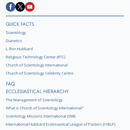
QUICK FACTS
Scientology
Dianetics
L. Ron Hubbard
Religious Technology Center (RTC)
Church of Scientology International
Church of Scientology Celebrity Centre
FAQ
ECCLESIASTICAL HIERARCHY
The Management of Scientology
What is Church of Scientology International?
Scientology Missions International (SMI)
International Hubbard Ecclesiastical League of Pastors (I HELP)