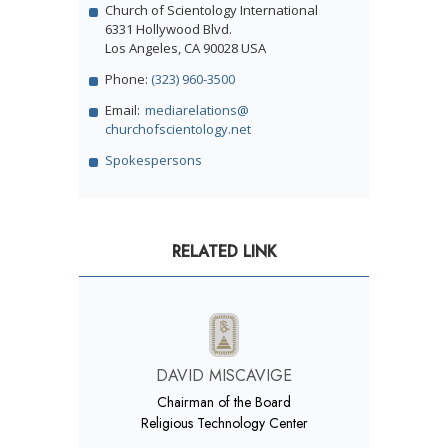
Church of Scientology International
6331 Hollywood Blvd.
Los Angeles, CA 90028 USA
Phone:
(323) 960-3500
Email:
mediarelations@
churchofscientology.net
Spokespersons
RELATED LINK
DAVID MISCAVIGE
Chairman of the Board
Religious Technology Center