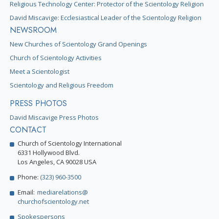
Religious Technology Center: Protector of the Scientology Religion
David Miscavige: Ecclesiastical Leader of the Scientology Religion
NEWSROOM
New Churches of Scientology Grand Openings
Church of Scientology Activities
Meet a Scientologist
Scientology and Religious Freedom
PRESS PHOTOS
David Miscavige Press Photos
CONTACT
Church of Scientology International
6331 Hollywood Blvd.
Los Angeles, CA 90028 USA
Phone:
(323) 960-3500
Email:
mediarelations@
churchofscientology.net
Spokespersons