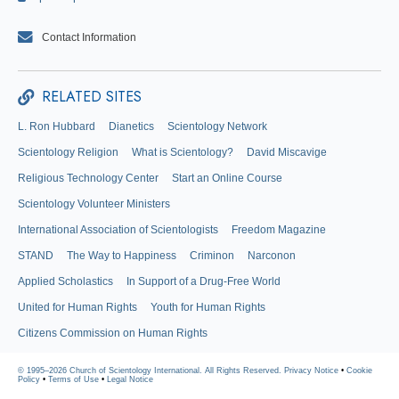
Contact Information
RELATED SITES
L. Ron Hubbard
Dianetics
Scientology Network
Scientology Religion
What is Scientology?
David Miscavige
Religious Technology Center
Start an Online Course
Scientology Volunteer Ministers
International Association of Scientologists
Freedom Magazine
STAND
The Way to Happiness
Criminon
Narconon
Applied Scholastics
In Support of a Drug-Free World
United for Human Rights
Youth for Human Rights
Citizens Commission on Human Rights
© 1995–2026 Church of Scientology International. All Rights Reserved.
Privacy Notice
•
Cookie
Policy
•
Terms of Use
•
Legal Notice