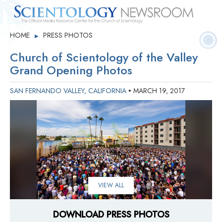
Quick
Press
Frequently Asked
HOME
PRESS PHOTOS
▶
Statistics
Photos
Contact
Facts
Releases
Questions
Church of Scientology of the Valley
Grand Opening Photos
SAN FERNANDO VALLEY, CALIFORNIA
MARCH 19, 2017
•
VIEW ALL
DOWNLOAD PRESS PHOTOS