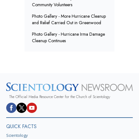
Community Volunteers
Photo Gallery - More Hurricane Cleanup
and Relief Carried Out in Greenwood
Photo Gallery - Hurricane Irma Damage
Cleanup Continues
The Official Media Resource Center for the Church of Scientology
QUICK FACTS
Scientology