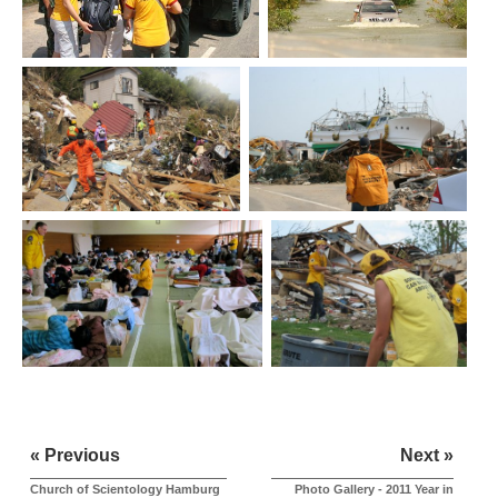
« Previous
Next »
Church of Scientology Hamburg
Photo Gallery - 2011 Year in