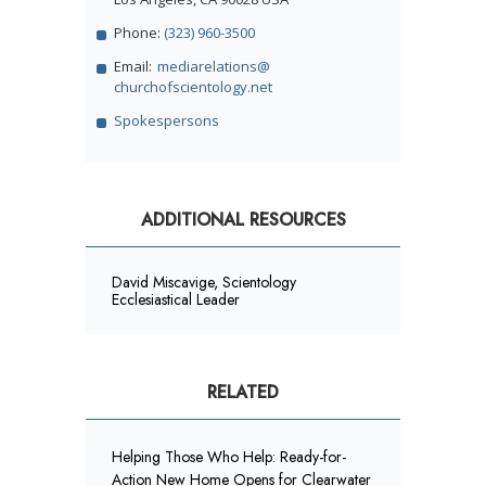
Phone:
(323) 960-3500
Email:
mediarelations@
churchofscientology.net
Spokespersons
ADDITIONAL RESOURCES
David Miscavige, Scientology
Ecclesiastical Leader
RELATED
Helping Those Who Help: Ready-for-
Action New Home Opens for Clearwater