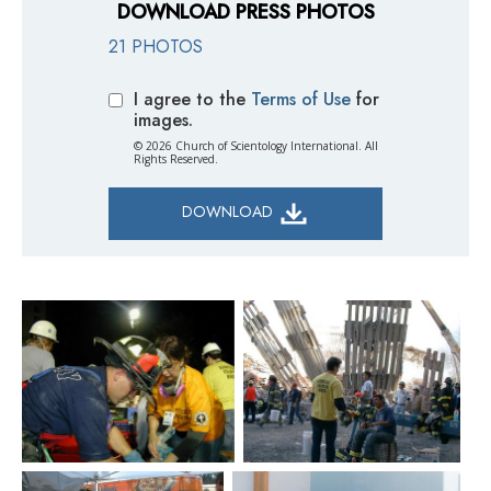
DOWNLOAD PRESS PHOTOS
21 PHOTOS
I agree to the
Terms of Use
for
images.
© 2026 Church of Scientology International. All
Rights Reserved.
DOWNLOAD