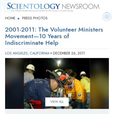
Quick
Press
Frequently Asked
HOME
PRESS PHOTOS
▶
Statistics
Photos
Contact
Facts
Releases
Questions
2001-2011: The Volunteer Ministers
Movement—10 Years of
Indiscriminate Help
LOS ANGELES, CALIFORNIA
DECEMBER 26, 2011
•
VIEW ALL