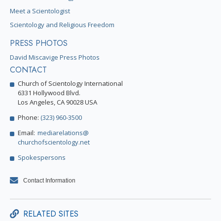
Meet a Scientologist
Scientology and Religious Freedom
PRESS PHOTOS
David Miscavige Press Photos
CONTACT
Church of Scientology International
6331 Hollywood Blvd.
Los Angeles, CA 90028 USA
Phone:
(323) 960-3500
Email:
mediarelations@
churchofscientology.net
Spokespersons
Contact Information
RELATED SITES