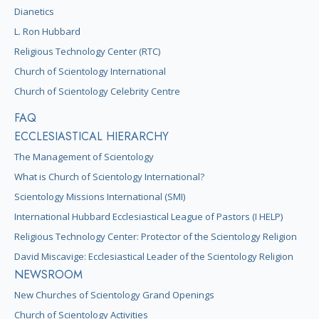
Dianetics
L. Ron Hubbard
Religious Technology Center (RTC)
Church of Scientology International
Church of Scientology Celebrity Centre
FAQ
ECCLESIASTICAL HIERARCHY
The Management of Scientology
What is Church of Scientology International?
Scientology Missions International (SMI)
International Hubbard Ecclesiastical League of Pastors (I HELP)
Religious Technology Center: Protector of the Scientology Religion
David Miscavige: Ecclesiastical Leader of the Scientology Religion
NEWSROOM
New Churches of Scientology Grand Openings
Church of Scientology Activities