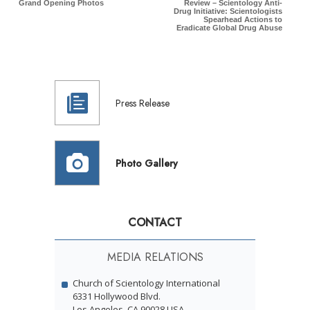
Grand Opening Photos
Review – Scientology Anti-
Drug Initiative: Scientologists
Spearhead Actions to
Eradicate Global Drug Abuse
Press Release
Photo Gallery
CONTACT
MEDIA RELATIONS
Church of Scientology International
6331 Hollywood Blvd.
Los Angeles, CA 90028 USA