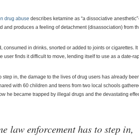
on drug abuse
describes ketamine as “a dissociative anesthetic
nd and produces a feeling of detachment (disassociation) from t
, consumed in drinks, snorted or added to joints or cigarettes. It
user finds it difficult to move, lending itself to use as a date-ra
o step in, the damage to the lives of drug users has already bee
ed with 60 children and teens from two local schools gathered
ow he became trapped by illegal drugs and the devastating effe
ime law enforcement has to step in,