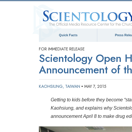
Quick Facts
Press Rele
FOR IMMEDIATE RELEASE
Scientology Open Ho
Announcement of th
KAOHSIUNG, TAIWAN
MAY 7, 2015
•
Getting to kids before they become “stat
Kaohsiung, and explains why Scientolog
announcement April 8 to make drug educ