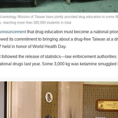
cientology Mission of Taiwan have jointly provided drug education to some 9
, reaching more than 300,000 students in total.
e announcement
that drug education must become a national priori
wed its commitment to bringing about a drug-free Taiwan at a d
 held in honor of World Health Day.
 followed the release of statistics—law enforcement authorities
reational drugs last year. Some 3,000 kg was ketamine smuggled 