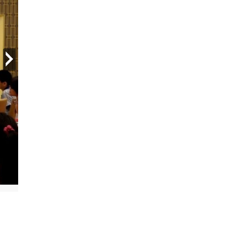
next
Local district police meet with young people at Church of Sciento
All Rights Reserved.