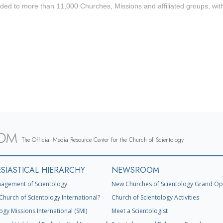
ded to more than 11,000 Churches, Missions and affiliated groups, wit
The Official Media Resource Center for the Church of Scientology
SIASTICAL HIERARCHY
NEWSROOM
agement of Scientology
New Churches of Scientology Grand Op
Church of Scientology International?
Church of Scientology Activities
ogy Missions International (SMI)
Meet a Scientologist