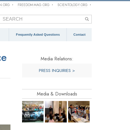
ON.ORG
FREEDOM MAG.ORG
SCIENTOLOGY.ORG
Frequently Asked Questions
Contact
ce
Media Relations:
PRESS INQUIRIES >
Media & Downloads