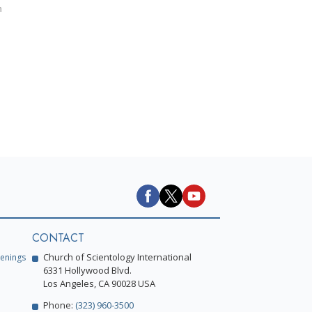
h
CONTACT
Church of Scientology International
enings
6331 Hollywood Blvd.
Los Angeles, CA 90028 USA
Phone:
(323) 960-3500