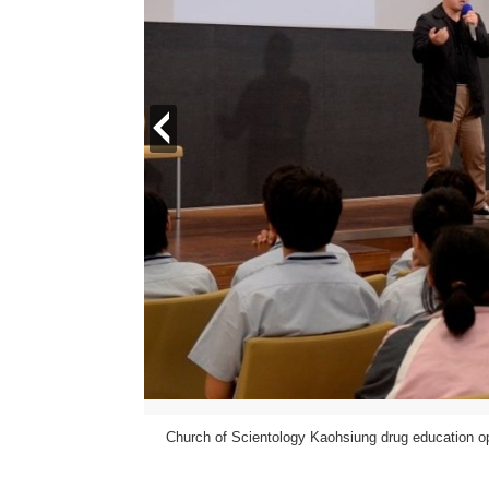
prev
Church of Scientology Kaohsiung drug education
ientology International.