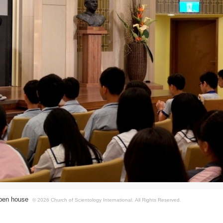
 open house
© 2026 Church of Scientology International.
All Rights Reserved.