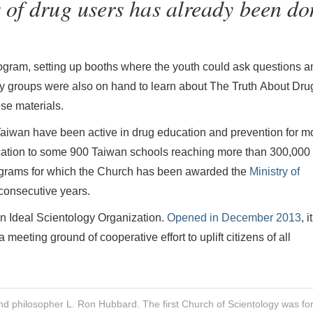
 of drug users has already been do
 program, setting up booths where the youth could ask questions 
ty groups were also on hand to learn about The Truth About Dru
se materials.
aiwan have been active in drug education and prevention for m
cation to some 900 Taiwan schools reaching more than 300,000
rograms for which the Church has been awarded the
Ministry of
consecutive years.
n Ideal Scientology Organization.
Opened in December 2013
, it
eeting ground of cooperative effort to uplift citizens of all
nd philosopher L. Ron Hubbard. The first Church of Scientology was f