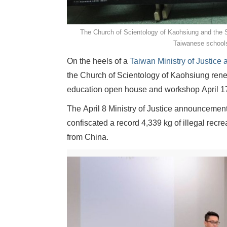
The Church of Scientology of Kaohsiung and the S
Taiwanese schools
On the heels of a
Taiwan Ministry of Justic
the Church of Scientology of Kaohsiung rene
education open house and workshop April 17
The April 8 Ministry of Justice announcement
confiscated a record 4,339 kg of illegal rec
from China.