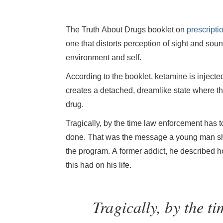
The Truth About Drugs booklet on
prescripti
one that distorts perception of sight and sou
environment and self.
According to the booklet, ketamine is injected
creates a detached, dreamlike state where the 
drug.
Tragically, by the time law enforcement has t
done. That was the message a young man shar
the program. A former addict, he described h
this had on his life.
Tragically, by the t