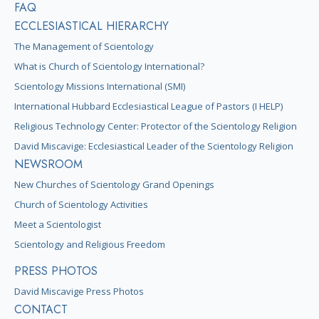
FAQ
ECCLESIASTICAL HIERARCHY
The Management of Scientology
What is Church of Scientology International?
Scientology Missions International (SMI)
International Hubbard Ecclesiastical League of Pastors (I HELP)
Religious Technology Center: Protector of the Scientology Religion
David Miscavige: Ecclesiastical Leader of the Scientology Religion
NEWSROOM
New Churches of Scientology Grand Openings
Church of Scientology Activities
Meet a Scientologist
Scientology and Religious Freedom
PRESS PHOTOS
David Miscavige Press Photos
CONTACT