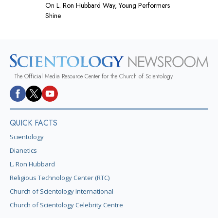
On L. Ron Hubbard Way, Young Performers
Shine
The Official Media Resource Center for the Church of Scientology
QUICK FACTS
Scientology
Dianetics
L. Ron Hubbard
Religious Technology Center (RTC)
Church of Scientology International
Church of Scientology Celebrity Centre