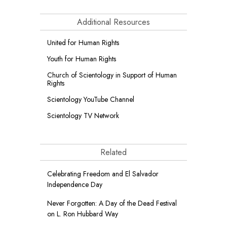
Additional Resources
United for Human Rights
Youth for Human Rights
Church of Scientology in Support of Human
Rights
Scientology YouTube Channel
Scientology TV Network
Related
Celebrating Freedom and El Salvador
Independence Day
Never Forgotten: A Day of the Dead Festival
on L. Ron Hubbard Way