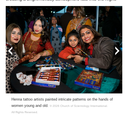
prev
next
Henna tattoo artists painted intricate patterns on the hands of
women young and old.
© 2026 Church of Scientology International.
All Rights Reserved.