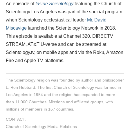
An episode of
Inside Scientology
featuring the Church of
Scientology Los Angeles was part of the special program
when Scientology ecclesiastical leader
Mr. David
Miscavige
launched the Scientology Network in 2018.
This episode is available at Channel 320, DIRECTV
STREAM, AT&T U-verse and can be streamed at
Scientology.tv, on mobile apps and via the Roku, Amazon
Fire and Apple TV platforms.
The Scientology religion was founded by author and philosopher
L. Ron Hubbard. The first Church of Scientology was formed in
Los Angeles in 1954 and the religion has expanded to more
than 11,000 Churches, Missions and affiliated groups, with
millions of members in 167 countries.
CONTACT:
Church of Scientology Media Relations