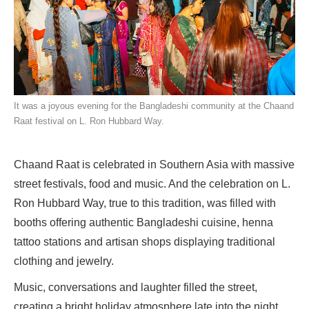
It was a joyous evening for the Bangladeshi community at the Chaand
Raat festival on L. Ron Hubbard Way.
Chaand Raat is celebrated in Southern Asia with massive
street festivals, food and music. And the celebration on L.
Ron Hubbard Way, true to this tradition, was filled with
booths offering authentic Bangladeshi cuisine, henna
tattoo stations and artisan shops displaying traditional
clothing and jewelry.
Music, conversations and laughter filled the street,
creating a bright holiday atmosphere late into the night.