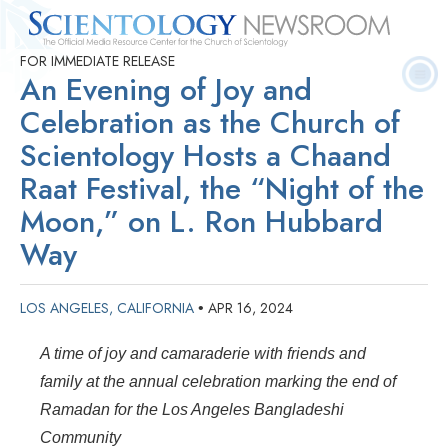
FOR IMMEDIATE RELEASE
Quick
Press
Frequently Asked
Statistics
Photos
Contact
An Evening of Joy and
Facts
Releases
Questions
Celebration as the Church of
Scientology Hosts a Chaand
Raat Festival, the “Night of the
Moon,” on L. Ron Hubbard
Way
LOS ANGELES, CALIFORNIA
APR 16, 2024
•
A time of joy and camaraderie with friends and
family at the annual celebration marking the end of
Ramadan for the Los Angeles Bangladeshi
Community