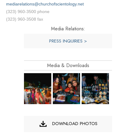
mediarelations@churchofscientology.net
(323) 960-3500 phone
(323) 960-3508 fax
Media Relations:
PRESS INQUIRIES >
Media & Downloads
DOWNLOAD PHOTOS