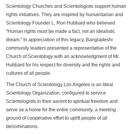
Scientology Churches and Scientologists support human
rights initiatives. They are inspired by humanitarian and
Scientology Founder L. Ron Hubbard who believed
“Human rights must be made a fact, not an idealistic
dream.” In appreciation of this legacy, Bangladeshi
community leaders presented a representative of the
Church of Scientology with an acknowledgment of Mr.
Hubbard for his respect for diversity and the rights and
cultures of all people.
The Church of Scientology Los Angeles is an Ideal
Scientology Organization, configured to service
Scientologists in their ascent to spiritual freedom and
serve as a home for the entire community, a meeting
ground of cooperative effort to uplift people of all
denominations.