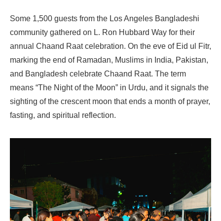
Some 1,500 guests from the Los Angeles Bangladeshi
community gathered on L. Ron Hubbard Way for their
annual Chaand Raat celebration. On the eve of Eid ul Fitr,
marking the end of Ramadan, Muslims in India, Pakistan,
and Bangladesh celebrate Chaand Raat. The term
means “The Night of the Moon” in Urdu, and it signals the
sighting of the crescent moon that ends a month of prayer,
fasting, and spiritual reflection.