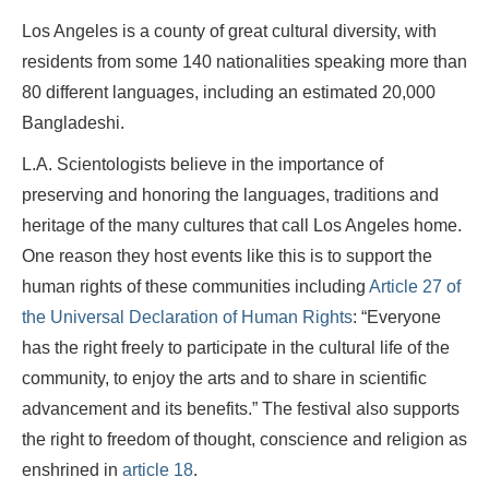
Los Angeles is a county of great cultural diversity, with
residents from some 140 nationalities speaking more than
80 different languages, including an estimated 20,000
Bangladeshi.
L.A. Scientologists believe in the importance of
preserving and honoring the languages, traditions and
heritage of the many cultures that call Los Angeles home.
One reason they host events like this is to support the
human rights of these communities including
Article 27 of
the Universal Declaration of Human Rights
: “Everyone
has the right freely to participate in the cultural life of the
community, to enjoy the arts and to share in scientific
advancement and its benefits.” The festival also supports
the right to freedom of thought, conscience and religion as
enshrined in
article 18
.