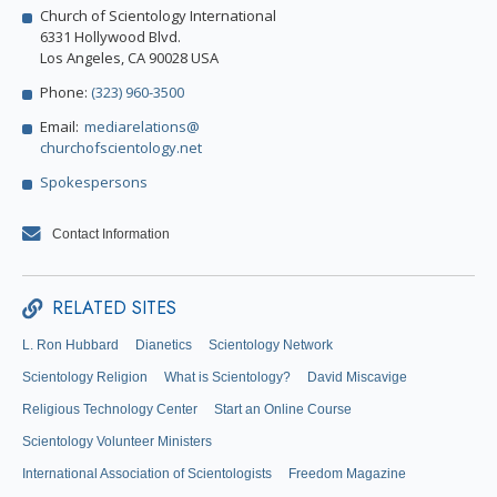
Church of Scientology International
6331 Hollywood Blvd.
Los Angeles, CA 90028 USA
Phone:
(323) 960-3500
Email:
mediarelations@
churchofscientology.net
Spokespersons
Contact Information
RELATED SITES
L. Ron Hubbard
Dianetics
Scientology Network
Scientology Religion
What is Scientology?
David Miscavige
Religious Technology Center
Start an Online Course
Scientology Volunteer Ministers
International Association of Scientologists
Freedom Magazine