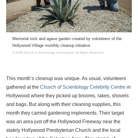
Memorial rock and agave garden created by volunteers of the
Hollywood Village monthly cleanup initiative
© 2026 Church of Scientology International.
All Rights Reserved.
This month’s cleanup was unique. As usual, volunteers
gathered at the
Church of Scientology Celebrity Centre
in
Hollywood where they picked up brooms, rakes, shovels
and bags. But along with their cleaning supplies, this
month they carried gardening implements. Their target
was an area just off the Hollywood Freeway near the
stately Hollywood Presbyterian Church and the local