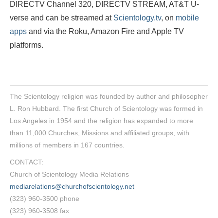
DIRECTV Channel 320, DIRECTV STREAM, AT&T U-
verse and can be streamed at
Scientology.tv
, on
mobile
apps
and via the Roku, Amazon Fire and Apple TV
platforms.
The Scientology religion was founded by author and philosopher
L. Ron Hubbard. The first Church of Scientology was formed in
Los Angeles in 1954 and the religion has expanded to more
than 11,000 Churches, Missions and affiliated groups, with
millions of members in 167 countries.
CONTACT:
Church of Scientology Media Relations
mediarelations@churchofscientology.net
(323) 960-3500 phone
(323) 960-3508 fax