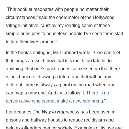
“This booklet resonates with people no matter their
circumstances,” said the coordinator of the Hollywood
Village initiative. “Just by my reading some of these
simple principles to houseless people I’ve seen them start
to turn their lives around.”
In the book’s epilogue, Mr. Hubbard wrote: “One can feel
that things are such now that it is much too late to do
anything, that one’s past road is so messed up that there
is no chance of drawing a future one that will be any
different: there is always a point on the road when one
can map a new one. And try to follow it.
There is no
person alive who cannot make a new beginning
.”
For decades
The Way to Happiness
has been used in
prisons and halfway houses to reduce recidivism and
help ex-offenders reenter society. Examples of its use are