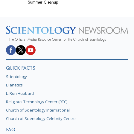
Summer Cleanup
The Official Media Resource Center for the Church of Scientology
QUICK FACTS
Scientology
Dianetics
L. Ron Hubbard
Religious Technology Center (RTC)
Church of Scientology International
Church of Scientology Celebrity Centre
FAQ