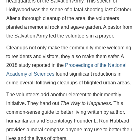
headquarters of the Salvation Army. This stretch of
Hollywood was the scene of a fatal shooting last October.
After a thorough cleanup of the area, the volunteers
planted a memorial rock and agave garden. A pastor from
the Salvation Army led the volunteers in a prayer.
Cleanups not only make the community more welcoming
to residents and visitors, they also make them safer. A
2018 study reported in the
Proceedings of the National
Academy of Sciences
found significant reductions in
crime overall following cleanups of blighted urban areas.
The volunteers add another element to their monthly
initiative. They hand out
The Way to Happiness.
This
common-sense guide to better living written by author,
humanitarian and Scientology Founder L. Ron Hubbard
provides a moral compass anyone may use to better their
lives and the lives of others.