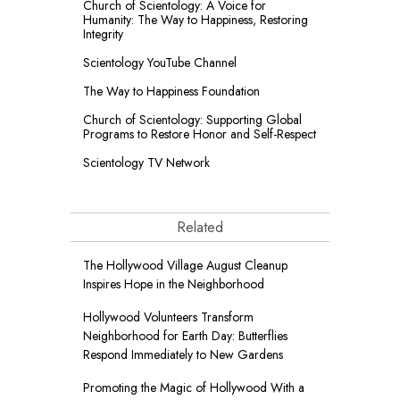
Church of Scientology: A Voice for
Humanity: The Way to Happiness, Restoring
Integrity
Scientology YouTube Channel
The Way to Happiness Foundation
Church of Scientology: Supporting Global
Programs to Restore Honor and Self-Respect
Scientology TV Network
Related
The Hollywood Village August Cleanup
Inspires Hope in the Neighborhood
Hollywood Volunteers Transform
Neighborhood for Earth Day: Butterflies
Respond Immediately to New Gardens
Promoting the Magic of Hollywood With a