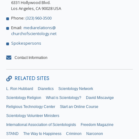
6331 Hollywood Blvd.
Los Angeles, CA 90028 USA
Phone:
(323) 960-3500
Email:
mediarelations@
churchofscientology.net
Spokespersons
Contact Information
RELATED SITES
L. Ron Hubbard
Dianetics
Scientology Network
Scientology Religion
What is Scientology?
David Miscavige
Religious Technology Center
Start an Online Course
Scientology Volunteer Ministers
International Association of Scientologists
Freedom Magazine
STAND
The Way to Happiness
Criminon
Narconon