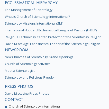
ECCLESIASTICAL HIERARCHY
The Management of Scientology
What is Church of Scientology International?
Scientology Missions International (SMI)
International Hubbard Ecclesiastical League of Pastors (I HELP)
Religious Technology Center: Protector of the Scientology Religion
David Miscavige: Ecclesiastical Leader of the Scientology Religion
NEWSROOM
New Churches of Scientology Grand Openings
Church of Scientology Activities
Meet a Scientologist
Scientology and Religious Freedom
PRESS PHOTOS
David Miscavige Press Photos
CONTACT
Church of Scientology International