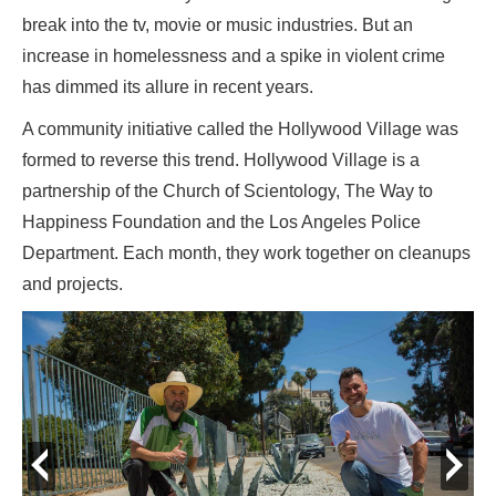
break into the tv, movie or music industries. But an
increase in homelessness and a spike in violent crime
has dimmed its allure in recent years.
A community initiative called the Hollywood Village was
formed to reverse this trend. Hollywood Village is a
partnership of the Church of Scientology, The Way to
Happiness Foundation and the Los Angeles Police
Department. Each month, they work together on cleanups
and projects.
prev
next