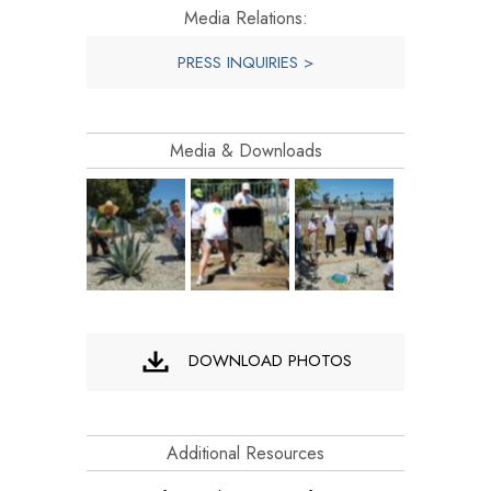
Media Relations:
PRESS INQUIRIES >
Media & Downloads
DOWNLOAD PHOTOS
Additional Resources