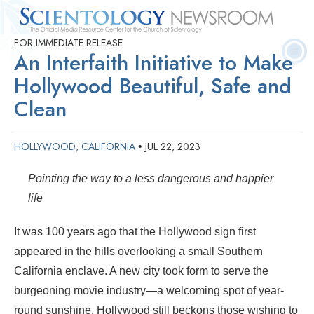
FOR IMMEDIATE RELEASE
Quick
Press
Frequently Asked
Statistics
Photos
Contact
An Interfaith Initiative to Make
Facts
Releases
Questions
Hollywood Beautiful, Safe and
Clean
HOLLYWOOD, CALIFORNIA
JUL 22, 2023
•
Pointing the way to a less dangerous and happier
life
It was 100 years ago that the Hollywood sign first
appeared in the hills overlooking a small Southern
California enclave. A new city took form to serve the
burgeoning movie industry—a welcoming spot of year-
round sunshine. Hollywood still beckons those wishing to