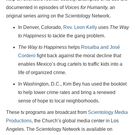
documented in episodes of
Voices for Humanity,
an
original series airing on the Scientology Network.
In Denver, Colorado,
Rev. Leon Kelly
uses
The Way
to Happiness
to tackle the gang problem.
The Way to Happiness
helps
Rosalba and José
Cordero
fight back against the moral decline that
enables Mexico’s drug cartels to traffic kids into a
life of organized crime.
In Washington, D.C., Kim Bey has used the booklet
to help lower crime rates and bring a renewed
sense of hope to local neighborhoods.
These tv programs are broadcast from
Scientology Media
Productions
, the Church’s global media center in Los
Angeles. The Scientology Network is available on