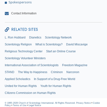
Spokespersons
Contact Information
RELATED SITES
L. Ron Hubbard
Dianetics
Scientology Network
Scientology Religion
What is Scientology?
David Miscavige
Religious Technology Center
Start an Online Course
Scientology Volunteer Ministers
International Association of Scientologists
Freedom Magazine
STAND
The Way to Happiness
Criminon
Narconon
Applied Scholastics
In Support of a Drug-Free World
United for Human Rights
Youth for Human Rights
Citizens Commission on Human Rights
© 1995–2026 Church of Scientology International. All Rights Reserved.
Privacy Notice
•
Cookie
Policy
•
Terms of Use
•
Legal Notice