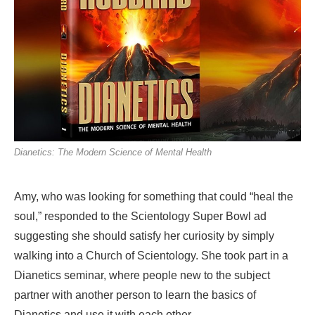
Dianetics: The Modern Science of Mental Health
Amy, who was looking for something that could “heal the
soul,” responded to the Scientology Super Bowl ad
suggesting she should satisfy her curiosity by simply
walking into a Church of Scientology. She took part in a
Dianetics seminar, where people new to the subject
partner with another person to learn the basics of
Dianetics and use it with each other.