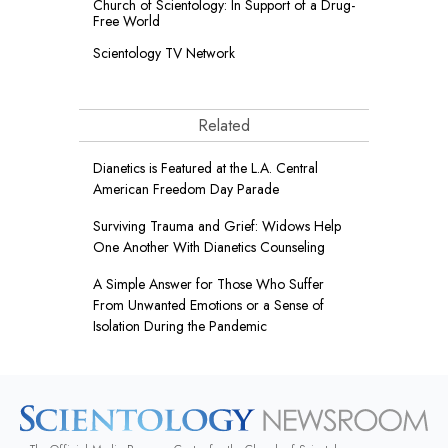
Church of Scientology: In Support of a Drug-
Free World
Scientology TV Network
Related
Dianetics is Featured at the L.A. Central
American Freedom Day Parade
Surviving Trauma and Grief: Widows Help
One Another With Dianetics Counseling
A Simple Answer for Those Who Suffer
From Unwanted Emotions or a Sense of
Isolation During the Pandemic