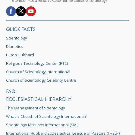
The Official Media Resource Center for the Church of Scientology
QUICK FACTS
Scientology
Dianetics
L. Ron Hubbard
Religious Technology Center (RTC)
Church of Scientology International
Church of Scientology Celebrity Centre
FAQ
ECCLESIASTICAL HIERARCHY
The Management of Scientology
What is Church of Scientology International?
Scientology Missions International (SMI)
International Hubbard Ecclesiastical League of Pastors (I HELP)