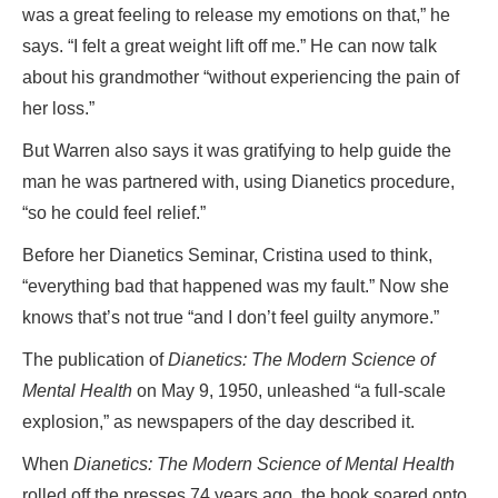
was a great feeling to release my emotions on that,” he
says. “I felt a great weight lift off me.” He can now talk
about his grandmother “without experiencing the pain of
her loss.”
But Warren also says it was gratifying to help guide the
man he was partnered with, using Dianetics procedure,
“so he could feel relief.”
Before her Dianetics Seminar, Cristina used to think,
“everything bad that happened was my fault.” Now she
knows that’s not true “and I don’t feel guilty anymore.”
The publication of
Dianetics: The Modern Science of
Mental Health
on May 9, 1950, unleashed “a full-scale
explosion,” as newspapers of the day described it.
When
Dianetics: The Modern Science of Mental Health
rolled off the presses 74 years ago, the book soared onto