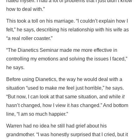
hated myself. I had a lot of problems that I just didn’t know
how to deal with.”
This took a toll on his marriage. “I couldn’t explain how I
felt,” he says, describing his relationship with his wife as
“a real roller coaster.”
“The Dianetics Seminar made me more effective in
controlling my emotions and solving the issues I faced,”
he says.
Before using Dianetics, the way he would deal with a
situation “used to make me feel just horrible,” he says.
“But now, I can look at that same situation, and while
it
hasn’t changed, how I view it
has
changed.” And bottom
line, “I am so much happier.”
Warren had no idea he still had grief about his
grandmother. “I was honestly surprised that I cried, but it