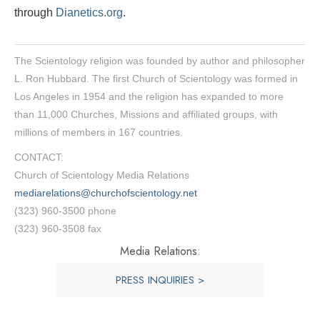
through
Dianetics.org
.
The Scientology religion was founded by author and philosopher
L. Ron Hubbard. The first Church of Scientology was formed in
Los Angeles in 1954 and the religion has expanded to more
than 11,000 Churches, Missions and affiliated groups, with
millions of members in 167 countries.
CONTACT:
Church of Scientology Media Relations
mediarelations@churchofscientology.net
(323) 960-3500 phone
(323) 960-3508 fax
Media Relations:
PRESS INQUIRIES >