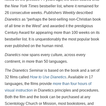
the
New York Times
bestseller list, where it remained for
26 consecutive weeks.
Publishers Weekly
described
Dianetics
as “perhaps the best-selling non-Christian book
of all time in the West” and awarded it the prestigious
Century Award for appearing more than 100 weeks on its
bestseller list. It is unquestionably the most popular book
ever published on the human mind.
Dianetics
now spans every culture, across every
continent, in more than 50 languages.
The Dianetics Seminar
is based on the book and a set of
32 films called
How to Use Dianetics
. Available in 17
languages, the films provide
more than four hours of
visual instruction
in Dianetics principles and procedures.
Both the film and the book can be purchased at any
Scientology Church or Mission, most bookstores, and