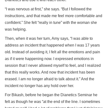
“I was nervous at first,” she says. “But I followed the
instructions, and that made me feel more comfortable and
confident.” She felt “really in tune” with the woman she
was helping.
Then, when it was her turn, Amy says, “I was able to
address an incident that happened when I was 17 years
old. Instead of avoiding it, I felt all the emotions and pain
as if it were happening now. I expressed emotions in
session that I never allowed myself to feel, and I realized
that this really works. And now that incident has been
erased. I am no longer afraid to talk about it.” And the
incident no longer has any hold over her.
For Bikash, before he began the Dianetics Seminar he
felt as though he was “at the end of the line. I sometimes