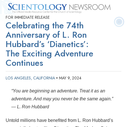
FOR IMMEDIATE RELEASE
Quick
Press
Frequently Asked
Statistics
Photos
Contact
Celebrating the 74th
Facts
Releases
Questions
Anniversary of L. Ron
Hubbard’s ‘Dianetics’:
The Exciting Adventure
Continues
LOS ANGELES, CALIFORNIA
MAY 9, 2024
•
“You are beginning an adventure. Treat it as an
adventure. And may you never be the same again.”
— L. Ron Hubbard
Untold millions have benefited from L. Ron Hubbard’s