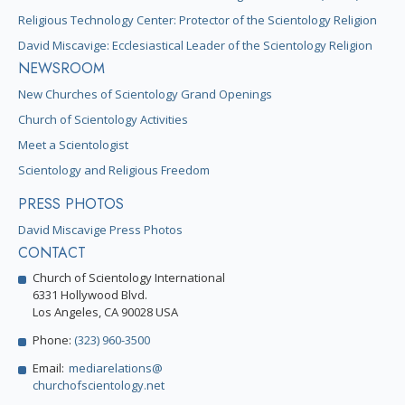
Religious Technology Center: Protector of the Scientology Religion
David Miscavige: Ecclesiastical Leader of the Scientology Religion
NEWSROOM
New Churches of Scientology Grand Openings
Church of Scientology Activities
Meet a Scientologist
Scientology and Religious Freedom
PRESS PHOTOS
David Miscavige Press Photos
CONTACT
Church of Scientology International
6331 Hollywood Blvd.
Los Angeles, CA 90028 USA
Phone:
(323) 960-3500
Email:
mediarelations@
churchofscientology.net