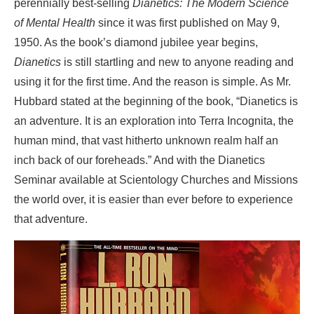
perennially best-selling
Dianetics: The Modern Science
of Mental Health
since it was first published on May 9,
1950. As the book’s diamond jubilee year begins,
Dianetics
is still startling and new to anyone reading and
using it for the first time. And the reason is simple. As Mr.
Hubbard stated at the beginning of the book, “Dianetics is
an adventure. It is an exploration
into Terra Incognita, the
human mind, that vast hitherto unknown realm half an
inch back of our foreheads.” And with the Dianetics
Seminar available at Scientology Churches and Missions
the world over, it is easier than ever before to experience
that adventure.