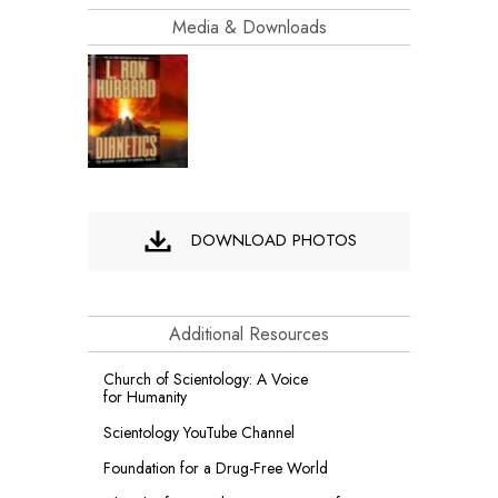
Media & Downloads
DOWNLOAD PHOTOS
Additional Resources
Church of Scientology: A Voice
for Humanity
Scientology YouTube Channel
Foundation for a
Drug-Free World