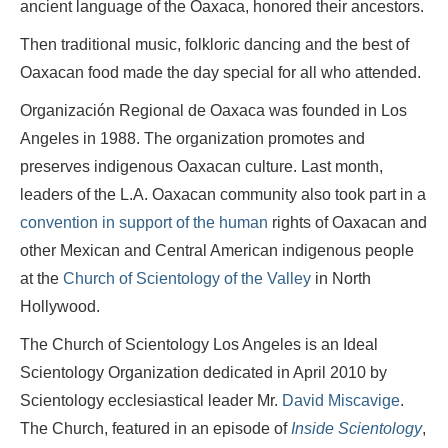
ancient language of the Oaxaca, honored their ancestors.
Then traditional music, folkloric dancing and the best of
Oaxacan food made the day special for all who attended.
Organización Regional de
Oaxaca was founded in Los
Angeles in 1988. The organization promotes and
preserves indigenous Oaxacan culture. Last month,
leaders of the L.A. Oaxacan community also took part in a
convention in support of the human
rights of Oaxacan and
other Mexican and Central American indigenous people
at the
Church of Scientology of the Valley
in North
Hollywood.
The Church of Scientology Los Angeles is an Ideal
Scientology Organization dedicated in April 2010 by
Scientology ecclesiastical leader Mr.
David Miscavige
.
The Church, featured in an episode of
Inside Scientology
,