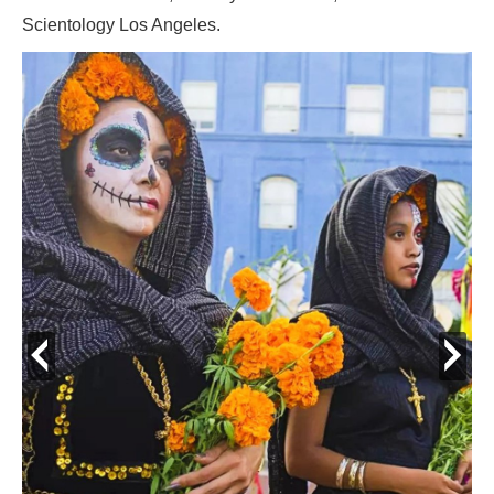
Scientology Los Angeles.
prev
next