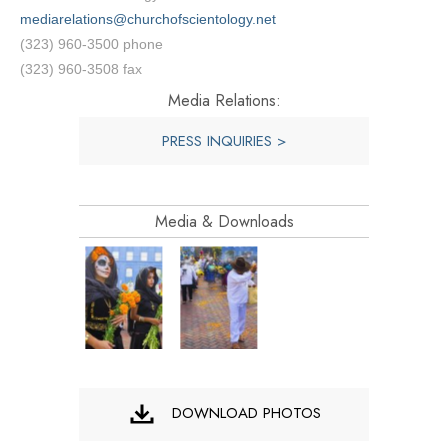
mediarelations@churchofscientology.net
(323) 960-3500 phone
(323) 960-3508 fax
Media Relations:
PRESS INQUIRIES >
Media & Downloads
DOWNLOAD PHOTOS