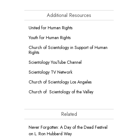
Additional Resources
United for Human Rights
Youth for Human Rights
Church of Scientology in Support of Human
Rights
Scientology YouTube Channel
Scientology TV Network
Church of Scientology Los Angeles
Church of Scientology of the Valley
Related
Never Forgotten: A Day of the Dead Festival
on L. Ron Hubbard Way