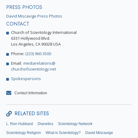
PRESS PHOTOS
David Miscavige Press Photos
CONTACT
Church of Scientology International
6331 Hollywood Blvd.
Los Angeles, CA 90028 USA
Phone:
(323) 960-3500
Email:
mediarelations@
churchofscientology.net
Spokespersons
Contact Information
RELATED SITES
L. Ron Hubbard
Dianetics
Scientology Network
Scientology Religion
What is Scientology?
David Miscavige