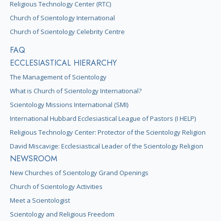
Religious Technology Center (RTC)
Church of Scientology International
Church of Scientology Celebrity Centre
FAQ
ECCLESIASTICAL HIERARCHY
The Management of Scientology
What is Church of Scientology International?
Scientology Missions International (SMI)
International Hubbard Ecclesiastical League of Pastors (I HELP)
Religious Technology Center: Protector of the Scientology Religion
David Miscavige: Ecclesiastical Leader of the Scientology Religion
NEWSROOM
New Churches of Scientology Grand Openings
Church of Scientology Activities
Meet a Scientologist
Scientology and Religious Freedom