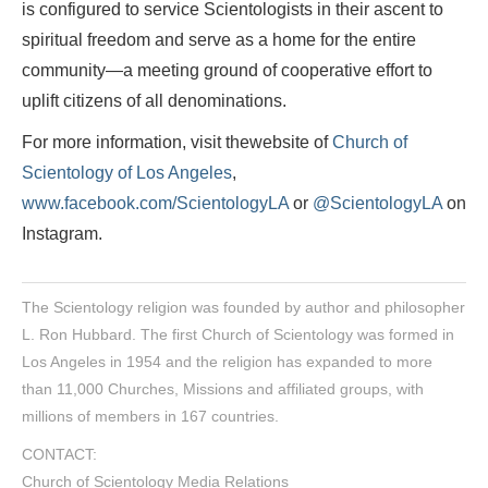
is configured to service Scientologists in their ascent to
spiritual freedom and serve as a home for the entire
community—a meeting ground of cooperative effort to
uplift citizens of all denominations.
For more information, visit thewebsite of
Church of
Scientology of Los Angeles
,
www.facebook.com/ScientologyLA
or
@ScientologyLA
on
Instagram.
The Scientology religion was founded by author and philosopher
L. Ron Hubbard. The first Church of Scientology was formed in
Los Angeles in 1954 and the religion has expanded to more
than 11,000 Churches, Missions and affiliated groups, with
millions of members in 167 countries.
CONTACT:
Church of Scientology Media Relations