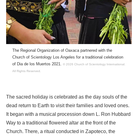
The Regional Organization of Oaxaca partnered with the
Church of Scientology Los Angeles for a traditional celebration
of Dia de los Muertos 2021.
© 2026 Church of Scientology International.
All Rights Reserved.
The sacred holiday is celebrated as the day souls of the
dead return to Earth to visit their families and loved ones.
It began with a musical procession down L. Ron Hubbard
Way to a traditional flowered altar at the front of the
Church. There, a ritual conducted in Zapoteco, the