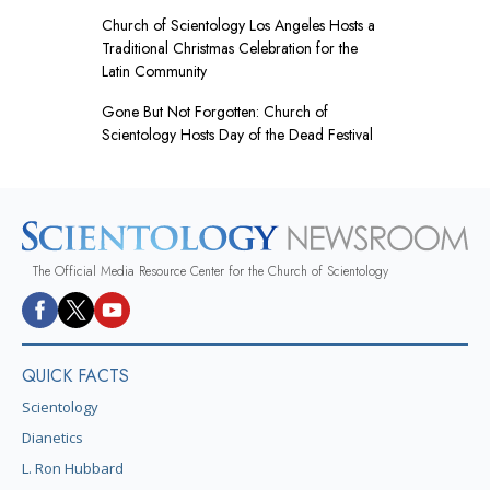
Church of Scientology Los Angeles Hosts a
Traditional Christmas Celebration for the
Latin Community
Gone But Not Forgotten: Church of
Scientology Hosts Day of the Dead Festival
The Official Media Resource Center for the Church of Scientology
QUICK FACTS
Scientology
Dianetics
L. Ron Hubbard