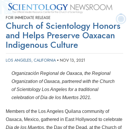
FOR IMMEDIATE RELEASE
Quick
Press
Frequently Asked
Statistics
Photos
Contact
Church of Scientology Honors
Facts
Releases
Questions
and Helps Preserve Oaxacan
Indigenous Culture
LOS ANGELES, CALIFORNIA
NOV 13, 2021
•
Organización Regional de
Oaxaca, t
he Regional
Organization of Oaxaca, partnered with the Church
of Scientology Los Angeles for a traditional
celebration of Dia de los Muertos 2021.
Members of the Los Angeles Quilana community of
Oaxaca, Mexico, gathered in East Hollywood to celebrate
Dia de los Muertos
, the Day of the Dead, at the Church of