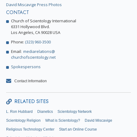
David Miscavige Press Photos
CONTACT
Church of Scientology International
6331 Hollywood Blvd.
Los Angeles, CA 90028 USA
Phone:
(323) 960-3500
Email:
mediarelations@
churchofscientology.net
Spokespersons
Contact Information
RELATED SITES
L. Ron Hubbard
Dianetics
Scientology Network
Scientology Religion
What is Scientology?
David Miscavige
Religious Technology Center
Start an Online Course