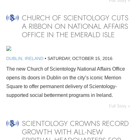
Full Story »
CHURCH OF SCIENTOLOGY CUTS
A RIBBON ON NATIONAL AFFAIRS
OFFICE IN THE EMERALD ISLE
DUBLIN, IRELAND
•
SATURDAY, OCTOBER 15, 2016
The new Church of Scientology National Affairs Office
opens its doors in Dublin on the city’s iconic Merrion
Square to offer permanent delivery of Scientology-
supported social betterment programs in Ireland.
Full Story »
SCIENTOLOGY CROWNS RECORD
GROWTH WITH ALL-NEW