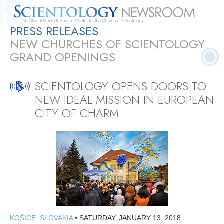
PRESS RELEASES
Quick
Press
Frequently Asked
Statistics
Photos
Contact
NEW CHURCHES OF SCIENTOLOGY
Facts
Releases
Questions
GRAND OPENINGS
SCIENTOLOGY OPENS DOORS TO
NEW IDEAL MISSION IN EUROPEAN
CITY OF CHARM
KOŠICE, SLOVAKIA
•
SATURDAY, JANUARY 13, 2018