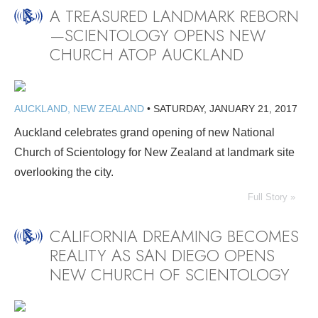
A TREASURED LANDMARK REBORN
—SCIENTOLOGY OPENS NEW
CHURCH ATOP AUCKLAND
AUCKLAND, NEW ZEALAND
•
SATURDAY, JANUARY 21, 2017
Auckland celebrates grand opening of new National
Church of Scientology for New Zealand at landmark site
overlooking the city.
Full Story »
CALIFORNIA DREAMING BECOMES
REALITY AS SAN DIEGO OPENS
NEW CHURCH OF SCIENTOLOGY