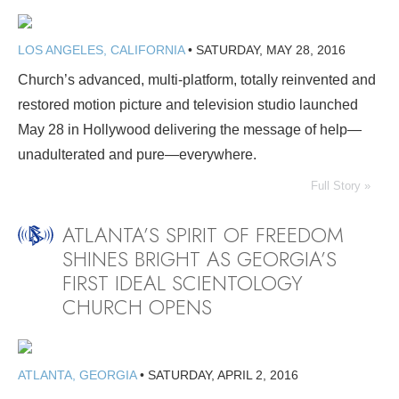
LOS ANGELES, CALIFORNIA
•
SATURDAY, MAY 28, 2016
Church’s advanced, multi-platform, totally reinvented and
restored motion picture and television studio launched
May 28 in Hollywood delivering the message of help—
unadulterated and pure—everywhere.
Full Story »
ATLANTA’S SPIRIT OF FREEDOM
SHINES BRIGHT AS GEORGIA’S
FIRST IDEAL SCIENTOLOGY
CHURCH OPENS
ATLANTA, GEORGIA
•
SATURDAY, APRIL 2, 2016