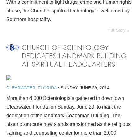
With a commitment to fight drugs, crime and human rights
abuse, the Church’s spiritual technology is welcomed by
Southern hospitality.
Full Story »
CHURCH OF SCIENTOLOGY
DEDICATES LANDMARK BUILDING
AT SPIRITUAL HEADQUARTERS
CLEARWATER, FLORIDA
•
SUNDAY, JUNE 29, 2014
More than 4,000 Scientologists gathered in downtown
Clearwater, Florida, on Sunday, June 29, to mark the
dedication of the landmark Coachman Building. The
historic structure now stands transformed as the religious
training and counseling center for more than 2,000