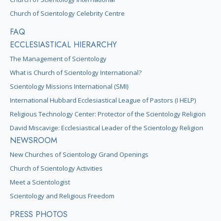
Church of Scientology Celebrity Centre
FAQ
ECCLESIASTICAL HIERARCHY
The Management of Scientology
What is Church of Scientology International?
Scientology Missions International (SMI)
International Hubbard Ecclesiastical League of Pastors (I HELP)
Religious Technology Center: Protector of the Scientology Religion
David Miscavige: Ecclesiastical Leader of the Scientology Religion
NEWSROOM
New Churches of Scientology Grand Openings
Church of Scientology Activities
Meet a Scientologist
Scientology and Religious Freedom
PRESS PHOTOS