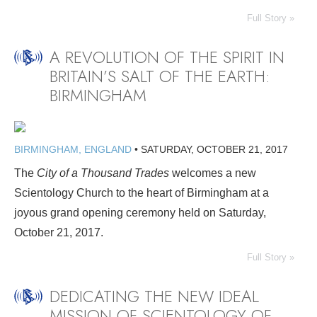
Full Story »
A REVOLUTION OF THE SPIRIT IN
BRITAIN’S SALT OF THE EARTH:
BIRMINGHAM
BIRMINGHAM, ENGLAND
•
SATURDAY, OCTOBER 21, 2017
The
City of a Thousand Trades
welcomes a new
Scientology Church to the heart of Birmingham at a
joyous grand opening ceremony held on Saturday,
October 21, 2017.
Full Story »
DEDICATING THE NEW IDEAL
MISSION OF SCIENTOLOGY OF