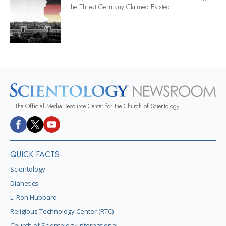
the Threat Germany Claimed Existed
The Official Media Resource Center for the Church of Scientology
QUICK FACTS
Scientology
Dianetics
L. Ron Hubbard
Religious Technology Center (RTC)
Church of Scientology International