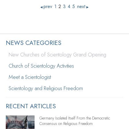
prev
1
2
3
4
5
next
◀
▶
NEWS CATEGORIES
New Churches of Scientology Grand Opening
Church of Scientology Activities
Meet a Scientologist
Scientology and Religious Freedom
RECENT ARTICLES
Germany Isolated Itself From the Democratic
Consensus on Religious Freedom