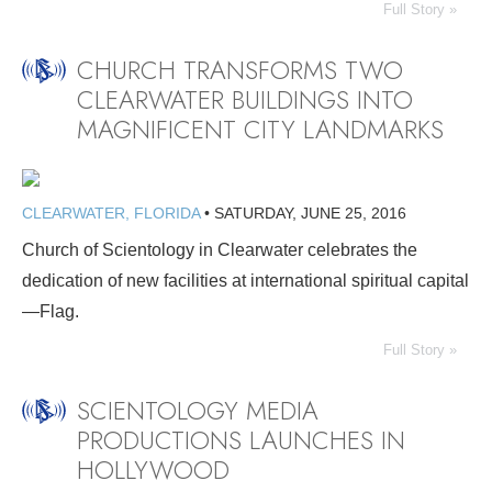
Full Story »
CHURCH TRANSFORMS TWO
CLEARWATER BUILDINGS INTO
MAGNIFICENT CITY LANDMARKS
CLEARWATER, FLORIDA
•
SATURDAY, JUNE 25, 2016
Church of Scientology in Clearwater celebrates the
dedication of new facilities at international spiritual capital
—Flag.
Full Story »
SCIENTOLOGY MEDIA
PRODUCTIONS LAUNCHES IN
HOLLYWOOD