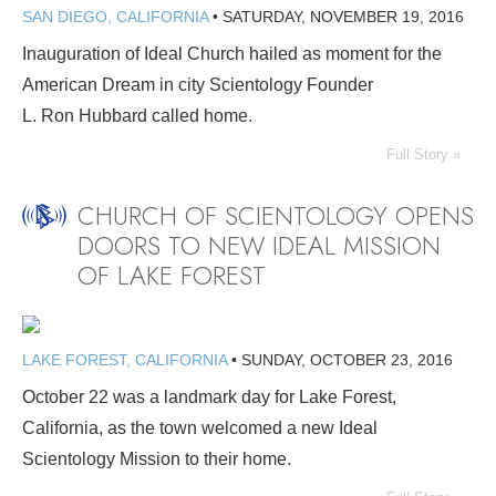
SAN DIEGO, CALIFORNIA
•
SATURDAY, NOVEMBER 19, 2016
Inauguration of Ideal Church hailed as moment for the
American Dream in city Scientology Founder
L. Ron Hubbard called home.
Full Story »
CHURCH OF SCIENTOLOGY OPENS
DOORS TO NEW IDEAL MISSION
OF LAKE FOREST
LAKE FOREST, CALIFORNIA
•
SUNDAY, OCTOBER 23, 2016
October 22 was a landmark day for Lake Forest,
California, as the town welcomed a new Ideal
Scientology Mission to their home.