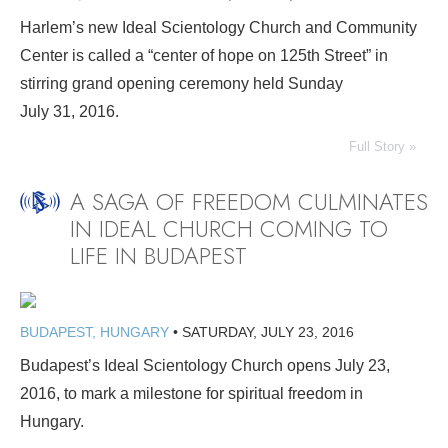
Harlem’s new Ideal Scientology Church and Community
Center is called a “center of hope on 125th Street” in
stirring grand opening ceremony held Sunday
July 31, 2016.
Full Story »
A SAGA OF FREEDOM CULMINATES
IN IDEAL CHURCH COMING TO
LIFE IN BUDAPEST
BUDAPEST, HUNGARY
•
SATURDAY, JULY 23, 2016
Budapest’s Ideal Scientology Church opens July 23,
2016, to mark a milestone for spiritual freedom in
Hungary.