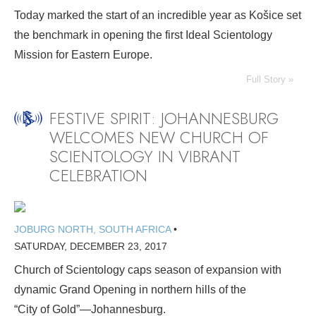
Today marked the start of an incredible year as Košice set
the benchmark in opening the first Ideal Scientology
Mission for Eastern Europe.
Full Story »
FESTIVE SPIRIT: JOHANNESBURG
WELCOMES NEW CHURCH OF
SCIENTOLOGY IN VIBRANT
CELEBRATION
JOBURG NORTH, SOUTH AFRICA
•
SATURDAY, DECEMBER 23, 2017
Church of Scientology caps season of expansion with
dynamic Grand Opening in northern hills of the
“City of Gold”—Johannesburg.