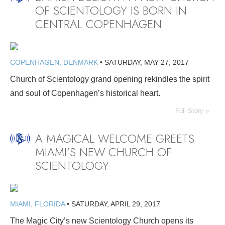
OF SCIENTOLOGY IS BORN IN
CENTRAL COPENHAGEN
COPENHAGEN, DENMARK
•
SATURDAY, MAY 27, 2017
Church of Scientology grand opening rekindles the spirit
and soul of Copenhagen’s historical heart.
Full Story »
A MAGICAL WELCOME GREETS
MIAMI’S NEW CHURCH OF
SCIENTOLOGY
MIAMI, FLORIDA
•
SATURDAY, APRIL 29, 2017
The Magic City’s new Scientology Church opens its