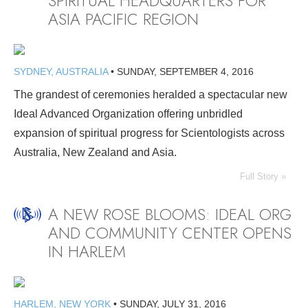
SPIRITUAL HEADQUARTERS FOR
ASIA PACIFIC REGION
SYDNEY, AUSTRALIA
•
SUNDAY, SEPTEMBER 4, 2016
The grandest of ceremonies heralded a spectacular new
Ideal Advanced Organization offering unbridled
expansion of spiritual progress for Scientologists across
Australia, New Zealand and Asia.
Full Story »
A NEW ROSE BLOOMS: IDEAL ORG
AND COMMUNITY CENTER OPENS
IN HARLEM
HARLEM, NEW YORK
•
SUNDAY, JULY 31, 2016