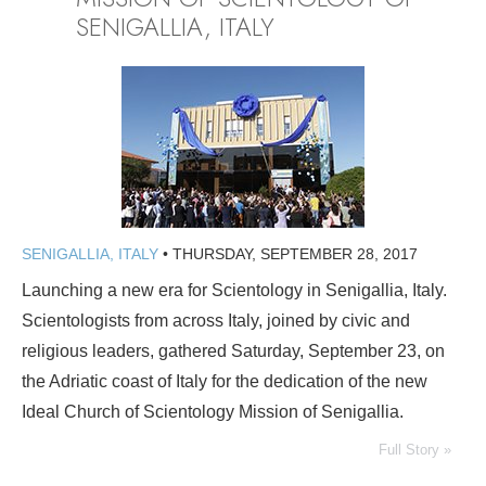
SENIGALLIA, ITALY
SENIGALLIA, ITALY
•
THURSDAY, SEPTEMBER 28, 2017
Launching a new era for Scientology in Senigallia, Italy.
Scientologists from across Italy, joined by civic and
religious leaders, gathered Saturday, September 23, on
the Adriatic coast of Italy for the dedication of the new
Ideal Church of Scientology Mission of Senigallia.
Full Story »