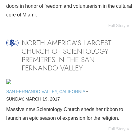
doors in honor of freedom and volunteerism in the cultural
core of Miami.
Full Story »
NORTH AMERICA’S LARGEST
CHURCH OF SCIENTOLOGY
PREMIERES IN THE SAN
FERNANDO VALLEY
SAN FERNANDO VALLEY, CALIFORNIA
•
SUNDAY, MARCH 19, 2017
Massive new Scientology Church sheds her ribbon to
launch an epic season of expansion for the religion.
Full Story »