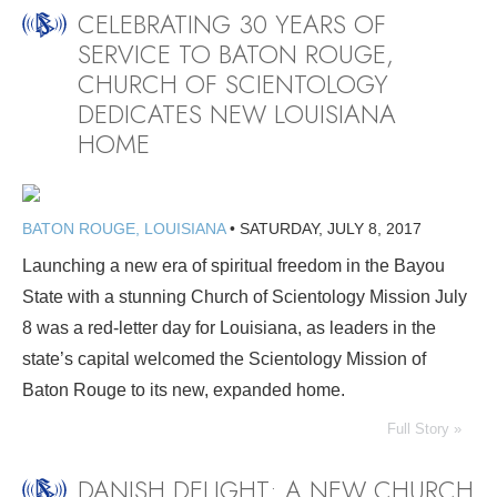
CELEBRATING 30 YEARS OF
SERVICE TO BATON ROUGE,
CHURCH OF SCIENTOLOGY
DEDICATES NEW LOUISIANA
HOME
BATON ROUGE, LOUISIANA
•
SATURDAY, JULY 8, 2017
Launching a new era of spiritual freedom in the Bayou
State with a stunning Church of Scientology Mission July
8 was a red-letter day for Louisiana, as leaders in the
state’s capital welcomed the Scientology Mission of
Baton Rouge to its new, expanded home.
Full Story »
DANISH DELIGHT: A NEW CHURCH