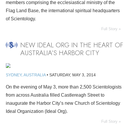
members comprising the ecclesiastical ministry of the
Flag Land Base, the international spiritual headquarters
of Scientology.
Full Story »
NEW IDEAL ORG IN THE HEART OF
AUSTRALIA’S HARBOR CITY
SYDNEY, AUSTRALIA
•
SATURDAY, MAY 3, 2014
On the evening of May 3, more than 2,500 Scientologists
from across Australia filled Castlereagh Street to
inaugurate the Harbor City’s new Church of Scientology
Ideal Organization (Ideal Org).
Full Story »