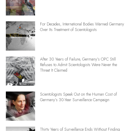
For Decades, International Bodies Warned Germany
Over Its Treatment of Scientologists
After 30 Years of Failure, Germany’s OPC Still
Refuses to Admit Scientologists Were Never the
Threat It Claimed
Scientologists Speak Out on the Human Cost of
Germany’s 30-Year Surveillance Campaign
Thirty Years of Surveillance Ends Without Finding