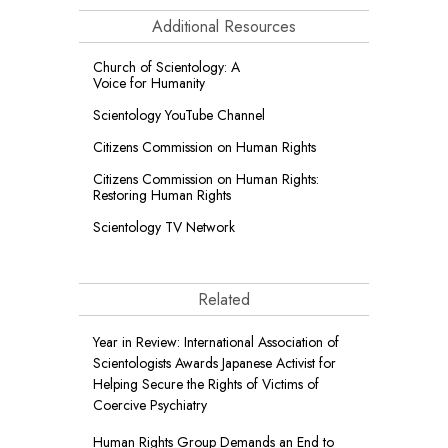
Additional Resources
Church of Scientology: A
Voice for Humanity
Scientology YouTube Channel
Citizens Commission on Human Rights
Citizens Commission on Human Rights:
Restoring Human Rights
Scientology TV Network
Related
Year in Review: International Association of
Scientologists Awards Japanese Activist for
Helping Secure the Rights of Victims of
Coercive Psychiatry
Human Rights Group Demands an End to