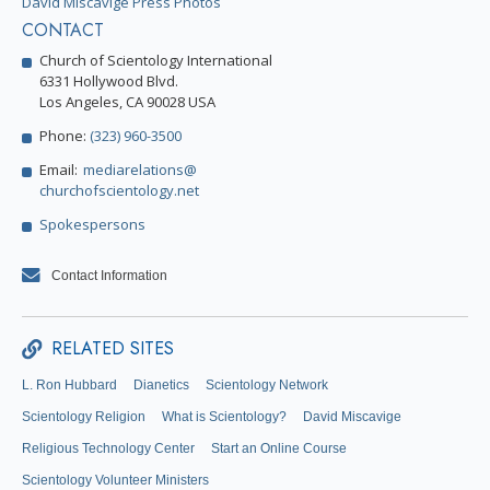
David Miscavige Press Photos
CONTACT
Church of Scientology International
6331 Hollywood Blvd.
Los Angeles, CA 90028 USA
Phone:
(323) 960-3500
Email:
mediarelations@
churchofscientology.net
Spokespersons
Contact Information
RELATED SITES
L. Ron Hubbard
Dianetics
Scientology Network
Scientology Religion
What is Scientology?
David Miscavige
Religious Technology Center
Start an Online Course
Scientology Volunteer Ministers