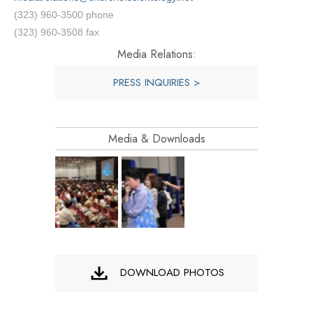
(323) 960-3500 phone
(323) 960-3508 fax
Media Relations:
PRESS INQUIRIES >
Media & Downloads
DOWNLOAD PHOTOS