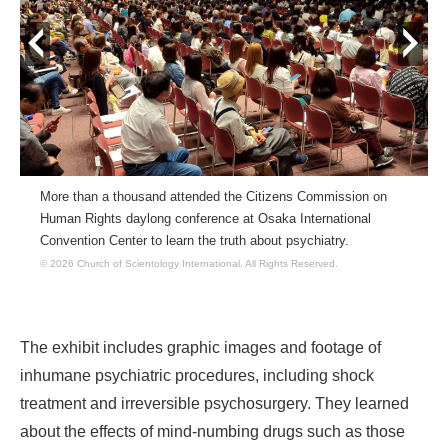
prev
next
More than a thousand attended the Citizens Commission on
Human Rights daylong conference at Osaka International
Convention Center to learn the truth about psychiatry.
© 2026 Church of Scientology International.
All Rights Reserved.
The exhibit includes graphic images and footage of
inhumane psychiatric procedures, including shock
treatment and irreversible psychosurgery. They learned
about the effects of mind-numbing drugs such as those