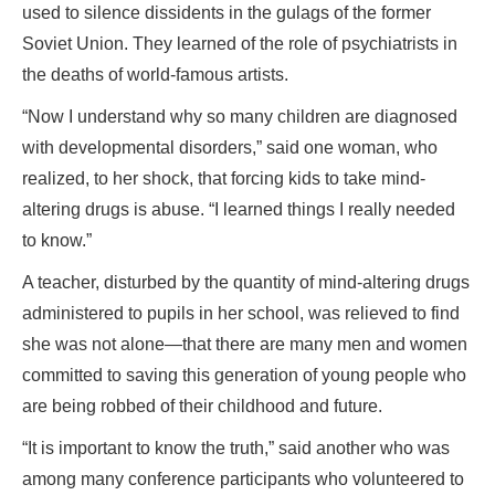
used to silence dissidents in the gulags of the former
Soviet Union. They learned of the role of psychiatrists in
the deaths of world-famous artists.
“Now I understand why so many children are diagnosed
with developmental disorders,” said one woman, who
realized, to her shock, that forcing kids to take mind-
altering drugs is abuse. “I learned things I really needed
to know.”
A teacher, disturbed by the quantity of mind-altering drugs
administered to pupils in her school, was relieved to find
she was not alone—that there are many men and women
committed to saving this generation of young people who
are being robbed of their childhood and future.
“It is important to know the truth,” said another who was
among many conference participants who volunteered to