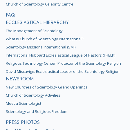
Church of Scientology Celebrity Centre
FAQ
ECCLESIASTICAL HIERARCHY
The Management of Scientology
What is Church of Scientology International?
Scientology Missions International (SMI)
International Hubbard Ecclesiastical League of Pastors (I HELP)
Religious Technology Center: Protector of the Scientology Religion
David Miscavige: Ecclesiastical Leader of the Scientology Religion
NEWSROOM
New Churches of Scientology Grand Openings
Church of Scientology Activities
Meet a Scientologist
Scientology and Religious Freedom
PRESS PHOTOS