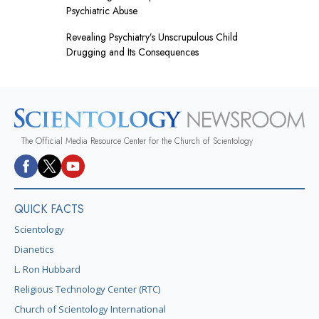
Psychiatric Abuse
Revealing Psychiatry’s Unscrupulous Child
Drugging and Its Consequences
The Official Media Resource Center for the Church of Scientology
QUICK FACTS
Scientology
Dianetics
L. Ron Hubbard
Religious Technology Center (RTC)
Church of Scientology International