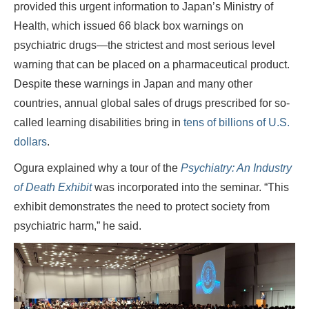
provided this urgent information to Japan’s Ministry of
Health, which issued 66 black box warnings on
psychiatric drugs—the strictest and most serious level
warning that can be placed on a pharmaceutical product.
Despite these warnings in Japan and many other
countries, annual global sales of drugs prescribed for so-
called learning disabilities bring in
tens of billions of U.S.
dollars
.
Ogura explained why a tour of the
Psychiatry: An Industry
of Death Exhibit
was incorporated into the seminar. “This
exhibit demonstrates the need to protect society from
psychiatric harm,” he said.