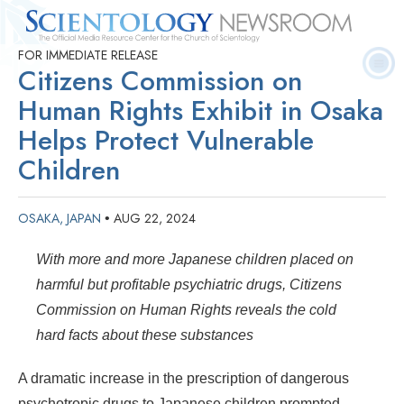
FOR IMMEDIATE RELEASE
Quick
Press
Frequently Asked
Statistics
Photos
Contact
Citizens Commission on
Facts
Releases
Questions
Human Rights Exhibit in Osaka
Helps Protect Vulnerable
Children
OSAKA, JAPAN
AUG 22, 2024
•
With more and more Japanese children placed on
harmful but profitable psychiatric drugs, Citizens
Commission on Human Rights reveals the cold
hard facts about these substances
A dramatic increase in the prescription of dangerous
psychotropic drugs to Japanese children prompted