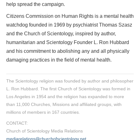
help spread the campaign.
Citizens Commission on Human Rights is a mental health
watchdog founded in 1969 by psychiatrist Thomas Szasz
and the Church of Scientology, inspired by author,
humanitarian and Scientology Founder L. Ron Hubbard
and his commitment to abolishing any and all physically
damaging practices in the field of mental health.
The Scientology religion was founded by author and philosopher
L. Ron Hubbard. The first Church of Scientology was formed in
Los Angeles in 1954 and the religion has expanded to more
than 11,000 Churches, Missions and affiliated groups, with
millions of members in 167 countries.
CONTACT:
Church of Scientology Media Relations
mediarelations@churchofscientology.net