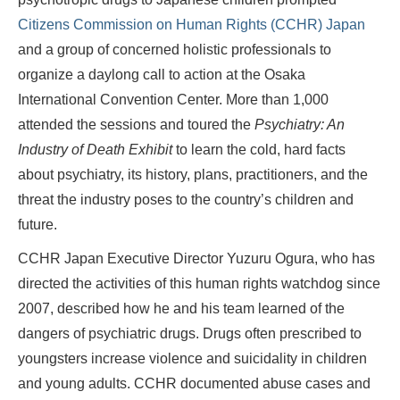
Citizens Commission on Human Rights (CCHR) Japan
and a group of concerned holistic professionals to
organize a daylong call to action at the Osaka
International Convention Center. More than 1,000
attended the sessions and toured the
Psychiatry: An
Industry of Death Exhibit
to learn the cold, hard facts
about psychiatry, its history, plans, practitioners, and the
threat the industry poses to the country’s children and
future.
CCHR Japan Executive Director Yuzuru Ogura, who has
directed the activities of this human rights watchdog since
2007, described how he and his team learned of the
dangers of psychiatric drugs. Drugs often prescribed to
youngsters increase violence and suicidality in children
and young adults. CCHR documented abuse cases and