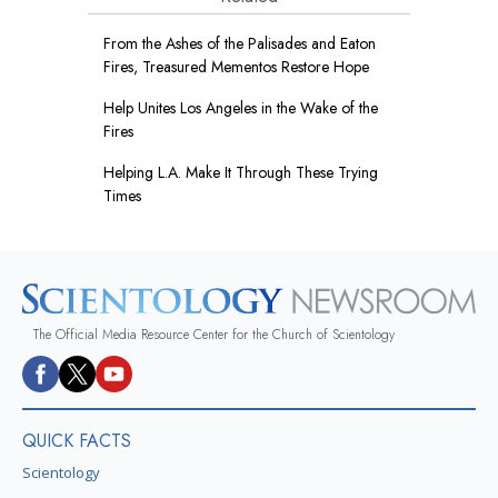
From the Ashes of the Palisades and Eaton
Fires, Treasured Mementos Restore Hope
Help Unites Los Angeles in the Wake of the
Fires
Helping L.A. Make It Through These Trying
Times
The Official Media Resource Center for the Church of Scientology
QUICK FACTS
Scientology