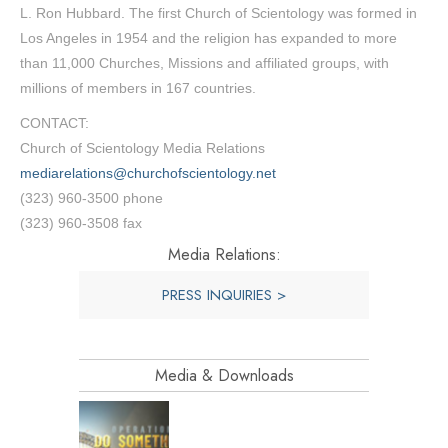
L. Ron Hubbard. The first Church of Scientology was formed in
Los Angeles in 1954 and the religion has expanded to more
than 11,000 Churches, Missions and affiliated groups, with
millions of members in 167 countries.
CONTACT:
Church of Scientology Media Relations
mediarelations@churchofscientology.net
(323) 960-3500 phone
(323) 960-3508 fax
Media Relations:
PRESS INQUIRIES >
Media & Downloads