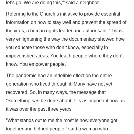
let’s go. We are doing this,’” said a neighbor.
Referring to the Church’s initiative to provide essential
information on how to stay well and prevent the spread of
the virus, a human rights leader and author said, “It was
very enlightening the way the documentary showed how
you educate those who don’t know, especially in
impoverished areas. You teach people where they don’t
know. You empower people.”
The pandemic had an indelible effect on the entire
generation who lived through it. Many have not yet
recovered. So, in many ways, the message that
“Something
can
be done about it” is as important now as
it was over the past three years.
“What stands out to me the most is how everyone got
together and helped people,” said a woman who