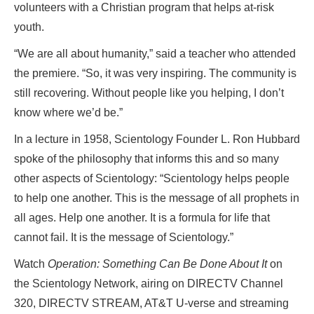
volunteers with a Christian program that helps at-risk
youth.
“We are all about humanity,” said a teacher who attended
the premiere. “So, it was very inspiring. The community is
still recovering. Without people like you helping, I don’t
know where we’d be.”
In a lecture in 1958, Scientology Founder L. Ron Hubbard
spoke of the philosophy that informs this and so many
other aspects of Scientology: “Scientology helps people
to help one another. This is the message of all prophets in
all ages. Help one another. It is a formula for life that
cannot fail. It is the message of Scientology.”
Watch
Operation: Something Can Be Done About It
on
the Scientology Network, airing on DIRECTV Channel
320, DIRECTV STREAM, AT&T U-verse and streaming