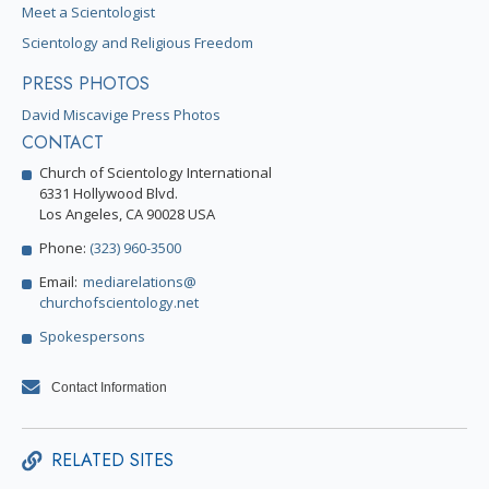
Meet a Scientologist
Scientology and Religious Freedom
PRESS PHOTOS
David Miscavige Press Photos
CONTACT
Church of Scientology International
6331 Hollywood Blvd.
Los Angeles, CA 90028 USA
Phone:
(323) 960-3500
Email:
mediarelations@
churchofscientology.net
Spokespersons
Contact Information
RELATED SITES