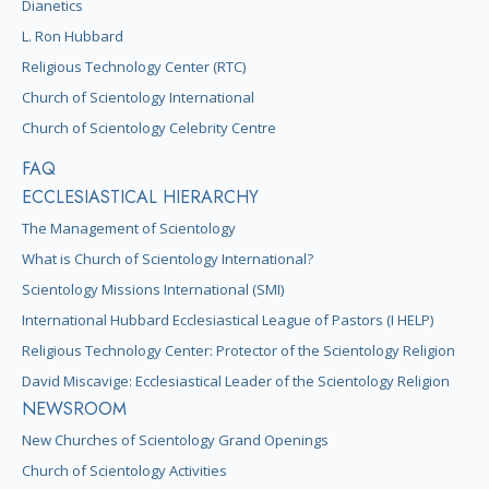
Dianetics
L. Ron Hubbard
Religious Technology Center (RTC)
Church of Scientology International
Church of Scientology Celebrity Centre
FAQ
ECCLESIASTICAL HIERARCHY
The Management of Scientology
What is Church of Scientology International?
Scientology Missions International (SMI)
International Hubbard Ecclesiastical League of Pastors (I HELP)
Religious Technology Center: Protector of the Scientology Religion
David Miscavige: Ecclesiastical Leader of the Scientology Religion
NEWSROOM
New Churches of Scientology Grand Openings
Church of Scientology Activities