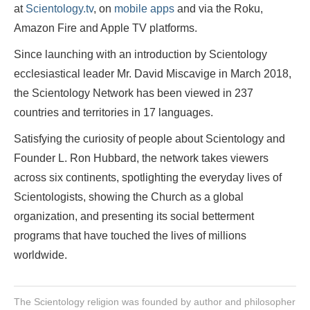
at
Scientology.tv
, on
mobile apps
and via the Roku,
Amazon Fire and Apple TV platforms.
Since launching with an introduction by Scientology
ecclesiastical leader Mr. David Miscavige in March 2018,
the Scientology Network has been viewed in 237
countries and territories in 17 languages.
Satisfying the curiosity of people about Scientology and
Founder L. Ron Hubbard, the network takes viewers
across six continents, spotlighting the everyday lives of
Scientologists, showing the Church as a global
organization, and presenting its social betterment
programs that have touched the lives of millions
worldwide.
The Scientology religion was founded by author and philosopher