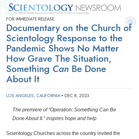
FOR IMMEDIATE RELEASE
Quick
Press
Frequently Asked
Statistics
Photos
Contact
Documentary on the Church of
Facts
Releases
Questions
Scientology Response to the
Pandemic Shows No Matter
How Grave The Situation,
Something
Can
Be Done
About It
LOS ANGELES, CALIFORNIA
DEC 8, 2023
•
The premiere of “Operation: Something Can Be
Done About It.” inspires hope and help
Scientology Churches across the country invited the