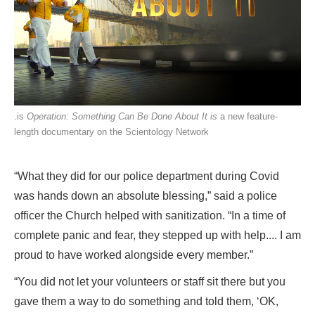
.is
Operation: Something Can Be Done About It is
a new feature-
length documentary on the Scientology Network
“What they did for our police department during Covid
was hands down an absolute blessing,” said a police
officer the Church helped with sanitization. “In a time of
complete panic and fear, they stepped up with help.... I am
proud to have worked alongside every member.”
“You did not let your volunteers or staff sit there but you
gave them a way to do something and told them, ‘OK,