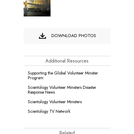
DOWNLOAD PHOTOS
Additional Resources
Supporting the Global Volunteer Minister
Program
Scientology Volunteer Ministers Disaster
Response News
Scientology Volunteer Ministers
Scientology TV Network
Related