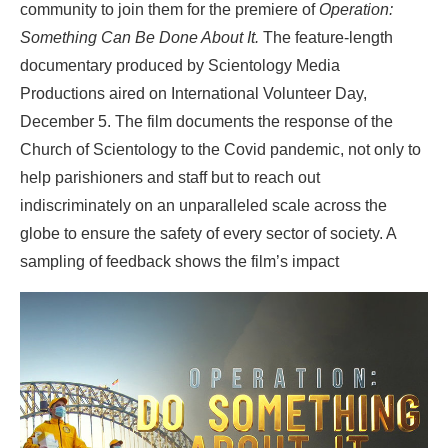
community to join them for the premiere of
Operation:
Something Can Be Done About It.
The feature-length
documentary produced by Scientology Media
Productions aired on International Volunteer Day,
December 5. The film documents the response of the
Church of Scientology to the Covid pandemic, not only to
help parishioners and staff but to reach out
indiscriminately on an unparalleled scale across the
globe to ensure the safety of every sector of society. A
sampling of feedback shows the film’s impact