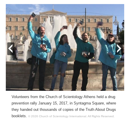
prev
next
Volunteers from the Church of Scientology Athens held a drug
prevention rally January 15, 2017, in Syntagma Square, where
they handed out thousands of copies of the Truth About Drugs
booklets.
© 2026 Church of Scientology International.
All Rights Reserved.