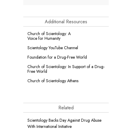
Additional Resources
Church of Scientology: A
Voice for Humanity
Scientology YouTube Channel
Foundation for a
Drug-Free World
Church of Scientology: In Support of a Drug-
Free World
Church of Scientology Athens
Related
Scientology Backs Day Against Drug Abuse
With International Initiative