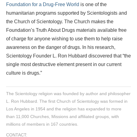
Foundation for a Drug-Free World
is one of the
humanitarian programs supported by Scientologists and
the Church of Scientology. The Church makes the
Foundation’s Truth About Drugs materials available free
of charge for anyone wishing to use them to help raise
awareness on the danger of drugs. In his research,
Scientology Founder L. Ron Hubbard discovered that “the
single most destructive element present in our current
culture is drugs.”
The Scientology religion was founded by author and philosopher
L. Ron Hubbard. The first Church of Scientology was formed in
Los Angeles in 1954 and the religion has expanded to more
than 11,000 Churches, Missions and affiliated groups, with
millions of members in 167 countries.
CONTACT: