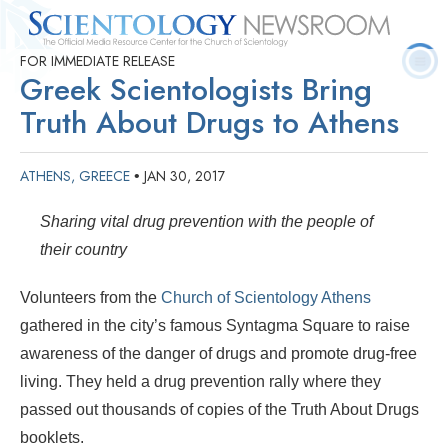
FOR IMMEDIATE RELEASE
Quick
Press
Frequently Asked
Statistics
Photos
Contact
Greek Scientologists Bring
Facts
Releases
Questions
Truth About Drugs to Athens
ATHENS, GREECE
JAN 30, 2017
•
Sharing vital drug prevention with the people of
their country
Volunteers from the
Church of Scientology Athens
gathered in the city’s famous Syntagma Square to raise
awareness of the danger of drugs and promote drug-free
living. They held a drug prevention rally where they
passed out thousands of copies of the Truth About Drugs
booklets.