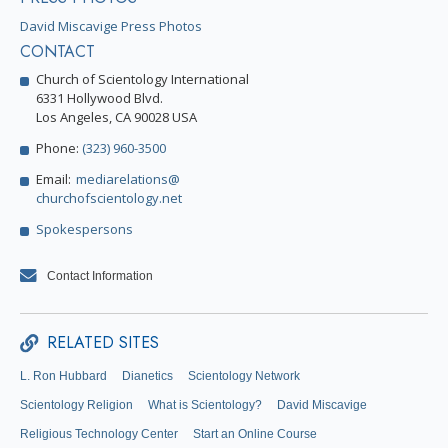
David Miscavige Press Photos
CONTACT
Church of Scientology International
6331 Hollywood Blvd.
Los Angeles, CA 90028 USA
Phone:
(323) 960-3500
Email:
mediarelations@
churchofscientology.net
Spokespersons
Contact Information
RELATED SITES
L. Ron Hubbard
Dianetics
Scientology Network
Scientology Religion
What is Scientology?
David Miscavige
Religious Technology Center
Start an Online Course