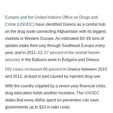
Europol and the United Nations Office on Drugs and
Crime (UNODC)
have identified Greece as a central hub
on the drug route connecting Afghanistan with its biggest
markets in Western Europe. An estimated 60–65 tons of
opiates make their way through Southeast Europe every
year, and in 2011–12,
67 percent of the overall heroin
seizures
in the Balkans were in Bulgaria and Greece.
HIV cases increased 60 percent
in Greece between 2010
and 2012, at least in part caused by injected drug use.
With the country crippled by a seven-year financial crisis,
drug education holds another incentive. The
UNODC
states that every dollar spent on prevention can save
governments up to $10 in later costs.