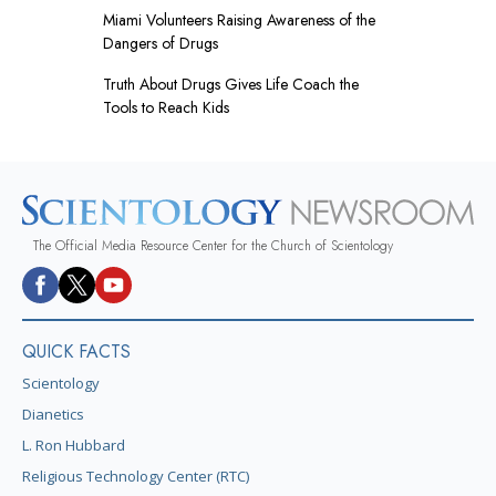
Miami Volunteers Raising Awareness of the
Dangers of Drugs
Truth About Drugs Gives Life Coach the
Tools to Reach Kids
The Official Media Resource Center for the Church of Scientology
QUICK FACTS
Scientology
Dianetics
L. Ron Hubbard
Religious Technology Center (RTC)