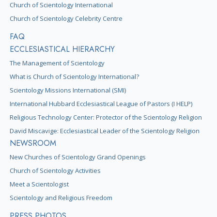
Church of Scientology International
Church of Scientology Celebrity Centre
FAQ
ECCLESIASTICAL HIERARCHY
The Management of Scientology
What is Church of Scientology International?
Scientology Missions International (SMI)
International Hubbard Ecclesiastical League of Pastors (I HELP)
Religious Technology Center: Protector of the Scientology Religion
David Miscavige: Ecclesiastical Leader of the Scientology Religion
NEWSROOM
New Churches of Scientology Grand Openings
Church of Scientology Activities
Meet a Scientologist
Scientology and Religious Freedom
PRESS PHOTOS