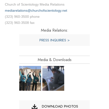
Church of Scientology Media Relations
mediarelations@churchofscientology.net
(323) 960-3500 phone
(323) 960-3508 fax
Media Relations:
PRESS INQUIRIES >
Media & Downloads
DOWNLOAD PHOTOS