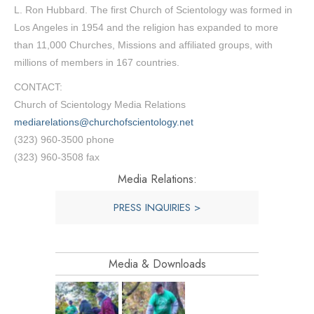
L. Ron Hubbard. The first Church of Scientology was formed in
Los Angeles in 1954 and the religion has expanded to more
than 11,000 Churches, Missions and affiliated groups, with
millions of members in 167 countries.
CONTACT:
Church of Scientology Media Relations
mediarelations@churchofscientology.net
(323) 960-3500 phone
(323) 960-3508 fax
Media Relations:
PRESS INQUIRIES >
Media & Downloads