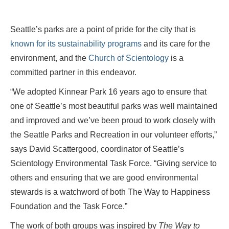
Seattle’s parks are a point of pride for the city that is
known for its sustainability programs
and its care for the
environment, and the
Church of Scientology
is a
committed partner in this endeavor.
“We adopted Kinnear Park 16 years ago to ensure that
one of Seattle’s most beautiful parks was well maintained
and improved and we’ve been proud to work closely with
the Seattle Parks and Recreation in our volunteer efforts,”
says David Scattergood, coordinator of Seattle’s
Scientology Environmental Task Force. “Giving service to
others and ensuring that we are good environmental
stewards is a watchword of both The Way to Happiness
Foundation and the Task Force.”
The work of both groups was inspired by
The Way to