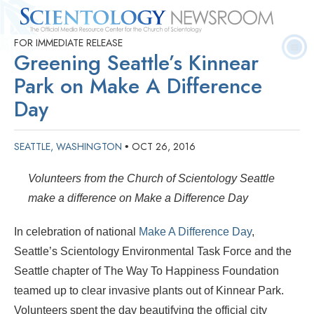
FOR IMMEDIATE RELEASE
Quick
Press
Frequently Asked
Statistics
Photos
Contact
Greening Seattle’s Kinnear
Facts
Releases
Questions
Park on Make A Difference
Day
SEATTLE, WASHINGTON
OCT 26, 2016
•
Volunteers from the Church of Scientology Seattle
make a difference on Make a Difference Day
In celebration of national
Make A Difference Day
,
Seattle’s Scientology Environmental Task Force and the
Seattle chapter of The Way To Happiness Foundation
teamed up to clear invasive plants out of Kinnear Park.
Volunteers spent the day beautifying the official city