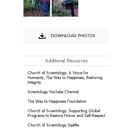
DOWNLOAD PHOTOS
Additional Resources
Church of Scientology: A Voice for
Humanity, The Way to Happiness, Restoring
Integrity
Scientology YouTube Channel
The Way to Happiness Foundation
Church of Scientology: Supporting Global
Programs to Restore Honor and Self-Respect
Church of Scientology Seattle