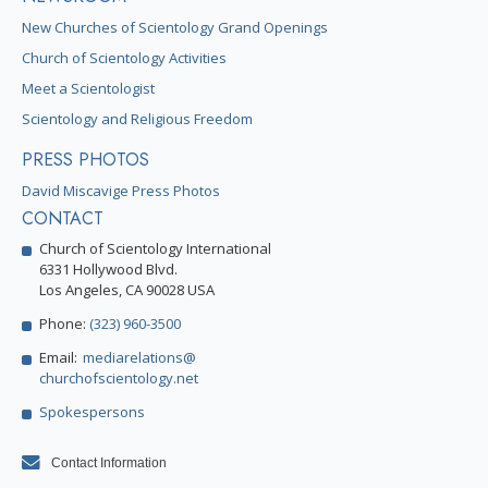
New Churches of Scientology Grand Openings
Church of Scientology Activities
Meet a Scientologist
Scientology and Religious Freedom
PRESS PHOTOS
David Miscavige Press Photos
CONTACT
Church of Scientology International
6331 Hollywood Blvd.
Los Angeles, CA 90028 USA
Phone:
(323) 960-3500
Email:
mediarelations@
churchofscientology.net
Spokespersons
Contact Information