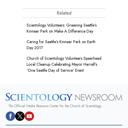
Related
Scientology Volunteers: Greening Seattle’s
Kinnear Park on Make A Difference Day
Caring for Seattle’s Kinnear Park on Earth
Day 2017
Church of Scientology Volunteers Spearhead
Local Cleanup Celebrating Mayor Harrell’s
‘One Seattle Day of Service’ Event
The Official Media Resource Center for the Church of Scientology