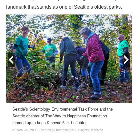
landmark that stands as one of Seattle’s oldest parks.
prev
next
Seattle’s Scientology Environmental Task Force and the
Seattle chapter of The Way to Happiness Foundation
teamed up to keep Kinnear Park beautiful.
© 2026 Church of Scientology International.
All Rights Reserved.