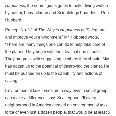
Happiness,
the nonreligious guide to better living written
by author, humanitarian and Scientology Founder L. Ron
Hubbard.
Precept No. 12 of
The Way to Happiness
is
“
Safeguard
and improve your environment
.”
Mr. Hubbard wrote,
“There are many things one can do to help take care of
the planet. They begin with the idea that one should.
They progress with suggesting to others they should. Man
has gotten up to the potential of destroying the planet. He
must be pushed on up to the capability and actions of
saving it.”
Environmental task forces are a way even a small group
can make a difference, says Scattergood. “If every
neighborhood in America created an environmental task
force of even just a dozen people, that would be at least 5