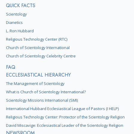
QUICK FACTS
Scientology
Dianetics
L. Ron Hubbard
Religious Technology Center (RTC)
Church of Scientology International
Church of Scientology Celebrity Centre
FAQ
ECCLESIASTICAL HIERARCHY
The Management of Scientology
What is Church of Scientology International?
Scientology Missions International (SMI)
International Hubbard Ecclesiastical League of Pastors (I HELP)
Religious Technology Center: Protector of the Scientology Religion
David Miscavige: Ecclesiastical Leader of the Scientology Religion
NEWSROOM