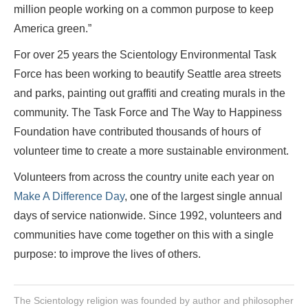
million people working on a common purpose to keep
America green.”
For over 25 years the Scientology Environmental Task
Force has been working to beautify Seattle area streets
and parks, painting out graffiti and creating murals in the
community. The Task Force and The Way to Happiness
Foundation have contributed thousands of hours of
volunteer time to create a more sustainable environment.
Volunteers from across the country unite each year on
Make A Difference Day
, one of the largest single annual
days of service nationwide. Since 1992, volunteers and
communities have come together on this with a single
purpose: to improve the lives of others.
The Scientology religion was founded by author and philosopher