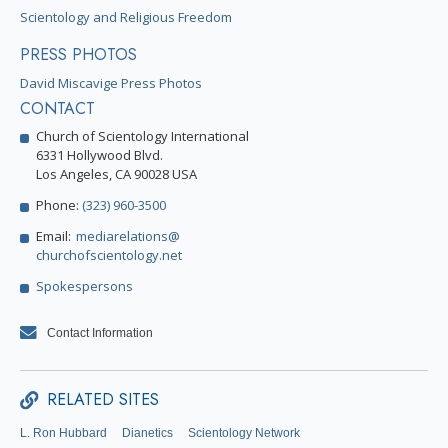
Scientology and Religious Freedom
PRESS PHOTOS
David Miscavige Press Photos
CONTACT
Church of Scientology International
6331 Hollywood Blvd.
Los Angeles, CA 90028 USA
Phone:
(323) 960-3500
Email:
mediarelations@
churchofscientology.net
Spokespersons
Contact Information
RELATED SITES
L. Ron Hubbard
Dianetics
Scientology Network