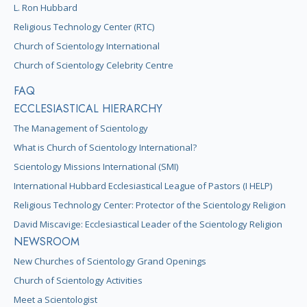
L. Ron Hubbard
Religious Technology Center (RTC)
Church of Scientology International
Church of Scientology Celebrity Centre
FAQ
ECCLESIASTICAL HIERARCHY
The Management of Scientology
What is Church of Scientology International?
Scientology Missions International (SMI)
International Hubbard Ecclesiastical League of Pastors (I HELP)
Religious Technology Center: Protector of the Scientology Religion
David Miscavige: Ecclesiastical Leader of the Scientology Religion
NEWSROOM
New Churches of Scientology Grand Openings
Church of Scientology Activities
Meet a Scientologist