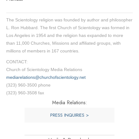
The Scientology religion was founded by author and philosopher
L. Ron Hubbard. The first Church of Scientology was formed in
Los Angeles in 1954 and the religion has expanded to more
than 11,000 Churches, Missions and affiliated groups, with
millions of members in 167 countries.
CONTACT:
Church of Scientology Media Relations
mediarelations@churchofscientology.net
(323) 960-3500 phone
(323) 960-3508 fax
Media Relations:
PRESS INQUIRIES >