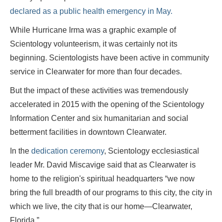
declared as a public health emergency in May.
While Hurricane Irma was a graphic example of
Scientology volunteerism, it was certainly not its
beginning. Scientologists have been active in community
service in Clearwater for more than four decades.
But the impact of these activities was tremendously
accelerated in 2015 with the opening of the Scientology
Information Center and six humanitarian and social
betterment facilities in downtown Clearwater.
In the
dedication ceremony
, Scientology ecclesiastical
leader Mr. David Miscavige said that as Clearwater is
home to the religion's spiritual headquarters “we now
bring the full breadth of our programs to this city, the city in
which we live, the city that is our home—Clearwater,
Florida.”