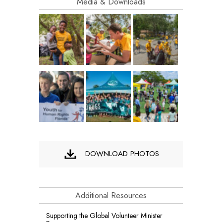
Media & Downloads
DOWNLOAD PHOTOS
Additional Resources
Supporting the Global Volunteer Minister