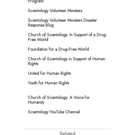
Program
Scientology Volunteer Ministers
Scientology Volunteer Ministers Disaster
Response Blog
Church of Scientology: In Support of a Drug-
Free World
Foundation for a
Drug-Free World
Church of Scientology in Support of Human
Rights
United for Human Rights
Youth for Human Rights
Church of Scientology: A Voice for
Humanity
Scientology YouTube Channel
Related