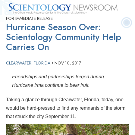
FOR IMMEDIATE RELEASE
Quick
Press
Frequently Asked
Statistics
Photos
Contact
Hurricane Season Over:
Facts
Releases
Questions
Scientology Community Help
Carries On
CLEARWATER, FLORIDA
NOV 10, 2017
•
Friendships and partnerships forged during
Hurricane Irma continue to bear fruit.
Taking a glance through Clearwater, Florida, today, one
would be hard-pressed to find any remnants of the storm
that struck the city September 11.