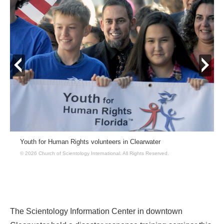
prev
next
Youth for Human Rights volunteers in Clearwater
© 2026 Church of Scientology International.
All Rights Reserved.
The Scientology Information Center in downtown