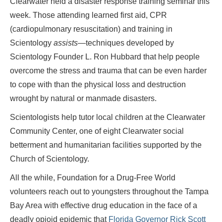
Clearwater held a disaster response training seminar this
week. Those attending learned first aid, CPR
(cardiopulmonary resuscitation) and training in
Scientology
assists—
techniques developed by
Scientology Founder L. Ron Hubbard that help people
overcome the stress and trauma that can be even harder
to cope with than the physical loss and destruction
wrought by natural or manmade disasters.
Scientologists help tutor local children at the Clearwater
Community Center, one of eight Clearwater social
betterment and humanitarian facilities supported by the
Church of Scientology.
All the while, Foundation for a Drug-Free World
volunteers reach out to youngsters throughout the Tampa
Bay Area with effective drug education in the face of a
deadly opioid epidemic that
Florida Governor Rick Scott