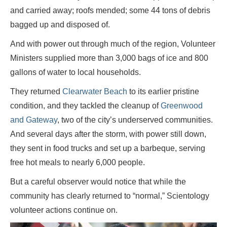
and carried away; roofs mended; some 44 tons of debris
bagged up and disposed of.
And with power out through much of the region, Volunteer
Ministers supplied more than 3,000 bags of ice and 800
gallons of water to local households.
They returned
Clearwater Beach
to its earlier pristine
condition, and they tackled the cleanup of
Greenwood
and Gateway
, two of the city’s underserved communities.
And several days after the storm, with power still down,
they sent in food trucks and set up a barbeque, serving
free hot meals to nearly 6,000 people.
But a careful observer would notice that while the
community has clearly returned to “normal,” Scientology
volunteer actions continue on.