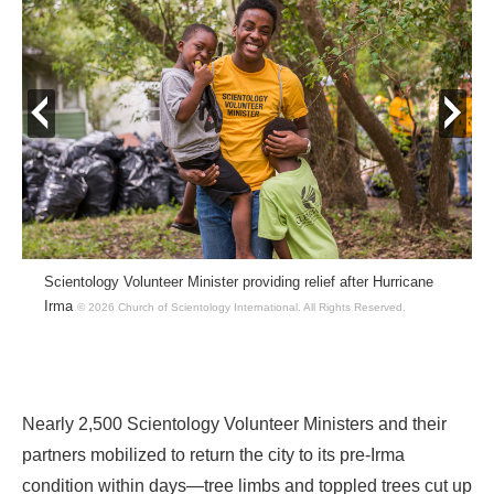
prev
next
Scientology Volunteer Minister providing relief after Hurricane
Irma
© 2026 Church of Scientology International.
All Rights Reserved.
Nearly 2,500 Scientology Volunteer Ministers and their
partners mobilized to return the city to its pre-Irma
condition within days—tree limbs and toppled trees cut up