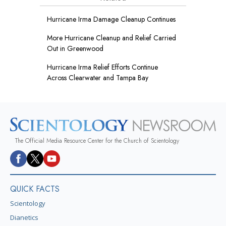
Hurricane Irma Damage Cleanup Continues
More Hurricane Cleanup and Relief Carried
Out in Greenwood
Hurricane Irma Relief Efforts Continue
Across Clearwater and Tampa Bay
The Official Media Resource Center for the Church of Scientology
QUICK FACTS
Scientology
Dianetics