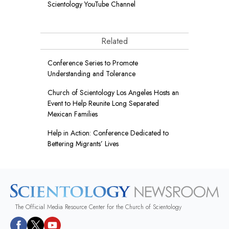
Scientology YouTube Channel
Related
Conference Series to Promote
Understanding and Tolerance
Church of Scientology Los Angeles Hosts an
Event to Help Reunite Long Separated
Mexican Families
Help in Action: Conference Dedicated to
Bettering Migrants’ Lives
The Official Media Resource Center for the Church of Scientology