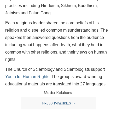
practices including Hinduism, Sikhism, Buddhism,
Jainism and Falun Gong.
Each religious leader shared the core beliefs of his
religion and dispelled common misunderstandings. The
speakers then answered questions from the audience
including what happens after death, what they hold in
common with other religions, and their views on human
rights.
The Church of Scientology and Scientologists support
Youth for Human Rights
. The group’s award-winning
educational materials are translated into 27 languages.
Media Relations:
PRESS INQUIRIES >