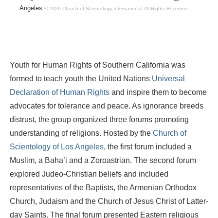
Angeles
© 2026 Church of Scientology International.
All Rights Reserved.
Youth for Human Rights of Southern California was
formed to teach youth the United Nations
Universal
Declaration of Human Rights
and inspire them to become
advocates for tolerance and peace. As ignorance breeds
distrust, the group organized three forums promoting
understanding of religions. Hosted by the
Church of
Scientology of Los Angeles
, the first forum included a
Muslim, a Baha’i and a Zoroastrian. The second forum
explored Judeo-Christian beliefs and included
representatives of the Baptists, the Armenian Orthodox
Church, Judaism and the Church of Jesus Christ of Latter-
day Saints. The final forum presented Eastern religious