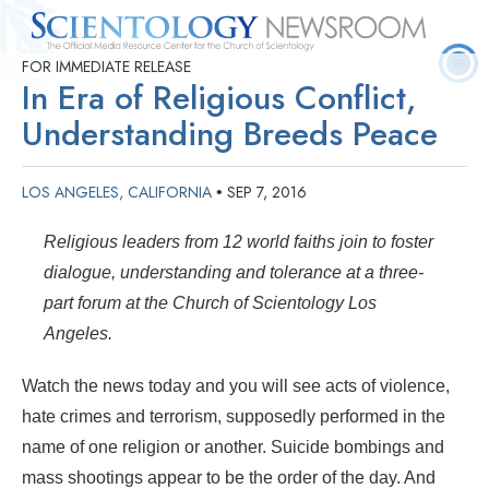
FOR IMMEDIATE RELEASE
Quick
Press
Frequently Asked
Statistics
Photos
Contact
In Era of Religious Conflict,
Facts
Releases
Questions
Understanding Breeds Peace
LOS ANGELES, CALIFORNIA
SEP 7, 2016
•
Religious leaders from 12 world faiths join to foster
dialogue, understanding and tolerance at a three-
part forum at the Church of Scientology Los
Angeles.
Watch the news today and you will see acts of violence,
hate crimes and terrorism, supposedly performed in the
name of one religion or another. Suicide bombings and
mass shootings appear to be the order of the day. And