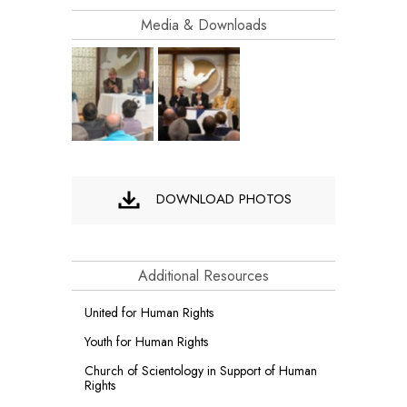
Media & Downloads
DOWNLOAD PHOTOS
Additional Resources
United for Human Rights
Youth for Human Rights
Church of Scientology in Support of Human
Rights