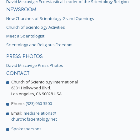
David Miscavige: Ecclesiastical Leader of the Scientology Religion
NEWSROOM
New Churches of Scientology Grand Openings
Church of Scientology Activities
Meet a Scientologist
Scientology and Religious Freedom
PRESS PHOTOS
David Miscavige Press Photos
CONTACT
Church of Scientology International
6331 Hollywood Blvd.
Los Angeles, CA 90028 USA
Phone:
(323) 960-3500
Email:
mediarelations@
churchofscientology.net
Spokespersons