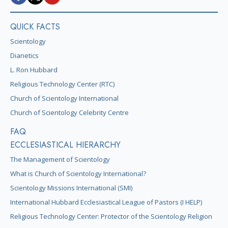
QUICK FACTS
Scientology
Dianetics
L. Ron Hubbard
Religious Technology Center (RTC)
Church of Scientology International
Church of Scientology Celebrity Centre
FAQ
ECCLESIASTICAL HIERARCHY
The Management of Scientology
What is Church of Scientology International?
Scientology Missions International (SMI)
International Hubbard Ecclesiastical League of Pastors (I HELP)
Religious Technology Center: Protector of the Scientology Religion