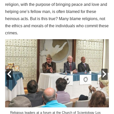
religion, with the purpose of bringing peace and love and
helping one’s fellow man, is often blamed for these
heinous acts. But is this true? Many blame religions, not
the ethics and morals of the individuals who commit these
crimes.
prev
next
Religious leaders at a forum at the Church of Scientology Los