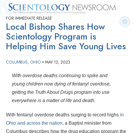
FOR IMMEDIATE RELEASE
Quick
Press
Frequently Asked
Statistics
Photos
Contact
Local Bishop Shares How
Facts
Releases
Questions
Scientology Program is
Helping Him Save Young Lives
COLUMBUS, OHIO
MAY 12, 2023
•
With overdose deaths continuing to spike and
young children now dying of fentanyl overdose,
getting the Truth About Drugs program into use
everywhere is a matter of life and death.
With fentanyl overdose deaths surging to record highs
in
Ohio and across the nation
, a Baptist minister from
Columbus describes how the drug education program the