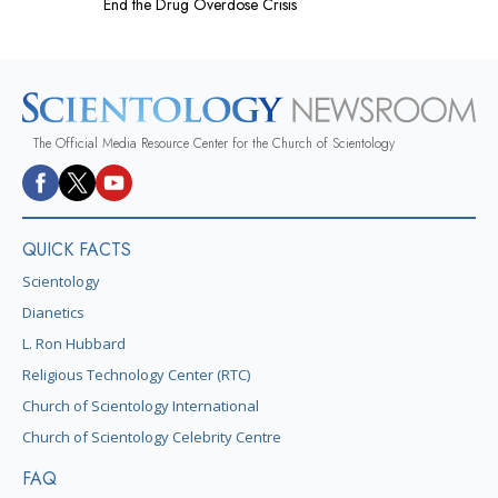
End the Drug Overdose Crisis
The Official Media Resource Center for the Church of Scientology
QUICK FACTS
Scientology
Dianetics
L. Ron Hubbard
Religious Technology Center (RTC)
Church of Scientology International
Church of Scientology Celebrity Centre
FAQ