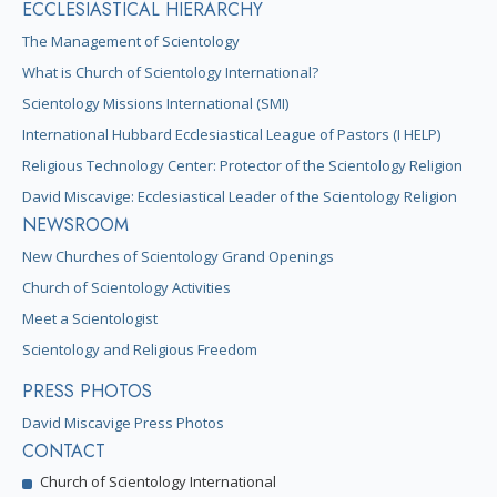
ECCLESIASTICAL HIERARCHY
The Management of Scientology
What is Church of Scientology International?
Scientology Missions International (SMI)
International Hubbard Ecclesiastical League of Pastors (I HELP)
Religious Technology Center: Protector of the Scientology Religion
David Miscavige: Ecclesiastical Leader of the Scientology Religion
NEWSROOM
New Churches of Scientology Grand Openings
Church of Scientology Activities
Meet a Scientologist
Scientology and Religious Freedom
PRESS PHOTOS
David Miscavige Press Photos
CONTACT
Church of Scientology International