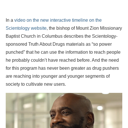
In a
video on the new interactive timeline on the
Scientology website
, the bishop of Mount Zion Missionary
Baptist Church in Columbus describes the Scientology-
sponsored Truth About Drugs materials as “so power
punched” that he can use the information to reach people
he probably couldn’t have reached before. And the need
for this program has never been greater as drug pushers
are reaching into younger and younger segments of
society to cultivate new users.