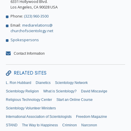
6331 Hollywood Blvd.
Los Angeles, CA 90028 USA
Phone:
(323) 960-3500
Email:
mediarelations@
churchofscientology.net
Spokespersons
Contact Information
RELATED SITES
L. Ron Hubbard
Dianetics
Scientology Network
Scientology Religion
What is Scientology?
David Miscavige
Religious Technology Center
Start an Online Course
Scientology Volunteer Ministers
International Association of Scientologists
Freedom Magazine
STAND
The Way to Happiness
Criminon
Narconon