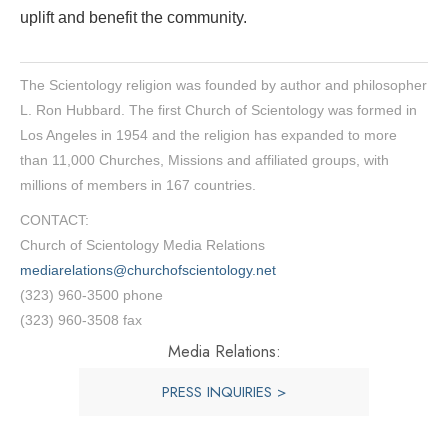
uplift and benefit the community.
The Scientology religion was founded by author and philosopher
L. Ron Hubbard. The first Church of Scientology was formed in
Los Angeles in 1954 and the religion has expanded to more
than 11,000 Churches, Missions and affiliated groups, with
millions of members in 167 countries.
CONTACT:
Church of Scientology Media Relations
mediarelations@churchofscientology.net
(323) 960-3500 phone
(323) 960-3508 fax
Media Relations:
PRESS INQUIRIES >