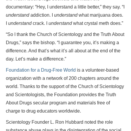
documentary: “Hey, I understand a little better,” they say. “I
understand
addiction. I
understand
what marijuana does.
I
understand
crack. I
understand
what crystal meth does.”
“So I thank the Church of Scientology and the Truth About
Drugs,” says the bishop. “I guarantee you, it’s making a
difference. And that’s what it’s all about at the end of the
day. Let’s make a difference.”
Foundation for a Drug-Free World
is a volunteer-based
organization with a network of 200 chapters around the
world. Thanks to the support of the Church of Scientology
and Scientologists, the Foundation provides the Truth
About Drugs secular program and materials free of
charge to drug educators worldwide.
Scientology Founder L. Ron Hubbard noted the role
substance abuse plays in the disintegration of the social