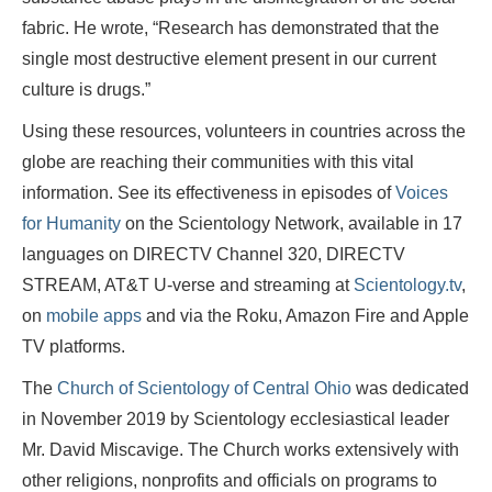
fabric. He wrote, “Research has demonstrated that the
single most destructive element present in our current
culture is drugs.”
Using these resources, volunteers in countries across the
globe are reaching their communities with this vital
information. See its effectiveness in episodes of
Voices
for Humanity
on the Scientology Network, available in 17
languages on DIRECTV Channel 320, DIRECTV
STREAM, AT&T U-verse and streaming at
Scientology.tv
,
on
mobile apps
and via the Roku, Amazon Fire and Apple
TV platforms.
The
Church of Scientology of Central Ohio
was dedicated
in November 2019 by Scientology ecclesiastical leader
Mr. David Miscavige. The Church works extensively with
other religions, nonprofits and officials on programs to