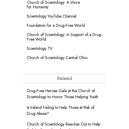
Church of Scientology: A Voice
for Humanity
Scientology YouTube Channel
Foundation for a
Drug-Free World
Church of Scientology: In Support of a Drug-
Free World
Scientology TV
Church of Scientology Central Ohio
Related
Drug-Free Heroes Gala at the Church of
Scientology to Honor Those Helping Youth
Is Ireland Failing to Help Those at Risk of
Drug Abuse?
Church of Scientology Reaches Out to Help