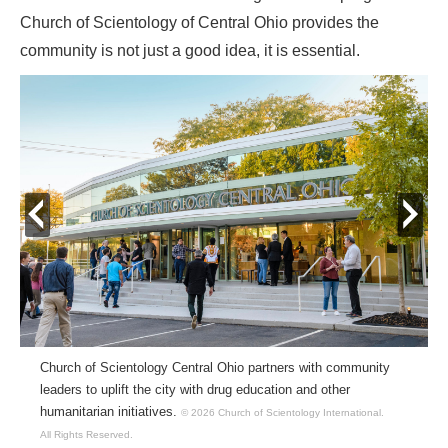
Church of Scientology of Central Ohio provides the
community is not just a good idea, it is essential.
prev
next
Church of Scientology Central Ohio partners with community
leaders to uplift the city with drug education and other
humanitarian initiatives.
© 2026 Church of Scientology International.
All Rights Reserved.