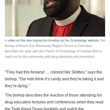
a
video on the new interactive timeline on the Scientology website
, the
bishop of Mount Zion Missionary Baptist Church in Columbus
describes his work with the Church of Scientology of Central Ohio to
reach out to the community with drug education and prevention.
“They had this fentanyl … colored like Skittles,” says the
bishop. “Our kids think it’s candy and they’re taking it and
they’re dying.”
The bishop describes the reaction of those attending his
drug education lectures and conferences when they read
the Truth About Drugs booklets and watch the