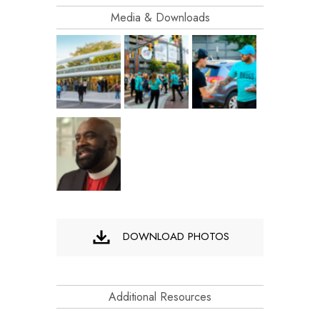
Media & Downloads
DOWNLOAD PHOTOS
Additional Resources