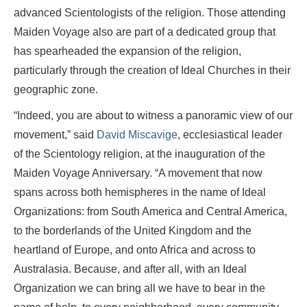
advanced Scientologists of the religion. Those attending
Maiden Voyage also are part of a dedicated group that
has spearheaded the expansion of the religion,
particularly through the creation of Ideal Churches in their
geographic zone.
“Indeed, you are about to witness a panoramic view of our
movement,” said
David Miscavige
, ecclesiastical leader
of the Scientology religion, at the inauguration of the
Maiden Voyage Anniversary. “A movement that now
spans across both hemispheres in the name of Ideal
Organizations: from South America and Central America,
to the borderlands of the United Kingdom and the
heartland of Europe, and onto Africa and across to
Australasia. Because, and after all, with an Ideal
Organization we can bring all we have to bear in the