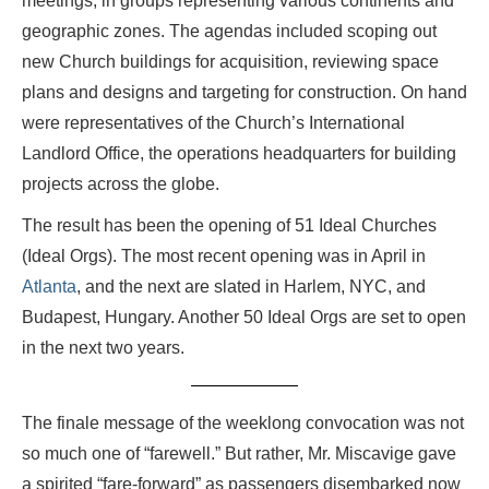
meetings, in groups representing various continents and
geographic zones. The agendas included scoping out
new Church buildings for acquisition, reviewing space
plans and designs and targeting for construction. On hand
were representatives of the Church’s International
Landlord Office, the operations headquarters for building
projects across the globe.
The result has been the opening of 51 Ideal Churches
(Ideal Orgs). The most recent opening was in April in
Atlanta
, and the next are slated in Harlem, NYC, and
Budapest, Hungary. Another 50 Ideal Orgs are set to open
in the next two years.
The finale message of the weeklong convocation was not
so much one of “farewell.” But rather, Mr. Miscavige gave
a spirited “fare-forward” as passengers disembarked now