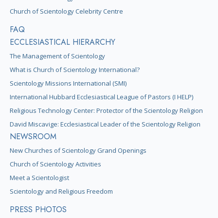
Church of Scientology Celebrity Centre
FAQ
ECCLESIASTICAL HIERARCHY
The Management of Scientology
What is Church of Scientology International?
Scientology Missions International (SMI)
International Hubbard Ecclesiastical League of Pastors (I HELP)
Religious Technology Center: Protector of the Scientology Religion
David Miscavige: Ecclesiastical Leader of the Scientology Religion
NEWSROOM
New Churches of Scientology Grand Openings
Church of Scientology Activities
Meet a Scientologist
Scientology and Religious Freedom
PRESS PHOTOS