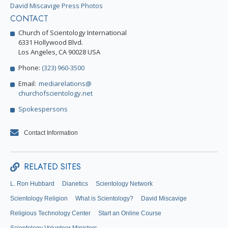
David Miscavige Press Photos
CONTACT
Church of Scientology International
6331 Hollywood Blvd.
Los Angeles, CA 90028 USA
Phone:
(323) 960-3500
Email:
mediarelations@
churchofscientology.net
Spokespersons
Contact Information
RELATED SITES
L. Ron Hubbard
Dianetics
Scientology Network
Scientology Religion
What is Scientology?
David Miscavige
Religious Technology Center
Start an Online Course