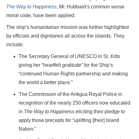
The Way to Happiness
, Mr. Hubbard’s common sense
moral code, have been applied.
The ship’s humanitarian mission was further highlighted
by officials and dignitaries all across the islands. They
include:
The Secretary General of UNESCO in St. Kitts
giving her “heartfelt gratitude” for the Ship’s
“continued Human Rights partnership and making
the world a better place.”
The Commission of the Antigua Royal Police in
recognition of the nearly 250 officers now educated
in
The Way to Happiness
eliciting their pledge to
apply those precepts for “uplifting [their] Island
Nation.”