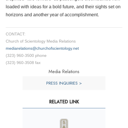
loaded with ideas for a bold future, and their sights set on
horizons and another year of accomplishment.
CONTACT:
Church of Scientology Media Relations
mediarelations@churchofscientology.net
(323) 960-3500 phone
(323) 960-3508 fax
Media Relations
PRESS INQUIRIES >
RELATED LINK