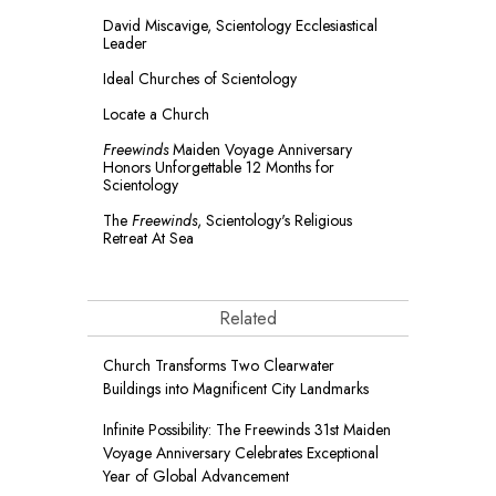
David Miscavige, Scientology Ecclesiastical
Leader
Ideal Churches of Scientology
Locate a Church
Freewinds
Maiden Voyage Anniversary
Honors Unforgettable 12 Months for
Scientology
The
Freewinds
, Scientology's Religious
Retreat At Sea
Related
Church Transforms Two Clearwater
Buildings into Magnificent City Landmarks
Infinite Possibility: The Freewinds 31st Maiden
Voyage Anniversary Celebrates Exceptional
Year of Global Advancement