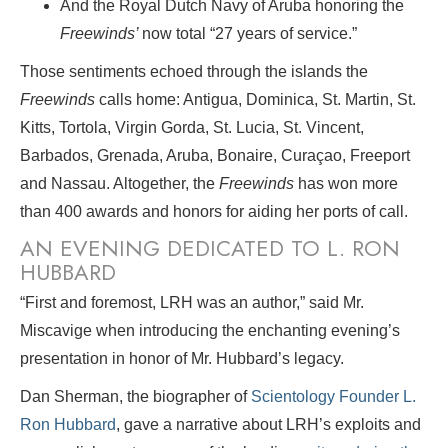
And the Royal Dutch Navy of Aruba honoring the
Freewinds’
now total “27 years of service.”
Those sentiments echoed through the islands the
Freewinds
calls home: Antigua, Dominica, St. Martin, St.
Kitts, Tortola, Virgin Gorda, St. Lucia, St. Vincent,
Barbados, Grenada, Aruba, Bonaire, Curaçao, Freeport
and Nassau. Altogether, the
Freewinds
has won more
than 400 awards and honors for aiding her ports of call.
AN EVENING DEDICATED TO L. RON
HUBBARD
“First and foremost, LRH was an author,” said Mr.
Miscavige when introducing the enchanting evening’s
presentation in honor of Mr. Hubbard’s legacy.
Dan Sherman, the biographer of
Scientology Founder L.
Ron Hubbard
, gave a narrative about LRH’s exploits and