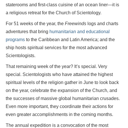
staterooms and first-class cuisine of an ocean liner—it is
a religious retreat for the Church of Scientology.
For 51 weeks of the year, the
Freewinds
logs and charts
adventures that bring
humanitarian and educational
programs
to the Caribbean and Latin America; and the
ship hosts spiritual services for the most advanced
Scientologists.
That remaining week of the year? It’s special. Very
special. Scientologists who have attained the highest
spiritual levels of the religion gather in June to look back
on the year, celebrate the expansion of the Church, and
the successes of massive global humanitarian crusades.
Even more important, they coordinate their actions for
even greater accomplishments in the coming months.
The annual expedition is a convocation of the most