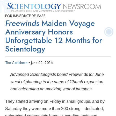
FOR IMMEDIATE RELEASE
Quick
Press
Frequently Asked
Statistics
Photos
Contact
Freewinds
Maiden Voyage
Facts
Releases
Questions
Anniversary Honors
Unforgettable 12 Months for
Scientology
The Caribbean
June 22, 2016
•
Advanced Scientologists board
Freewinds
for June
week of planning in the name of Church expansion
and celebrating an amazing year of triumphs.
They started arriving on Friday in small groups, and by
Saturday they were more than
200 strong—dedicated,
determined compatriots happily wending their way