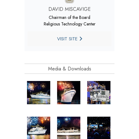
DAVID MISCAVIGE
Chairman of the Board
Religious Technology Center
VISIT SITE
Media & Downloads