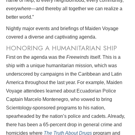
name of help, to every neighborhood, every community,
everywhere
—and thereby all together we can realize a
better world.”
Nightly major events and briefings of Maiden Voyage
covered a diverse and captivating agenda.
HONORING A HUMANITARIAN SHIP
First on the agenda was the
Freewinds
itself. This is a
ship with a unique humanitarian mission, which was
underscored by campaigns in the Caribbean and Latin
America throughout the last year. For example, Maiden
Voyage attendees learned about Ecuadorian Police
Captain Marcelo Montenegro, who vowed to bring
Scientology-sponsored programs to his nation,
spearheaded by the nation’s police and cadets. Already,
there has been a 65-percent drop in general crime and
homicides where
The Truth About Drugs
program and