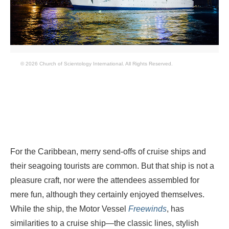
© 2026 Church of Scientology International. All Rights Reserved.
For the Caribbean, merry send-offs of cruise ships and
their seagoing tourists are common. But that ship is not a
pleasure craft, nor were the attendees assembled for
mere fun, although they certainly enjoyed themselves.
While the ship, the Motor Vessel
Freewinds
, has
similarities to a cruise ship—the classic lines, stylish