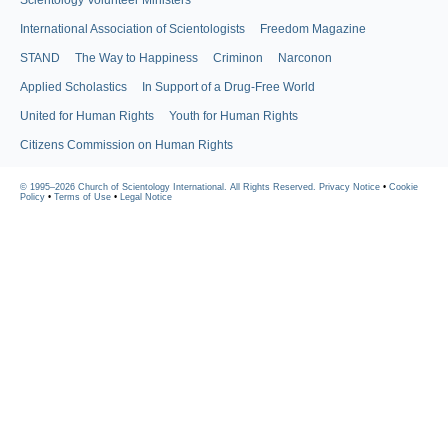
Scientology Volunteer Ministers
International Association of Scientologists
Freedom Magazine
STAND
The Way to Happiness
Criminon
Narconon
Applied Scholastics
In Support of a Drug-Free World
United for Human Rights
Youth for Human Rights
Citizens Commission on Human Rights
© 1995–2026 Church of Scientology International. All Rights Reserved.
Privacy Notice
•
Cookie
Policy
•
Terms of Use
•
Legal Notice