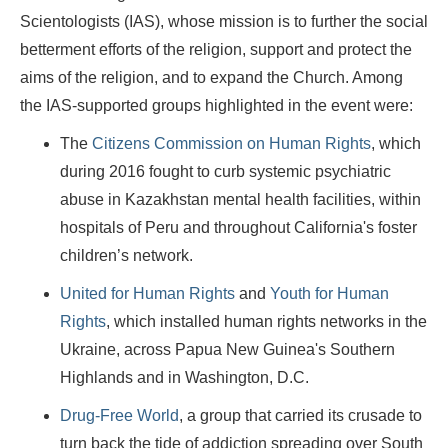
Scientologists (IAS), whose mission is to further the social
betterment efforts of the religion, support and protect the
aims of the religion, and to expand the Church. Among
the IAS-supported groups highlighted in the event were:
The
Citizens Commission on Human Rights
, which
during 2016 fought to curb systemic psychiatric
abuse in Kazakhstan mental health facilities, within
hospitals of Peru and throughout California's foster
children’s network.
United for Human Rights
and
Youth for Human
Rights
, which installed human rights networks in the
Ukraine, across Papua New Guinea's Southern
Highlands and in Washington, D.C.
Drug-Free World
, a group that carried its crusade to
turn back the tide of addiction spreading over South