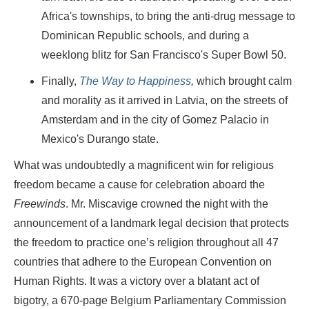
Africa's townships, to bring the anti-drug message to
Dominican Republic schools, and during a
weeklong blitz for San Francisco's Super Bowl 50.
Finally,
The Way to Happiness
,
which brought calm
and morality as it arrived in Latvia, on the streets of
Amsterdam and in the city of Gomez Palacio in
Mexico's Durango state.
What was undoubtedly a magnificent win for religious
freedom became a cause for celebration aboard the
Freewinds
. Mr. Miscavige crowned the night with the
announcement of a landmark legal decision that protects
the freedom to practice one’s religion throughout all 47
countries that adhere to the European Convention on
Human Rights. It was a victory over a blatant act of
bigotry, a 670-page Belgium Parliamentary Commission