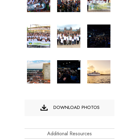
DOWNLOAD PHOTOS
Additional Resources