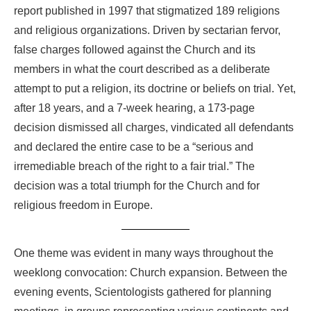
report published in 1997 that stigmatized 189 religions
and religious organizations. Driven by sectarian fervor,
false charges followed against the Church and its
members in what the court described as a deliberate
attempt to put a religion, its doctrine or beliefs on trial. Yet,
after 18 years, and a 7-week hearing, a 173-page
decision dismissed all charges, vindicated all defendants
and declared the entire case to be a “serious and
irremediable breach of the right to a fair trial.” The
decision was a total triumph for the Church and for
religious freedom in Europe.
One theme was evident in many ways throughout the
weeklong convocation: Church expansion. Between the
evening events, Scientologists gathered for planning