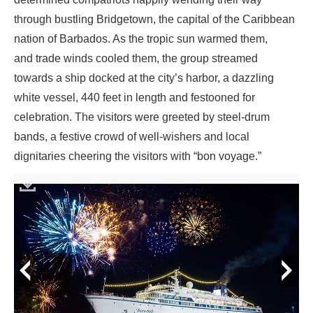
through bustling Bridgetown, the capital of the Caribbean
nation of Barbados. As the tropic sun warmed them,
and trade winds cooled them, the group streamed
towards a ship docked at the city’s harbor, a dazzling
white vessel, 440 feet in length and festooned for
celebration. The visitors were greeted by steel-drum
bands, a festive crowd of well-wishers and local
dignitaries cheering the visitors with “bon voyage.”
prev
next