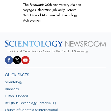
The
Freewinds
30th Anniversary Maiden
Voyage Celebration Jubilantly Honors
365 Days of Monumental Scientology
Achievement
The Official Media Resource Center for the Church of Scientology
QUICK FACTS
Scientology
Dianetics
L. Ron Hubbard
Religious Technology Center (RTC)
Church of Scientology International