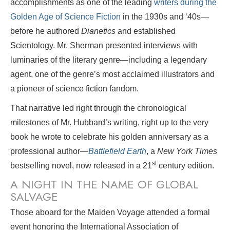
accomplishments as one of the leading
writers during the
Golden Age of Science Fiction
in the 1930s and ‘40s—
before he authored
Dianetics
and established
Scientology. Mr. Sherman presented interviews with
luminaries of the literary genre—including a legendary
agent, one of the genre’s most acclaimed illustrators and
a pioneer of science fiction fandom.
That narrative led right through the chronological
milestones of Mr. Hubbard’s writing, right up to the very
book he wrote to celebrate his golden anniversary as a
professional author—
Battlefield Earth
, a
New York Times
st
bestselling novel, now released in a 21
century edition.
A NIGHT IN THE NAME OF GLOBAL
SALVAGE
Those aboard for the Maiden Voyage attended a formal
event honoring the International Association of