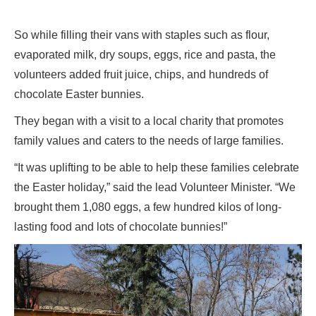
So while filling their vans with staples such as flour,
evaporated milk, dry soups, eggs, rice and pasta, the
volunteers added fruit juice, chips, and hundreds of
chocolate Easter bunnies.
They began with a visit to a local charity that promotes
family values and caters to the needs of large families.
“It was uplifting to be able to help these families celebrate
the Easter holiday,” said the lead Volunteer Minister. “We
brought them 1,080 eggs, a few hundred kilos of long-
lasting food and lots of chocolate bunnies!”