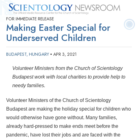
FOR IMMEDIATE RELEASE
Quick
Press
Frequently Asked
Statistics
Photos
Contact
Making Easter Special for
Facts
Releases
Questions
Underserved Children
BUDAPEST, HUNGARY
APR 3, 2021
•
Volunteer Ministers from the Church of Scientology
Budapest work with local charities to provide help to
needy families.
Volunteer Ministers of the Church of Scientology
Budapest are making the holiday special for children who
would otherwise have gone without. Many families,
already hard-pressed to make ends meet before the
pandemic, have lost their jobs and are faced with the