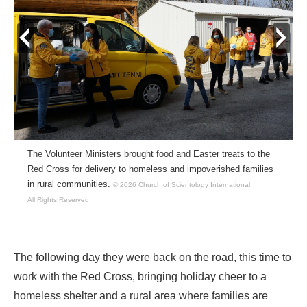
prev
next
The Volunteer Ministers brought food and Easter treats to the
Red Cross for delivery to homeless and impoverished families
in rural communities.
© 2026 Church of Scientology International.
All Rights Reserved.
The following day they were back on the road, this time to
work with the Red Cross, bringing holiday cheer to a
homeless shelter and a rural area where families are