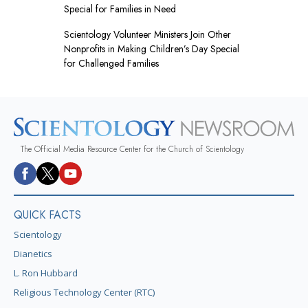
Special for Families in Need
Scientology Volunteer Ministers Join Other
Nonprofits in Making Children’s Day Special
for Challenged Families
The Official Media Resource Center for the Church of Scientology
QUICK FACTS
Scientology
Dianetics
L. Ron Hubbard
Religious Technology Center (RTC)