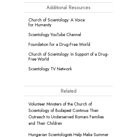
Additional Resources
Church of Scientology: A Voice
for Humanity
Scientology YouTube Channel
Foundation for a
Drug-Free World
Church of Scientology: In Support of a Drug-
Free World
Scientology TV Network
Related
Volunteer Ministers of the Church of
Scientology of Budapest Continue Their
Outreach to Underserved Romani Families
and Their Children
Hungarian Scientologists Help Make Summer