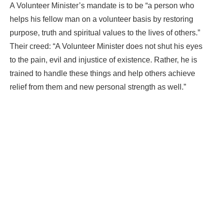
A Volunteer Minister’s mandate is to be “a person who
helps his fellow man on a volunteer basis by restoring
purpose, truth and spiritual values to the lives of others.”
Their creed: “A Volunteer Minister does not shut his eyes
to the pain, evil and injustice of existence. Rather, he is
trained to handle these things and help others achieve
relief from them and new personal strength as well.”