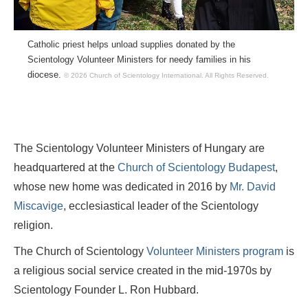
Catholic priest helps unload supplies donated by the
Scientology Volunteer Ministers for needy families in his
diocese.
© 2026 Church of Scientology International.
All Rights Reserved.
The Scientology Volunteer Ministers of Hungary are
headquartered at the
Church of Scientology Budapest
,
whose new home was dedicated in 2016 by
Mr. David
Miscavige
, ecclesiastical leader of the Scientology
religion.
The Church of Scientology
Volunteer Ministers program
is
a religious social service created in the mid-1970s by
Scientology Founder L. Ron Hubbard.