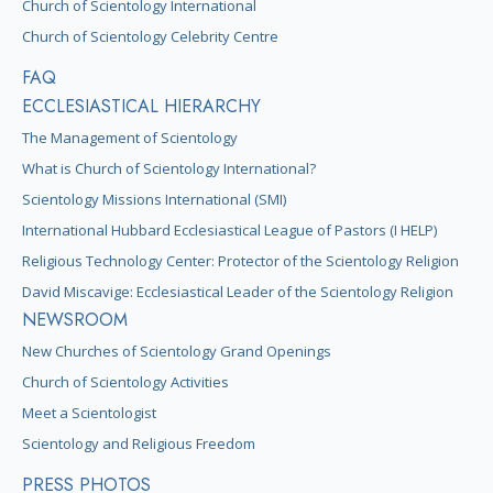
Church of Scientology International
Church of Scientology Celebrity Centre
FAQ
ECCLESIASTICAL HIERARCHY
The Management of Scientology
What is Church of Scientology International?
Scientology Missions International (SMI)
International Hubbard Ecclesiastical League of Pastors (I HELP)
Religious Technology Center: Protector of the Scientology Religion
David Miscavige: Ecclesiastical Leader of the Scientology Religion
NEWSROOM
New Churches of Scientology Grand Openings
Church of Scientology Activities
Meet a Scientologist
Scientology and Religious Freedom
PRESS PHOTOS