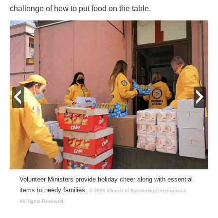
challenge of how to put food on the table.
prev
next
Volunteer Ministers provide holiday cheer along with essential
items to needy families.
© 2026 Church of Scientology International.
All Rights Reserved.