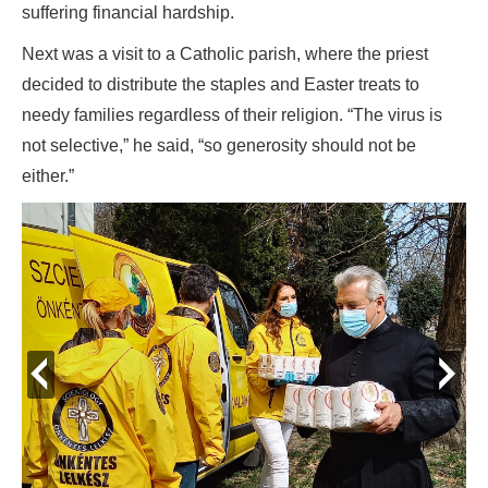
suffering financial hardship.
Next was a visit to a Catholic parish, where the priest
decided to distribute the staples and Easter treats to
needy families regardless of their religion. “The virus is
not selective,” he said, “so generosity should not be
either.”
prev
next