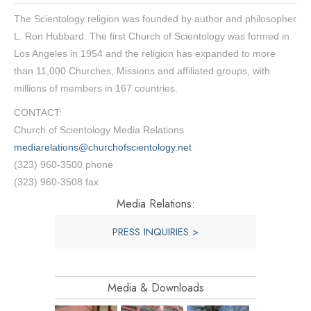
The Scientology religion was founded by author and philosopher
L. Ron Hubbard. The first Church of Scientology was formed in
Los Angeles in 1954 and the religion has expanded to more
than 11,000 Churches, Missions and affiliated groups, with
millions of members in 167 countries.
CONTACT:
Church of Scientology Media Relations
mediarelations@churchofscientology.net
(323) 960-3500 phone
(323) 960-3508 fax
Media Relations:
PRESS INQUIRIES >
Media & Downloads