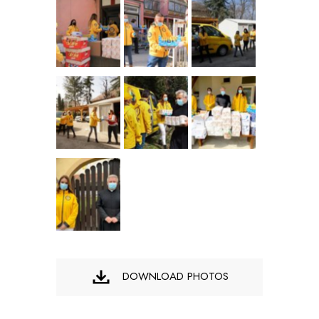
DOWNLOAD PHOTOS