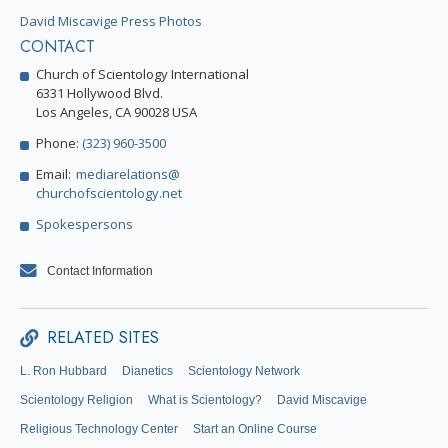
David Miscavige Press Photos
CONTACT
Church of Scientology International
6331 Hollywood Blvd.
Los Angeles, CA 90028 USA
Phone:
(323) 960-3500
Email:
mediarelations@
churchofscientology.net
Spokespersons
Contact Information
RELATED SITES
L. Ron Hubbard
Dianetics
Scientology Network
Scientology Religion
What is Scientology?
David Miscavige
Religious Technology Center
Start an Online Course