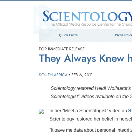
Quick Facts
Press Rele
FOR IMMEDIATE RELEASE
They Always Knew h
SOUTH AFRICA
FEB 6, 2011
•
Scientology restored Heidi Wolfaardt’s 
Scientologist” videos available on the
In her “Meet a Scientologist” video on
S
Scientology restored her belief in hersel
“It gave me data about personal integrity