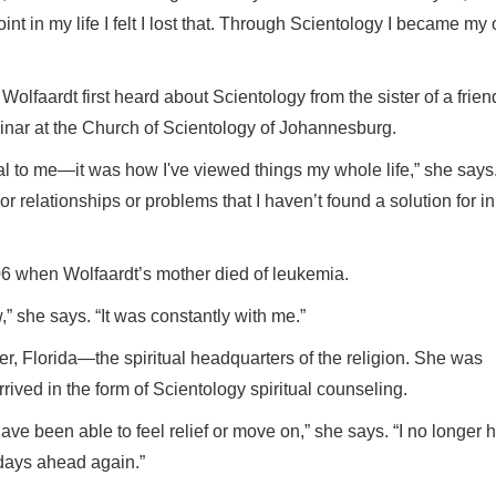
nt in my life I felt I lost that. Through Scientology I became my
Wolfaardt first heard about Scientology from the sister of a frien
inar at the Church of Scientology of Johannesburg.
eal to me—it was how I've viewed things my whole life,” she says
 or relationships or problems that I haven’t found a solution for in
006 when Wolfaardt’s mother died of leukemia.
” she says. “It was constantly with me.”
er, Florida—the spiritual headquarters of the religion. She was
ived in the form of Scientology spiritual counseling.
ave been able to feel relief or move on,” she says. “I no longer 
days ahead again.”