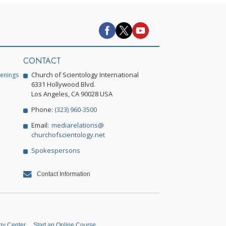
CONTACT
Church of Scientology International
enings
6331 Hollywood Blvd.
Los Angeles, CA 90028 USA
Phone:
(323) 960-3500
Email:
mediarelations@
churchofscientology.net
Spokespersons
Contact Information
gy Center
Start an Online Course