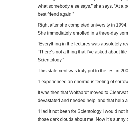
what somebody else says,” she says. “At a poi
best friend again.”
Right after she completed university in 1994, 
She immediately enrolled in a three-day sem
“Everything in the lectures was absolutely r
“There’s not a thing that I’ve asked about life
Scientology.”
This statement was truly put to the test in 2
“I experienced an enormous feeling of sorrow,
It was then that Wolfaardt moved to Clearwat
devastated and needed help, and that help arr
“Had it not been for Scientology I would not h
those dark clouds about me. Now it’s sunny 