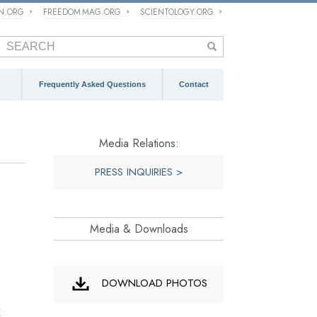
ON.ORG
FREEDOM MAG.ORG
SCIENTOLOGY.ORG
Frequently Asked Questions
Contact
Media Relations:
PRESS INQUIRIES >
Media & Downloads
DOWNLOAD PHOTOS