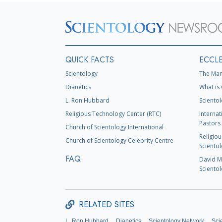
QUICK FACTS
ECCLE
Scientology
The Man
Dianetics
What is 
L. Ron Hubbard
Scientol
Religious Technology Center (RTC)
Internat
Pastors 
Church of Scientology International
Religiou
Church of Scientology Celebrity Centre
Scientol
FAQ
David Mi
Scientol
RELATED SITES
L. Ron Hubbard
Dianetics
Scientology Network
Sci