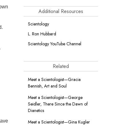
 own
Additional Resources
Scientology
d.
L. Ron Hubbard
Scientology YouTube Channel
.
Related
Meet a Scientologist—Gracia
Bennish, Art and Soul
Meet a Scientologist—George
Seidler, There Since the Dawn of
Dianetics
have
Meet a Scientologist—Gina Kugler