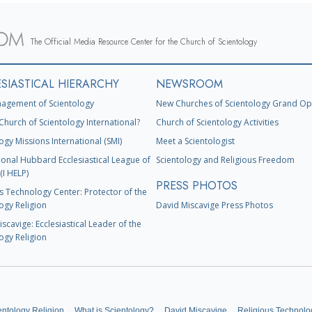
The Official Media Resource Center for the Church of Scientology
SIASTICAL HIERARCHY
NEWSROOM
agement of Scientology
New Churches of Scientology Grand Op
Church of Scientology International?
Church of Scientology Activities
ogy Missions International (SMI)
Meet a Scientologist
ional Hubbard Ecclesiastical League of
Scientology and Religious Freedom
(I HELP)
PRESS PHOTOS
s Technology Center: Protector of the
ogy Religion
David Miscavige Press Photos
scavige: Ecclesiastical Leader of the
ogy Religion
entology Religion
What is Scientology?
David Miscavige
Religious Technolo