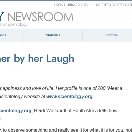
L RON HUBBARD.ORG
SCIENTOLOGYRELIGI
ases
Statistics
Photos
er by her Laugh
happiness and love of life. Her profile is one of 200
“Meet a
 Scientology website at
www.scientology.org
.
cientology.org
, Heidi Wolfaardt of South Africa tells how
f.
, to observe something and really see it for what it is for
you
, not