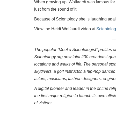
When growing up, Wolfaardt was famous for h
just from the sound of it.
Because of Scientology she is laughing agai
View the Heidi Wolfaardt video at
Scientolog
The popular “Meet a Scientologist” profiles 
Scientology.org now total 200 broadcast-qual
locations and walks of life. The personal sto
skydivers, a golf instructor, a hip-hop dancer,
actors, musicians, fashion designers, engin
A digital pioneer and leader in the online r
the first major religion to launch its own o
of visitors.