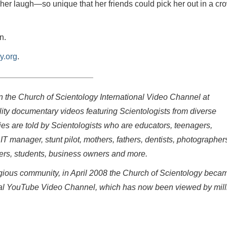
er laugh—so unique that her friends could pick her out in a cr
n.
y.org
.
on the Church of Scientology International Video Channel at
ity documentary videos featuring Scientologists from diverse
ries are told by Scientologists who are educators, teenagers,
 IT manager, stunt pilot, mothers, fathers, dentists, photographer
eers, students, business owners and more.
eligious community, in April 2008 the Church of Scientology beca
fficial YouTube Video Channel, which has now been viewed by mil