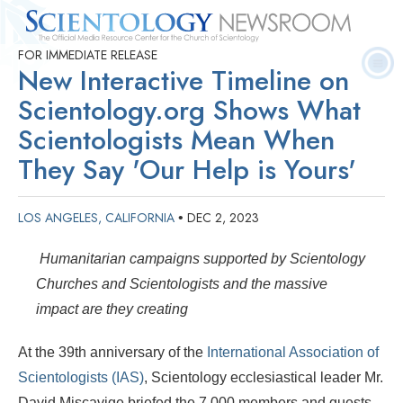
FOR IMMEDIATE RELEASE
Quick
Press
Frequently Asked
Statistics
Photos
Contact
New Interactive Timeline on
Facts
Releases
Questions
Scientology.org Shows What
Scientologists Mean When
They Say 'Our Help is Yours'
LOS ANGELES, CALIFORNIA
DEC 2, 2023
•
Humanitarian campaigns supported by Scientology
Churches and Scientologists and the massive
impact are they creating
At the 39th anniversary of the
International Association of
Scientologists (IAS)
, Scientology ecclesiastical leader Mr.
David Miscavige briefed the 7,000 members and guests