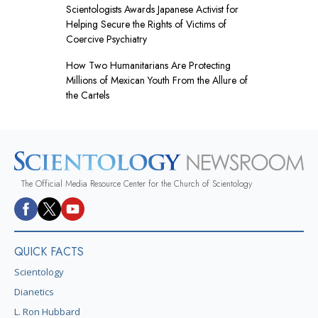
Scientologists Awards Japanese Activist for
Helping Secure the Rights of Victims of
Coercive Psychiatry
How Two Humanitarians Are Protecting
Millions of Mexican Youth From the Allure of
the Cartels
The Official Media Resource Center for the Church of Scientology
QUICK FACTS
Scientology
Dianetics
L. Ron Hubbard