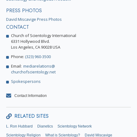
PRESS PHOTOS
David Miscavige Press Photos
CONTACT
Church of Scientology International
6331 Hollywood Blvd.
Los Angeles, CA 90028 USA
Phone:
(323) 960-3500
Email:
mediarelations@
churchofscientology.net
Spokespersons
Contact Information
RELATED SITES
L. Ron Hubbard
Dianetics
Scientology Network
Scientology Religion
What is Scientology?
David Miscavige