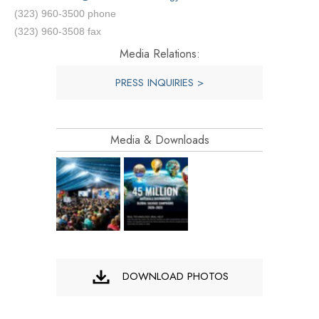
(323) 960-3500 phone
(323) 960-3508 fax
Media Relations:
PRESS INQUIRIES >
Media & Downloads
DOWNLOAD PHOTOS