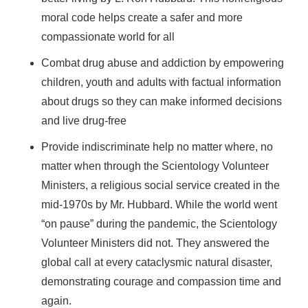
moral code helps create a safer and more
compassionate world for all
Combat drug abuse and addiction by empowering
children, youth and adults with factual information
about drugs so they can make informed decisions
and live drug-free
Provide indiscriminate help no matter where, no
matter when through the Scientology Volunteer
Ministers, a religious social service created in the
mid-1970s by Mr. Hubbard. While the world went
“on pause” during the pandemic, the Scientology
Volunteer Ministers did not. They answered the
global call at every cataclysmic natural disaster,
demonstrating courage and compassion time and
again.