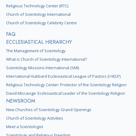
Religious Technology Center (RTC)
Church of Scientology International
Church of Scientology Celebrity Centre
FAQ
ECCLESIASTICAL HIERARCHY
The Management of Scientology
What is Church of Scientology International?
Scientology Missions International (SMI)
International Hubbard Ecclesiastical League of Pastors (I HELP)
Religious Technology Center: Protector of the Scientology Religion
David Miscavige: Ecclesiastical Leader of the Scientology Religion
NEWSROOM
New Churches of Scientology Grand Openings
Church of Scientology Activities
Meet a Scientologist
Scientology and Religious Freedom