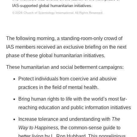
IAS-supported global humanitarian initiatives.
© 2026 Church of Scientology International.
All Rights Reserved.
The following morning, a standing-room-only crowd of
IAS members received an exclusive briefing on the next
phase of these global humanitarian initiatives.
These humanitarian and social betterment campaigns:
Protect individuals from coercive and abusive
practices in the field of mental health.
Bring human rights to life with the world’s most far-
reaching education and public information initiatives
Increase tolerance and understanding with
The
Way to Happiness,
the common-sense guide to
better living by L. Ron Hubbard. This nonreligious