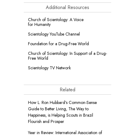
Additional Resources
Church of Scientology: A Voice
for Humanity
Scientology YouTube Channel
Foundation for a
Drug-Free World
Church of Scientology: In Support of a Drug-
Free World
Scientology TV Network
Related
How L. Ron Hubbard’s Common-Sense
Guide to Better Living, The Way to
Happiness, is Helping Scouts in Brazil
Flourish and Prosper
Year in Review: International Association of