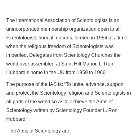
The International Association of Scientologists is an
unincorporated membership organization open to all
Scientologists from all nations, formed in 1984 at a time
when the religious freedom of Scientologists was
imperiled. Delegates from Scientology Churches the
world over assembled at Saint Hill Manor, L. Ron
Hubbard’s home in the UK from 1959 to 1966.
The purpose of the IAS is: “To unite, advance, support
and protect the Scientology religion and Scientologists in
all parts of the world so as to achieve the Aims of
Scientology written by Scientology Founder L. Ron
Hubbard.”
The Aims of Scientology are: