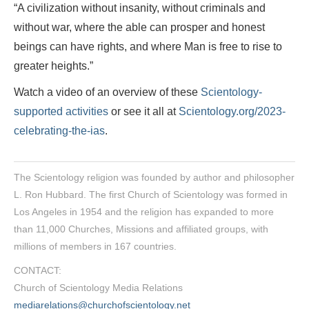
“A civilization without insanity, without criminals and
without war, where the able can prosper and honest
beings can have rights, and where Man is free to rise to
greater heights.”
Watch a video of an overview of these
Scientology-
supported activities
or see it all at
Scientology.org/2023-
celebrating-the-ias
.
The Scientology religion was founded by author and philosopher
L. Ron Hubbard. The first Church of Scientology was formed in
Los Angeles in 1954 and the religion has expanded to more
than 11,000 Churches, Missions and affiliated groups, with
millions of members in 167 countries.
CONTACT:
Church of Scientology Media Relations
mediarelations@churchofscientology.net