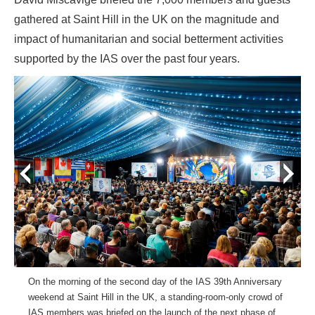
gathered at Saint Hill in the UK on the magnitude and
impact of humanitarian and social betterment activities
supported by the IAS over the past four years.
prev
next
On the morning of the second day of the IAS 39th Anniversary
weekend at Saint Hill in the UK, a standing-room-only crowd of
IAS members was briefed on the launch of the next phase of