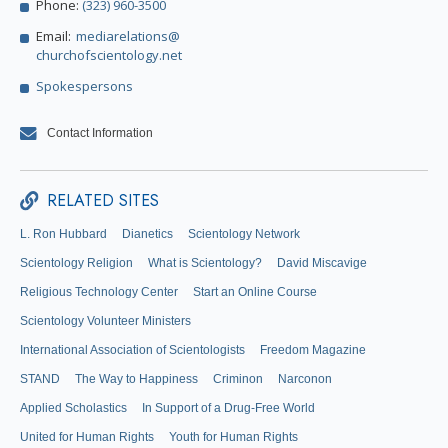
Phone:
(323) 960-3500
Email:
mediarelations@
churchofscientology.net
Spokespersons
Contact Information
RELATED SITES
L. Ron Hubbard
Dianetics
Scientology Network
Scientology Religion
What is Scientology?
David Miscavige
Religious Technology Center
Start an Online Course
Scientology Volunteer Ministers
International Association of Scientologists
Freedom Magazine
STAND
The Way to Happiness
Criminon
Narconon
Applied Scholastics
In Support of a Drug-Free World
United for Human Rights
Youth for Human Rights