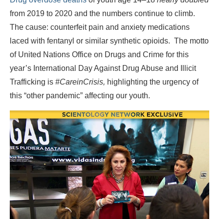
from 2019 to 2020 and the numbers continue to climb.
The cause: counterfeit pain and anxiety medications
laced with fentanyl or similar synthetic opioids. The motto
of United Nations Office on Drugs and Crime for this
year’s International Day Against Drug Abuse and Illicit
Trafficking is
#CareinCrisis,
highlighting the urgency of
this “other pandemic” affecting our youth.