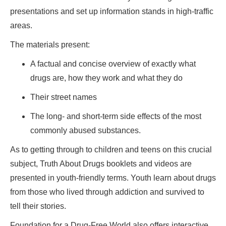
presentations and set up information stands in high-traffic
areas.
The materials present:
A factual and concise overview of exactly what
drugs are, how they work and what they do
Their street names
The long- and short-term side effects of the most
commonly abused substances.
As to getting through to children and teens on this crucial
subject, Truth About Drugs booklets and videos are
presented in youth-friendly terms. Youth learn about drugs
from those who lived through addiction and survived to
tell their stories.
Foundation for a Drug-Free World also offers interactive