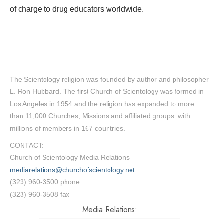
of charge to drug educators worldwide.
The Scientology religion was founded by author and philosopher
L. Ron Hubbard. The first Church of Scientology was formed in
Los Angeles in 1954 and the religion has expanded to more
than 11,000 Churches, Missions and affiliated groups, with
millions of members in 167 countries.
CONTACT:
Church of Scientology Media Relations
mediarelations@churchofscientology.net
(323) 960-3500 phone
(323) 960-3508 fax
Media Relations: