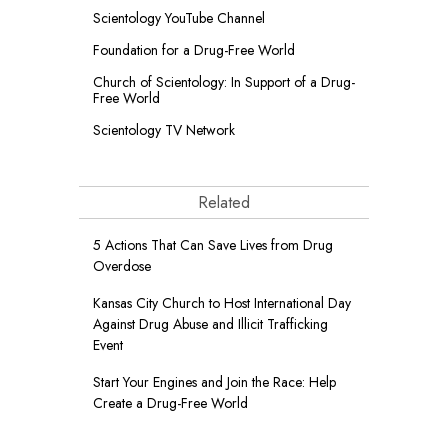
Scientology YouTube Channel
Foundation for a
Drug-Free World
Church of Scientology: In Support of a Drug-
Free World
Scientology TV Network
Related
5 Actions That Can Save Lives from Drug
Overdose
Kansas City Church to Host International Day
Against Drug Abuse and Illicit Trafficking
Event
Start Your Engines and Join the Race: Help
Create a Drug-Free World