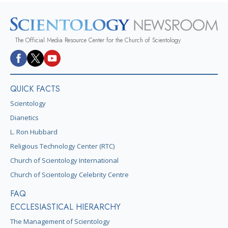
The Official Media Resource Center for the Church of Scientology
QUICK FACTS
Scientology
Dianetics
L. Ron Hubbard
Religious Technology Center (RTC)
Church of Scientology International
Church of Scientology Celebrity Centre
FAQ
ECCLESIASTICAL HIERARCHY
The Management of Scientology