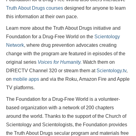
Truth About Drugs courses
designed for anyone to learn
this information at their own pace.
Learn more about the Truth About Drugs initiative and
Foundation for a Drug-Free World on the
Scientology
Network
, where drug prevention advocates creating
change with the program are featured in episodes of the
original series
Voices for Humanity.
Watch them
on
DIRECTV Channel 320 or stream them at
Scientology.tv
,
on
mobile apps
and via the Roku, Amazon Fire and Apple
TV platforms.
The Foundation for a Drug-Free World is a volunteer-
based organization with a network of 200 chapters
around the world. Thanks to the support of the Church of
Scientology and Scientologists, the Foundation provides
the Truth About Drugs secular program and materials free