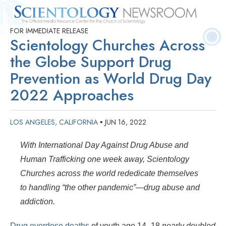
FOR IMMEDIATE RELEASE
Quick
Press
Frequently Asked
Statistics
Photos
Contact
Scientology Churches Across
Facts
Releases
Questions
the Globe Support Drug
Prevention as World Drug Day
2022 Approaches
LOS ANGELES, CALIFORNIA
JUN 16, 2022
•
With International Day Against Drug Abuse and
Human Trafficking one week away, Scientology
Churches across the world rededicate themselves
to handling “the other pandemic”—drug abuse and
addiction.
Drug overdose deaths
of youth age 14–18
nearly doubled