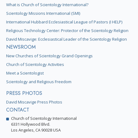
What is Church of Scientology International?
Scientology Missions International (SMI)
International Hubbard Ecclesiastical League of Pastors (I HELP)
Religious Technology Center: Protector of the Scientology Religion
David Miscavige: Ecclesiastical Leader of the Scientology Religion
NEWSROOM
New Churches of Scientology Grand Openings
Church of Scientology Activities
Meet a Scientologist
Scientology and Religious Freedom
PRESS PHOTOS
David Miscavige Press Photos
CONTACT
Church of Scientology International
6331 Hollywood Blvd.
Los Angeles, CA 90028 USA