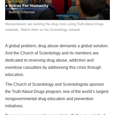
Humanitarians are tackling the drug crisis using Truth About Drugs
materials. Watch them on the Scientology network
A global problem, drug abuse demands a global solution.
And the Church of Scientology and its members are
dedicated to reversing drug abuse, addiction and
overdose casualties by addressing this crisis through
education.
The Church of Scientology and Scientologists sponsor
the Truth About Drugs program, one of the world’s largest
nongovernmental drug education and prevention
initiatives.