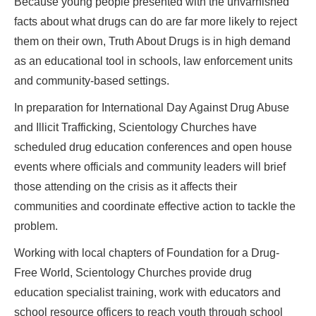
Because young people presented with the unvarnished
facts about what drugs can do are far more likely to reject
them on their own, Truth About Drugs is in high demand
as an educational tool in schools, law enforcement units
and community-based settings.
In preparation for International Day Against Drug Abuse
and Illicit Trafficking, Scientology Churches have
scheduled drug education conferences and open house
events where officials and community leaders will brief
those attending on the crisis as it affects their
communities and coordinate effective action to tackle the
problem.
Working with local chapters of Foundation for a Drug-
Free World, Scientology Churches provide drug
education specialist training, work with educators and
school resource officers to reach youth through school