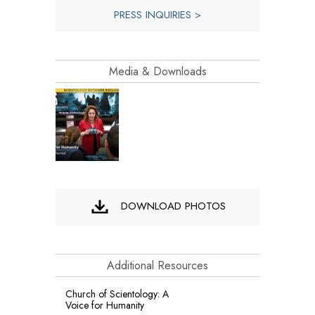
PRESS INQUIRIES >
Media & Downloads
DOWNLOAD PHOTOS
Additional Resources
Church of Scientology: A
Voice for Humanity