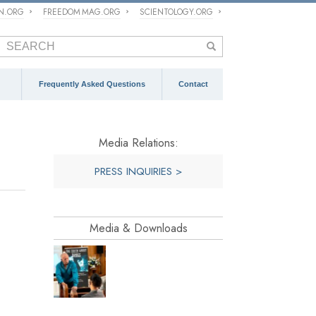
ON.ORG
FREEDOM MAG.ORG
SCIENTOLOGY.ORG
Frequently Asked Questions
Contact
Media Relations:
PRESS INQUIRIES >
Media & Downloads