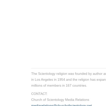
The Scientology religion was founded by author a
in Los Angeles in 1954 and the religion has expan
millions of members in 167 countries.
CONTACT:
Church of Scientology Media Relations
mediarelations@churchofscientology.net