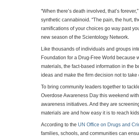
“When there’s death involved, that’s forever,
synthetic cannabinoid. “The pain, the hurt, t
ramifications of your choices go way past you
new season of the Scientology Network.
Like thousands of individuals and groups int
Foundation for a Drug-Free World because whe
materials, the fact-based information in the 
ideas and make the firm decision not to take 
To bring community leaders together to tackl
Overdose Awareness Day this weekend with c
awareness initiatives. And they are screeni
materials are and how easy it is to reach kids 
According to the
UN Office on Drugs and Cr
families, schools, and communities can ensur