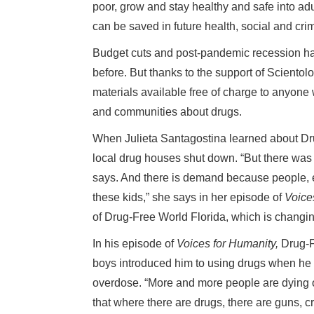
poor, grow and stay healthy and safe into adu
can be saved in future health, social and cri
Budget cuts and post-pandemic recession ha
before. But thanks to the support of Scient
materials available free of charge to anyone 
and communities about drugs.
When Julieta Santagostina learned about Dru
local drug houses shut down. “But there wa
says. And there is demand because people, es
these kids,” she says in her episode of
Voice
of Drug-Free World Florida, which is changing
In his episode of
Voices for Humanity,
Drug-F
boys introduced him to using drugs when he 
overdose. “More and more people are dying of
that where there are drugs, there are guns, c