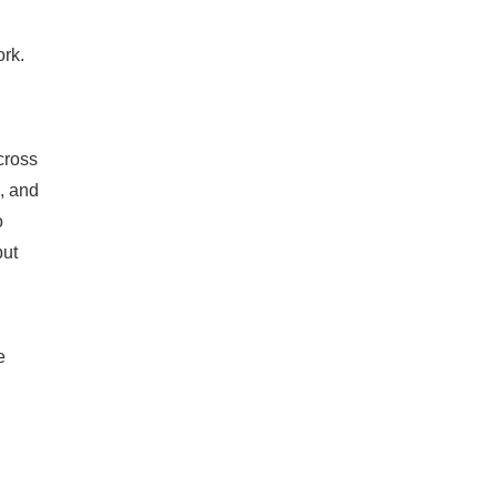
ork.
cross
, and
o
but
e