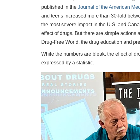
published in the
Journal of the American Med
and teens increased more than 30-fold betw
the most severe impact in the U.S. and Canada
effect of drugs. But there are simple actions
Drug-Free World, the drug education and pr
While the numbers are bleak, the effect of dr
expressed by a statistic.