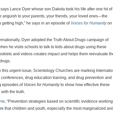
” says Lance Dyer whose son Dakota took his life after one hit of
he anguish to your parents, your friends, your loved ones—the
 getting high,” he says in an episode of
Voices for Humanity
on 
ernationally, Dyer adopted the Truth About Drugs campaign of
n he visits schools to talk to kids about drugs using these
booklets and videos creates impact and helps them reevaluate th
drugs.
e this urgent issue, Scientology Churches are marking Internatio
onferences, drug education training, and drug prevention and
ng episodes of
Voices for Humanity
to show how effective these
with the truth.
ime
, “Prevention strategies based on scientific evidence working
e that children and youth, especially the most marginalized an