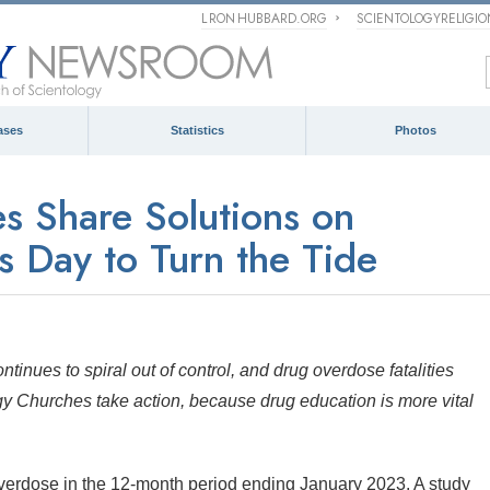
L RON HUBBARD.ORG
SCIENTOLOGYRELIGI
ases
Statistics
Photos
s Share Solutions on
 Day to Turn the Tide
ntinues to spiral out of control, and drug overdose fatalities
gy Churches take action, because drug education is more vital
verdose in the 12-month period ending January 2023. A study