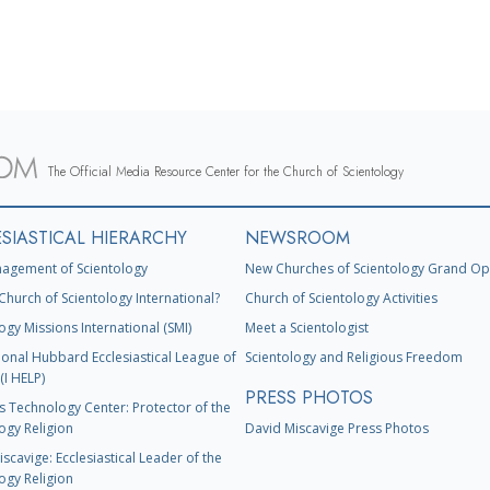
The Official Media Resource Center for the Church of Scientology
SIASTICAL HIERARCHY
NEWSROOM
agement of Scientology
New Churches of Scientology Grand Op
Church of Scientology International?
Church of Scientology Activities
ogy Missions International (SMI)
Meet a Scientologist
ional Hubbard Ecclesiastical League of
Scientology and Religious Freedom
(I HELP)
PRESS PHOTOS
s Technology Center: Protector of the
ogy Religion
David Miscavige Press Photos
scavige: Ecclesiastical Leader of the
ogy Religion