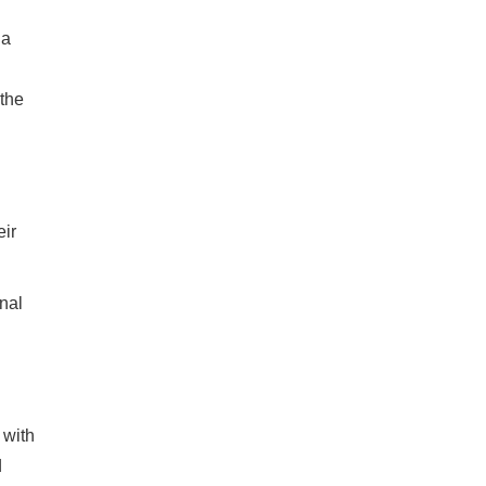
 a
the
eir
nal
 with
d