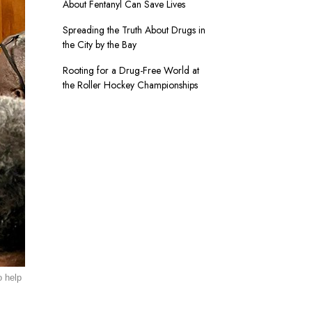
About Fentanyl Can Save Lives
Spreading the Truth About Drugs in
the City by the Bay
Rooting for a Drug-Free World at
the Roller Hockey Championships
o help