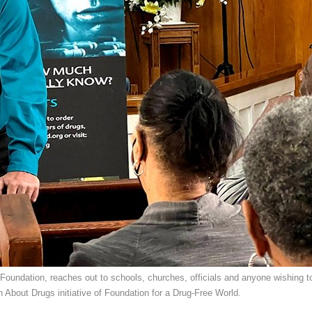
Foundation, reaches out to schools, churches, officials and anyone wishing t
h About Drugs initiative of Foundation for a Drug-Free World.