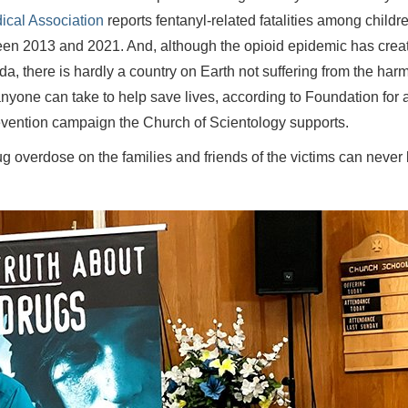
ical Association
reports fentanyl-related fatalities among childr
een 2013 and 2021. And, although the opioid epidemic has crea
, there is hardly a country on Earth not suffering from the harm
 anyone can take to help save lives, according to Foundation for 
evention campaign the Church of Scientology supports.
ug overdose on the families and friends of the victims can never