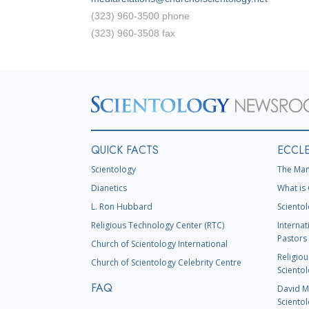
(323) 960-3500 phone
(323) 960-3508 fax
QUICK FACTS
ECCLE
Scientology
The Man
Dianetics
What is 
L. Ron Hubbard
Scientol
Religious Technology Center (RTC)
Internat
Pastors 
Church of Scientology International
Religiou
Church of Scientology Celebrity Centre
Scientol
FAQ
David Mi
Scientol