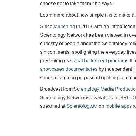
choose not to take them,” he says.
Learn more about how simple it is to make a
Since
launching
in 2018 with an introduction
Scientology Network has been viewed in over 
curiosity of people about the Scientology r
six continents, spotlighting the everyday liv
presenting its
social betterment programs
tha
showcases documentaries
by independent fi
share a common purpose of uplifting commun
Broadcast from
Scientology Media Producti
Scientology Network is available on DIR
streamed at
Scientology.tv
, on
mobile apps
a