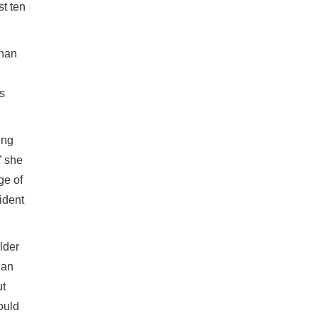
st ten
than
ds
ing
” she
ge of
ident
lder
 an
ut
ould