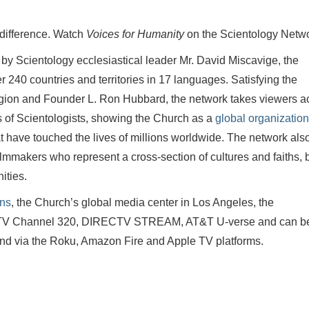
 difference. Watch
Voices for Humanity
on the Scientology Netw
 by Scientology ecclesiastical leader Mr. David Miscavige, the
240 countries and territories in 17 languages. Satisfying the
eligion and Founder L. Ron Hubbard, the network takes viewers a
es of Scientologists, showing the Church as a
global organization
t have touched the lives of millions worldwide. The network als
lmmakers who represent a cross-section of cultures and faiths, 
ities.
ons
, the Church’s global media center in Los Angeles, the
ECTV Channel 320, DIRECTV STREAM, AT&T U-verse and can b
nd via the Roku, Amazon Fire and Apple TV platforms.