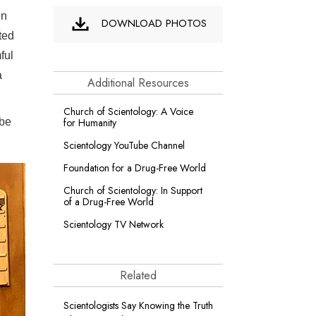
en
DOWNLOAD PHOTOS
ted
ful
a
Additional Resources
Church of Scientology: A Voice
 be
for Humanity
Scientology YouTube Channel
Foundation for a
Drug-Free World
Church of Scientology: In Support
of a Drug-Free World
Scientology TV Network
Related
Scientologists Say Knowing the Truth