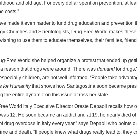
lthood and old age. For every dollar spent on prevention, at lea
me costs.”
ve made it even harder to fund drug education and prevention 
ology Churches and Scientologists, Drug-Free World makes these
wishing to use them to educate themselves, their families, frien
g-Free World she helped organize a protest that ended up gett
s a reason that drugs were around. There was
demand
for drugs,
pecially children, are not well informed. “People take advanta
s for Humanity
that shows how Santagostina soon became pres
 the entire dynamic on this issue across her state.
ree World Italy Executive Director Oreste Depaoli recalls how o
was 12. He soon became an addict and at 19, he nearly died of
 drug overdose in Italy every year,” says Depaoli who points o
rime and death. “If people knew what drugs really lead to, they c