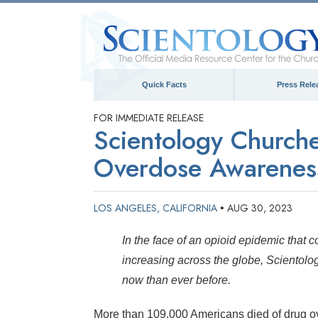
Quick Facts
Press Rele
FOR IMMEDIATE RELEASE
Scientology Churche
Overdose Awareness
LOS ANGELES, CALIFORNIA
AUG 30, 2023
•
In the face of an opioid epidemic that co
increasing across the globe, Scientolo
now than ever before.
More than 109,000 Americans died of drug o