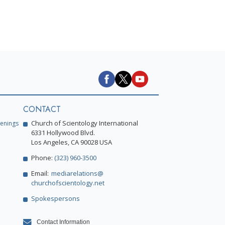
CONTACT
Church of Scientology International
enings
6331 Hollywood Blvd.
Los Angeles, CA 90028 USA
Phone:
(323) 960-3500
Email:
mediarelations@
churchofscientology.net
Spokespersons
Contact Information