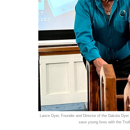
Lance Dyer, Founder and Director of the Dakota Dyer 
save young lives with the Trut