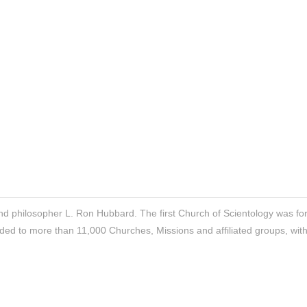
nd philosopher L. Ron Hubbard. The first Church of Scientology was f
ded to more than 11,000 Churches, Missions and affiliated groups, wit