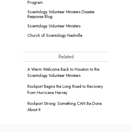
Program
Scientology Volunteer Ministers Disaster
Response Blog
Scientology Volunteer Ministers
Church of Scientology Nashville
Related
A Warm Welcome Back to Houston to the
Scientology Volunteer Ministers
Rockport Begins the Long Road to Recovery
from Hurricane Harvey
Rockport Strong: Something CAN Be Done
About It