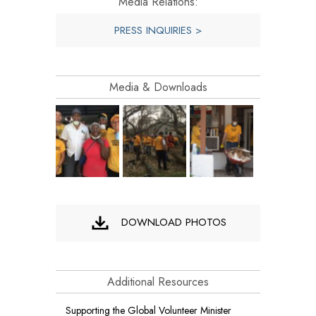
Media Relations:
PRESS INQUIRIES >
Media & Downloads
DOWNLOAD PHOTOS
Additional Resources
Supporting the Global Volunteer Minister