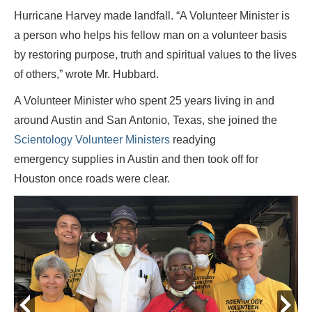
Hurricane Harvey made landfall. “A Volunteer Minister is
a person who helps his fellow man on a volunteer basis
by restoring purpose, truth and spiritual values to the lives
of others,” wrote Mr. Hubbard.
A Volunteer Minister who spent 25 years living in and
around Austin and San Antonio, Texas, she joined the
Scientology Volunteer Ministers
readying
emergency supplies in Austin and then took off for
Houston once roads were clear.
prev
next