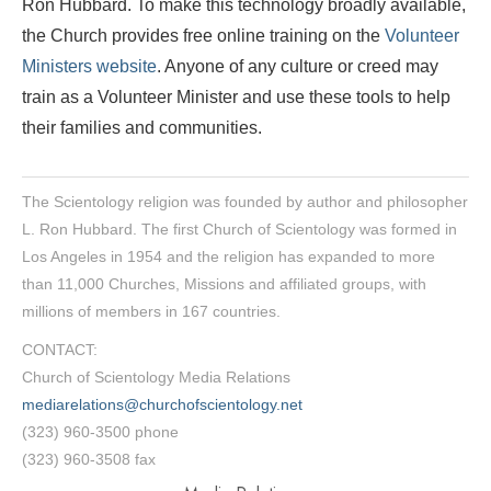
Ron Hubbard. To make this technology broadly available,
the Church provides free online training on the
Volunteer
Ministers website
. Anyone of any culture or creed may
train as a Volunteer Minister and use these tools to help
their families and communities.
The Scientology religion was founded by author and philosopher
L. Ron Hubbard. The first Church of Scientology was formed in
Los Angeles in 1954 and the religion has expanded to more
than 11,000 Churches, Missions and affiliated groups, with
millions of members in 167 countries.
CONTACT:
Church of Scientology Media Relations
mediarelations@churchofscientology.net
(323) 960-3500 phone
(323) 960-3508 fax