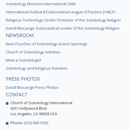
Scientology Missions International (SMI)
International Hubbard Ecclesiastical League of Pastors (I HELP)
Religious Technology Center: Protector of the Scientology Religion
David Miscavige: Ecclesiastical Leader of the Scientology Religion
NEWSROOM
New Churches of Scientology Grand Openings
Church of Scientology Activities
Meet a Scientologist
Scientology and Religious Freedom
PRESS PHOTOS
David Miscavige Press Photos
CONTACT
Church of Scientology International
6331 Hollywood Blvd.
Los Angeles, CA 90028 USA
Phone:
(323) 960-3500