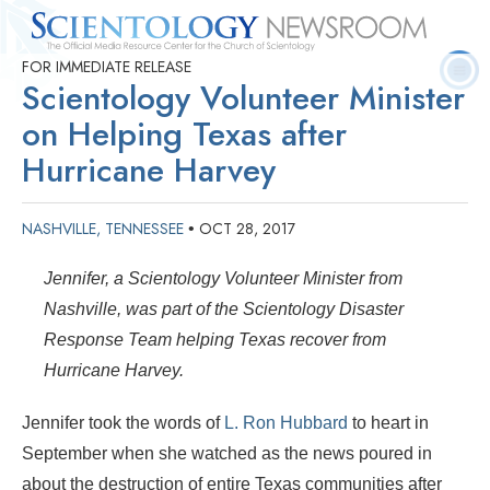
FOR IMMEDIATE RELEASE
Quick
Press
Frequently Asked
Statistics
Photos
Contact
Scientology Volunteer Minister
Facts
Releases
Questions
on Helping Texas after
Hurricane Harvey
NASHVILLE, TENNESSEE
OCT 28, 2017
•
Jennifer, a
Scientology Volunteer Minister
from
Nashville, was part of the Scientology Disaster
Response Team helping Texas recover from
Hurricane Harvey.
Jennifer took the words of
L. Ron Hubbard
to heart in
September when she watched as the news poured in
about the destruction of entire Texas communities after