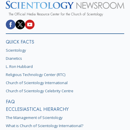
The Official Media Resource Center for the Church of Scientology
QUICK FACTS
Scientology
Dianetics
L. Ron Hubbard
Religious Technology Center (RTC)
Church of Scientology International
Church of Scientology Celebrity Centre
FAQ
ECCLESIASTICAL HIERARCHY
The Management of Scientology
What is Church of Scientology International?