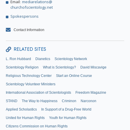
Email:
mediarelations@
churchofscientology.net
Spokespersons
Contact Information
RELATED SITES
L. Ron Hubbard
Dianetics
Scientology Network
Scientology Religion
What is Scientology?
David Miscavige
Religious Technology Center
Start an Online Course
Scientology Volunteer Ministers
International Association of Scientologists
Freedom Magazine
STAND
The Way to Happiness
Criminon
Narconon
Applied Scholastics
In Support of a Drug-Free World
United for Human Rights
Youth for Human Rights
Citizens Commission on Human Rights