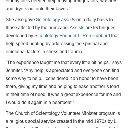
elderly folks needed help moving refrigerators, washers
and dryers out onto their lawns.”
She also gave
Scientology
assists
on a daily basis to
those affected by the hurricane.
Assists
are techniques
developed by
Scientology Founder L. Ron Hubbard
that
help speed healing by addressing the spiritual and
emotional factors in stress and trauma.
“The experience taught me that every little bit helps,” says
Jennifer. “Any help is appreciated and everyone can find
some way to help. I considered it an honor to have been
there, giving my time and helping to ease another’s load
in their time of need. It was a great experience for me and
I would do it again in a heartbeat.”
The Church of Scientology Volunteer Minister program is
a religious social service created in the mid 1970s by L.