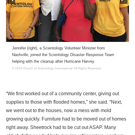
Jennifer (right), a Scientology Volunteer Minister from
Nashville, joined the Scientology Disaster Response Team
helping with the cleanup after Hurricane Harvey.
© 2026 Church of Scientology International.
All Rights Reserved.
“We first worked out of a community center, giving out
supplies to those with flooded homes,” she said. “Next,
we went out to the houses, now a mess with mold
growing quickly. Furniture had to be moved out of homes
right away. Sheetrock had to be cut out ASAP. Many