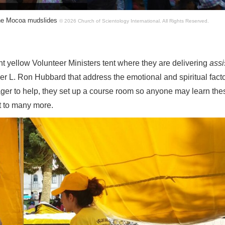
 the Mocoa mudslides
© 2026 Church of Scientology International.
All Rights Reserved.
ght yellow Volunteer Ministers tent where they are delivering
ass
 L. Ron Hubbard that address the emotional and spiritual facto
ager to help, they set up a course room so anyone may learn the
t to many more.