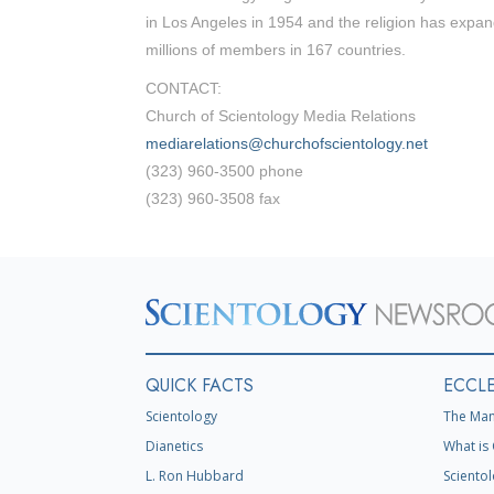
in Los Angeles in 1954 and the religion has expan
millions of members in 167 countries.
CONTACT:
Church of Scientology Media Relations
mediarelations@churchofscientology.net
(323) 960-3500 phone
(323) 960-3508 fax
QUICK FACTS
ECCLE
Scientology
The Man
Dianetics
What is 
L. Ron Hubbard
Scientol