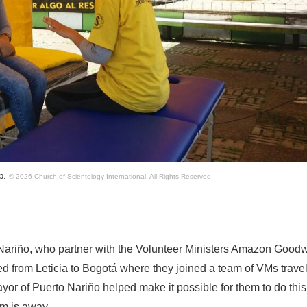
lp.
© 2026 Church of Scientology International.
All Rights Reserved.
 Nariño, who partner with the Volunteer Ministers Amazon Goodw
eled from Leticia to Bogotá where they joined a team of VMs trave
or of Puerto Nariño helped make it possible for them to do this
am is away.