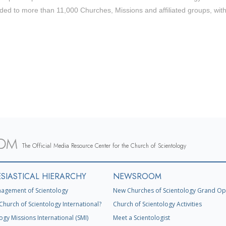
ded to more than 11,000 Churches, Missions and affiliated groups, wit
The Official Media Resource Center for the Church of Scientology
SIASTICAL HIERARCHY
NEWSROOM
agement of Scientology
New Churches of Scientology Grand Op
Church of Scientology International?
Church of Scientology Activities
ogy Missions International (SMI)
Meet a Scientologist