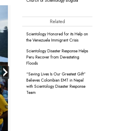
Church of Scientology Bogotá
Related
Scientology Honored for its Help on
the Venezuela Immigrant Crisis
Scientology Disaster Response Helps
Peru Recover from Devastating
Floods
next
“Saving Lives Is Our Greatest Gift”
Believes Colombian EMT in Nepal
with Scientology Disaster Response
Team