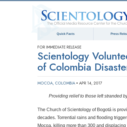
Quick Facts
Press Rele
FOR IMMEDIATE RELEASE
Scientology Volunte
of Colombia Disaste
MOCOA, COLOMBIA
APR 14, 2017
•
Providing relief to those left stranded
The Church of Scientology of Bogotá is provid
decades. Torrential rains and flooding trigge
Mocoa, killing more than 300 and displacing