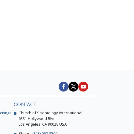
h
CONTACT
Church of Scientology International
enings
6331 Hollywood Blvd.
Los Angeles, CA 90028 USA
Phone:
(323) 960-3500