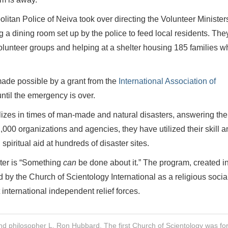
litan Police of Neiva took over directing the Volunteer Minister
a dining room set up by the police to feed local residents. The
olunteer groups and helping at a shelter housing 185 families w
made possible by a grant from the
International Association of
until the emergency is over.
lizes in times of man-made and natural disasters, answering the 
00 organizations and agencies, they have utilized their skill a
piritual aid at hundreds of disaster sites.
ster is “Something
can
be done about it.” The program, created in
y the Church of Scientology International as a religious socia
 international independent relief forces.
nd philosopher L. Ron Hubbard. The first Church of Scientology was f