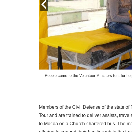
prev
People come to the Volunteer Ministers tent for he
gy International.
Members of the Civil Defense of the state of
Tour and are trained to deliver assists, trav
to Mocoa on a Church-chartered bus. The may
offering to support their families while the te