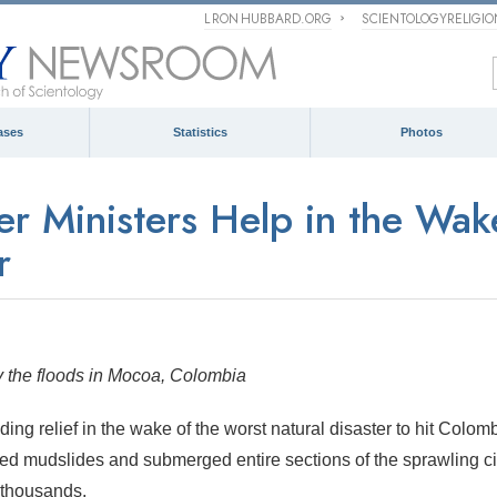
L RON HUBBARD.ORG
SCIENTOLOGYRELIGI
ases
Statistics
Photos
er Ministers Help in the Wak
r
 by the floods in Mocoa, Colombia
ing relief in the wake of the worst natural disaster to hit Colomb
red mudslides and submerged entire sections of the sprawling ci
 thousands.