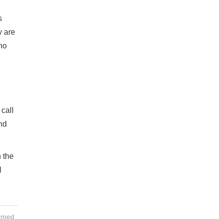
s
y are
ho
call
nd
 the
l
ormed