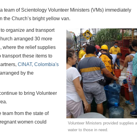
 a team of Scientology Volunteer Ministers (VMs) immediately
in the Church’s bright yellow van.
to organize and transport
 Church arranged 30 more
 where the relief supplies
transport these items to
partners,
CINAT, Colombia's
ht arranged by the
ontinue to bring Volunteer
rea.
 team from the state of
 pregnant women could
Volunteer Ministers provided supplies 
water to those in need.