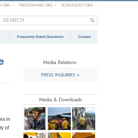
ON.ORG
FREEDOM MAG.ORG
SCIENTOLOGY.ORG
Frequently Asked Questions
Contact
e
Media Relations:
PRESS INQUIRIES >
Media & Downloads
ia in
ty of