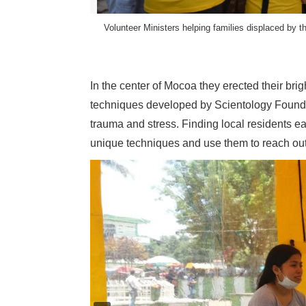
Volunteer Ministers helping families displaced by
l Rights Reserved.
In the center of Mocoa they erected their bri
techniques developed by Scientology Founder
trauma and stress. Finding local residents e
unique techniques and use them to reach ou