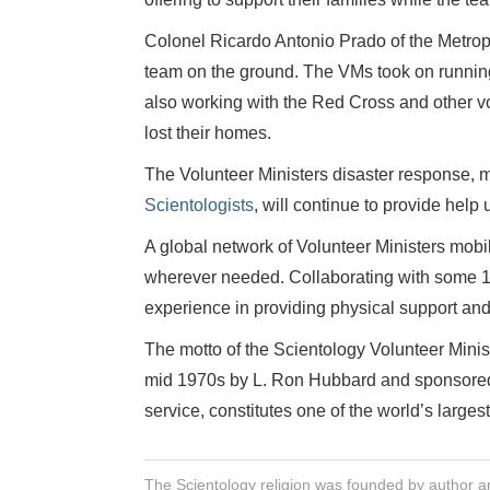
Colonel Ricardo Antonio Prado of the Metropo
team on the ground. The VMs took on running 
also working with the Red Cross and other v
lost their homes.
The Volunteer Ministers disaster response, 
Scientologists
, will continue to provide help 
A global network of Volunteer Ministers mobi
wherever needed. Collaborating with some 1,0
experience in providing physical support and s
The motto of the Scientology Volunteer Mini
mid 1970s by L. Ron Hubbard and sponsored b
service, constitutes one of the world’s largest
The Scientology religion was founded by author a