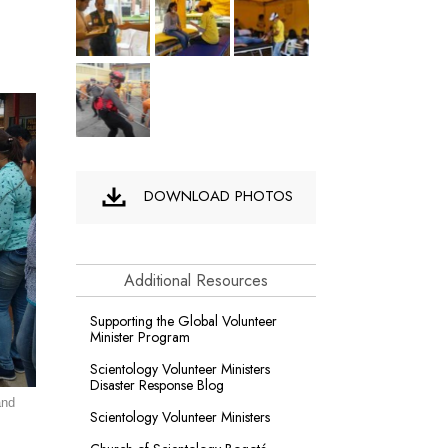
DOWNLOAD PHOTOS
Additional Resources
Supporting the Global Volunteer
Minister Program
Scientology Volunteer Ministers
Disaster Response Blog
and
Scientology Volunteer Ministers