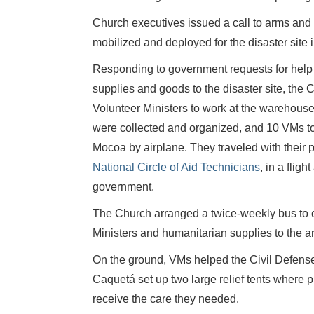
Church executives issued a call to arms and
mobilized and deployed for the disaster site 
Responding to government requests for help 
supplies and goods to the disaster site, the
Volunteer Ministers to work at the warehouse,
were collected and organized, and 10 VMs to 
Mocoa by airplane. They traveled with their 
National Circle of Aid Technicians
, in a flig
government.
The Church arranged a twice-weekly bus to c
Ministers and humanitarian supplies to the a
On the ground, VMs helped the Civil Defense
Caquetá set up two large relief tents where
receive the care they needed.