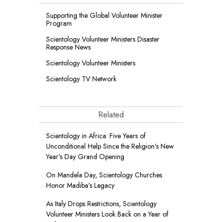
Supporting the Global Volunteer Minister
Program
Scientology Volunteer Ministers Disaster
Response News
Scientology Volunteer Ministers
Scientology TV Network
Related
Scientology in Africa: Five Years of
Unconditional Help Since the Religion's New
Year's Day Grand Opening
On Mandela Day, Scientology Churches
Honor Madiba’s Legacy
As Italy Drops Restrictions, Scientology
Volunteer Ministers Look Back on a Year of