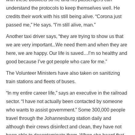
understand the protocols to keep themselves well. He
credits their work with his still being alive. “Corona just
passed me,” He says. “I’m still alive, man.”
Another taxi driver says, “they are trying to show us that
we are very important...We need them and when they are
here, we are happy. Our life is saved…I’m so healthy and
good because I’ve got people who care for me.”
The Volunteer Ministers have also taken on sanitizing
train stations and fleets of buses.
“In my entire career life,” says an executive in the railroad
sector. “I have not actually been contacted by someone
who wants to assist government.” Some 300,000 people
travel through the Johannesburg station daily and
although their crews disinfect and clean, they have not