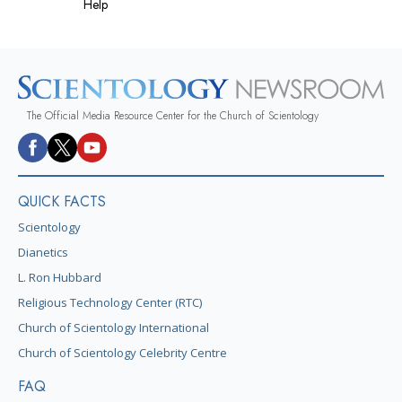
Help
The Official Media Resource Center for the Church of Scientology
QUICK FACTS
Scientology
Dianetics
L. Ron Hubbard
Religious Technology Center (RTC)
Church of Scientology International
Church of Scientology Celebrity Centre
FAQ