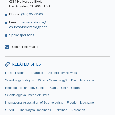
6331 Hollywood Blvd.
Los Angeles, CA 90028 USA
Phone:
(323) 960-3500
Email:
mediarelations@
churchofscientology.net
Spokespersons
Contact Information
RELATED SITES
L. Ron Hubbard
Dianetics
Scientology Network
Scientology Religion
What is Scientology?
David Miscavige
Religious Technology Center
Start an Online Course
Scientology Volunteer Ministers
International Association of Scientologists
Freedom Magazine
STAND
The Way to Happiness
Criminon
Narconon