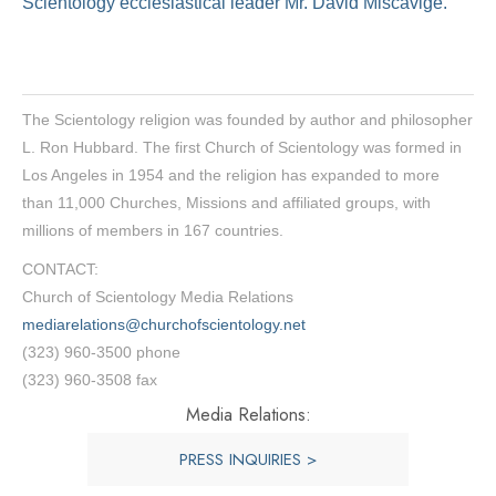
Scientology ecclesiastical leader Mr. David Miscavige.
The Scientology religion was founded by author and philosopher
L. Ron Hubbard. The first Church of Scientology was formed in
Los Angeles in 1954 and the religion has expanded to more
than 11,000 Churches, Missions and affiliated groups, with
millions of members in 167 countries.
CONTACT:
Church of Scientology Media Relations
mediarelations@churchofscientology.net
(323) 960-3500 phone
(323) 960-3508 fax
Media Relations:
PRESS INQUIRIES >