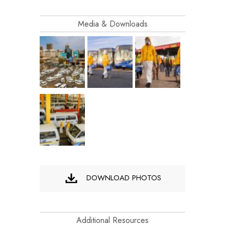
Media & Downloads
DOWNLOAD PHOTOS
Additional Resources