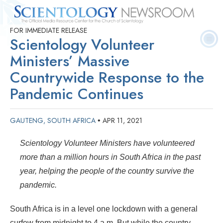
FOR IMMEDIATE RELEASE
Quick
Press
Frequently Asked
Statistics
Photos
Contact
Scientology Volunteer
Facts
Releases
Questions
Ministers’ Massive
Countrywide Response to the
Pandemic Continues
GAUTENG, SOUTH AFRICA
APR 11, 2021
•
Scientology Volunteer Ministers have volunteered
more than a million hours in South Africa in the past
year, helping the people of the country survive the
pandemic.
South Africa is in a level one lockdown with a general
curfew from midnight to 4 a.m. But while the country