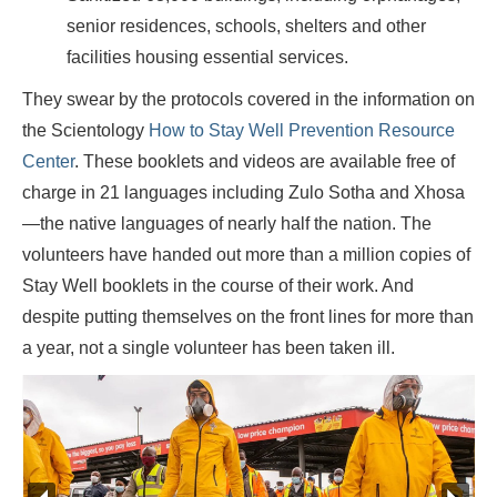
senior residences, schools, shelters and other
facilities housing essential services.
They swear by the protocols covered in the information on
the Scientology
How to Stay Well Prevention Resource
Center
. These booklets and videos are available free of
charge in 21 languages including Zulo Sotha and Xhosa
—the native languages of nearly half the nation. The
volunteers have handed out more than a million copies of
Stay Well booklets in the course of their work. And
despite putting themselves on the front lines for more than
a year, not a single volunteer has been taken ill.