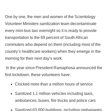
One by one, the men and women of the Scientology
Volunteer Ministers sanitization team decontaminate
every mini-bus taxi overnight so it is ready to provide
transportation to the 69 percent of South African
commuters who depend on them (including most of the
country’s healthcare workers) when they emerge in the
morning for their next day’s work.
In the year since President Ramaphosa announced the
first lockdown, these volunteers have:
Clocked more than a million hours of service
Sanitized 1.1 million vehicles including taxis,
ambulances, buses, fire trucks and police cars
Sanitized 63,000 buildings, including orphanages,