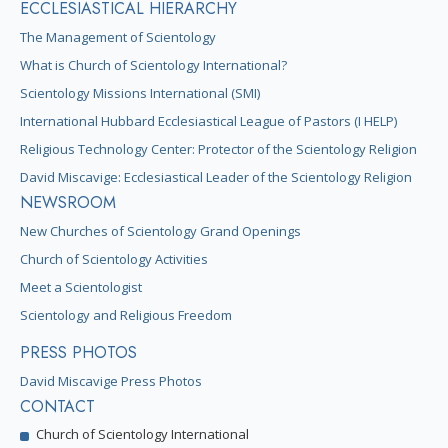
ECCLESIASTICAL HIERARCHY
The Management of Scientology
What is Church of Scientology International?
Scientology Missions International (SMI)
International Hubbard Ecclesiastical League of Pastors (I HELP)
Religious Technology Center: Protector of the Scientology Religion
David Miscavige: Ecclesiastical Leader of the Scientology Religion
NEWSROOM
New Churches of Scientology Grand Openings
Church of Scientology Activities
Meet a Scientologist
Scientology and Religious Freedom
PRESS PHOTOS
David Miscavige Press Photos
CONTACT
Church of Scientology International