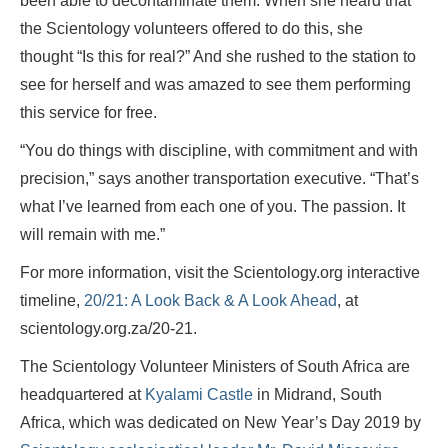
been able to decontaminate them. When she heard that
the Scientology volunteers offered to do this, she
thought “Is this for real?” And she rushed to the station to
see for herself and was amazed to see them performing
this service for free.
“You do things with discipline, with commitment and with
precision,” says another transportation executive. “That’s
what I’ve learned from each one of you. The passion. It
will remain with me.”
For more information, visit the Scientology.org interactive
timeline,
20/21: A Look Back & A Look Ahead
, at
scientology.org.za/20-21.
The Scientology Volunteer Ministers of South Africa are
headquartered at
Kyalami Castle
in Midrand, South
Africa, which was dedicated on New Year’s Day 2019 by