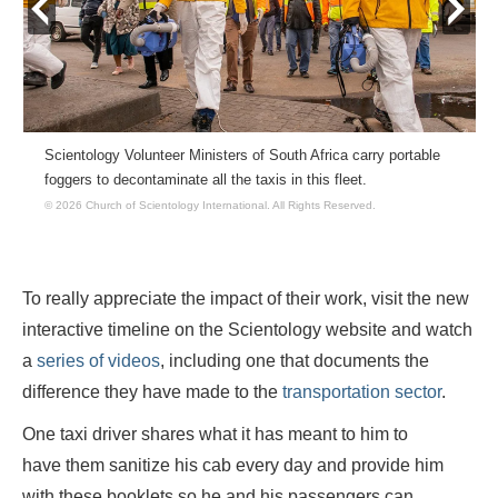
prev
next
Scientology Volunteer Ministers of South Africa carry portable
foggers to decontaminate all the taxis in this fleet.
© 2026 Church of Scientology International.
All Rights Reserved.
To really appreciate the impact of their work, visit the new
interactive timeline on the Scientology website and watch
a
series of videos
, including one that documents the
difference they have made to the
transportation sector
.
One taxi driver shares what it has meant to him to
have them sanitize his cab every day and provide him
with these booklets so he and his passengers can