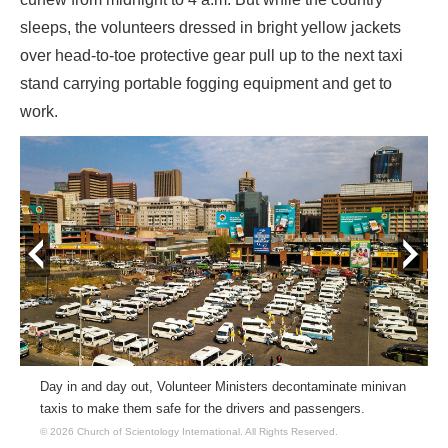
sleeps, the volunteers dressed in bright yellow jackets
over head-to-toe protective gear pull up to the next taxi
stand carrying portable fogging equipment and get to
work.
prev
next
Day in and day out, Volunteer Ministers decontaminate minivan
taxis to make them safe for the drivers and passengers.
© 2026 Church of Scientology International.
All Rights Reserved.