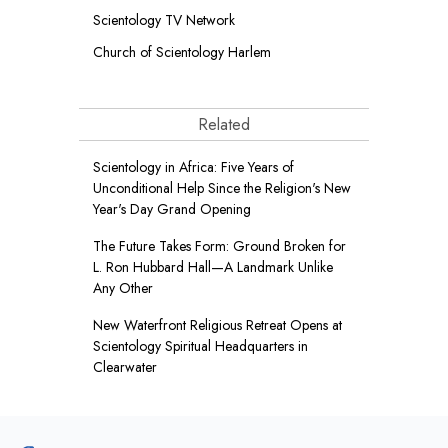
Scientology TV Network
Church of Scientology Harlem
Related
Scientology in Africa: Five Years of
Unconditional Help Since the Religion's New
Year's Day Grand Opening
The Future Takes Form: Ground Broken for
L. Ron Hubbard Hall—A Landmark Unlike
Any Other
New Waterfront Religious Retreat Opens at
Scientology Spiritual Headquarters in
Clearwater