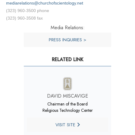
mediarelations@churchofscientology.net
(323) 960-3500 phone
(323) 960-3508 fax
Media Relations:
PRESS INQUIRIES >
RELATED LINK
DAVID MISCAVIGE
Chairman of the Board
Religious Technology Center
VISIT SITE