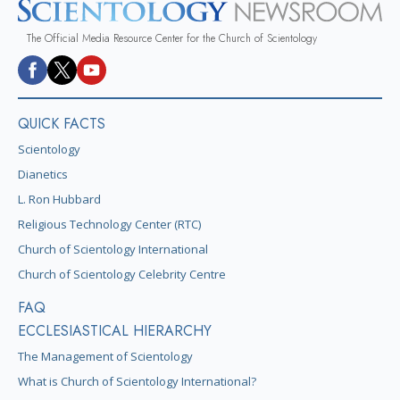
The Official Media Resource Center for the Church of Scientology
QUICK FACTS
Scientology
Dianetics
L. Ron Hubbard
Religious Technology Center (RTC)
Church of Scientology International
Church of Scientology Celebrity Centre
FAQ
ECCLESIASTICAL HIERARCHY
The Management of Scientology
What is Church of Scientology International?