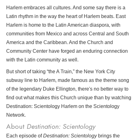
Harlem embraces all cultures. And some say there is a
Latin rhythm in the way the heart of Harlem beats. East
Harlem is home to the Latin American diaspora, with
communities from Mexico and across Central and South
America and the Caribbean. And the Church and
Community Center have forged an enduring connection
with the Latin community as well.
But short of taking “the A Train,” the New York City
subway line to Harlem, made famous as the theme song
of the legendary Duke Ellington, there's no better way to
find out what makes this Church unique than by watching
Destination: Scientology Harlem on the Scientology
Network.
About
Destination: Scientology
Each episode of
Destination: Scientology
brings the