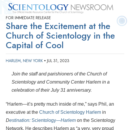
FOR IMMEDIATE RELEASE
Quick
Press
Frequently Asked
Statistics
Photos
Contact
Share the Excitement at the
Facts
Releases
Questions
Church of Scientology in the
Capital of Cool
HARLEM, NEW YORK
JUL 31, 2023
•
Join the staff and parishioners of the Church of
Scientology and Community Center Harlem in a
celebration of their July 31 anniversary.
“Harlem—it’s pretty much inside of me,” says Phil, an
executive at the
Church of Scientology Harlem
in
D
estination:
Scientology
—Harlem
on the Scientology
Network. He describes Harlem as “a very, very proud