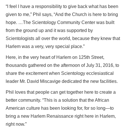
“I feel I have a responsibility to give back what has been
given to me,” Phil says, “And the Church is here to bring
hope. …The Scientology Community Center was built
from the ground up and it was supported by
Scientologists all over the world, because they knew that
Harlem was a very, very special place.”
Here, in the very heart of Harlem on 125th Street,
thousands gathered on the afternoon of July 31, 2016, to
share the excitement when Scientology ecclesiastical
leader Mr. David Miscavige dedicated the new facilities.
Phil loves that people can get together here to create a
better community. “This is a solution that the African
American culture has been looking for, for so long—to
bring a new Harlem Renaissance right here in Harlem,
right now.”