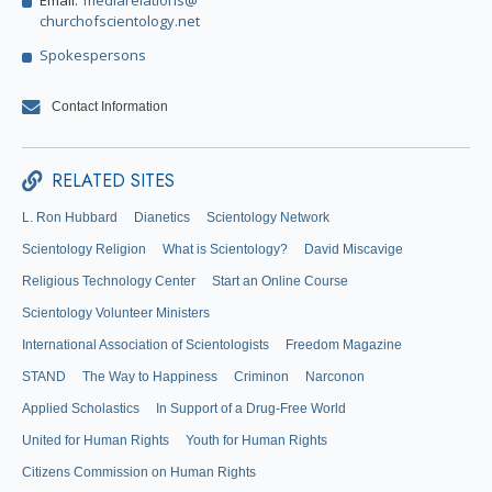
Email:
mediarelations@
churchofscientology.net
Spokespersons
Contact Information
RELATED SITES
L. Ron Hubbard
Dianetics
Scientology Network
Scientology Religion
What is Scientology?
David Miscavige
Religious Technology Center
Start an Online Course
Scientology Volunteer Ministers
International Association of Scientologists
Freedom Magazine
STAND
The Way to Happiness
Criminon
Narconon
Applied Scholastics
In Support of a Drug-Free World
United for Human Rights
Youth for Human Rights
Citizens Commission on Human Rights