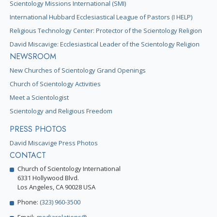
Scientology Missions International (SMI)
International Hubbard Ecclesiastical League of Pastors (I HELP)
Religious Technology Center: Protector of the Scientology Religion
David Miscavige: Ecclesiastical Leader of the Scientology Religion
NEWSROOM
New Churches of Scientology Grand Openings
Church of Scientology Activities
Meet a Scientologist
Scientology and Religious Freedom
PRESS PHOTOS
David Miscavige Press Photos
CONTACT
Church of Scientology International
6331 Hollywood Blvd.
Los Angeles, CA 90028 USA
Phone:
(323) 960-3500