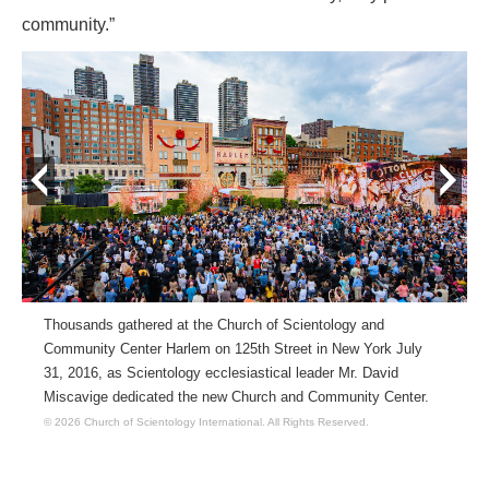
community.”
prev
next
Thousands gathered at the Church of Scientology and
Community Center Harlem on 125th Street in New York July
31, 2016, as Scientology ecclesiastical leader Mr. David
Miscavige dedicated the new Church and Community Center.
© 2026 Church of Scientology International.
All Rights Reserved.