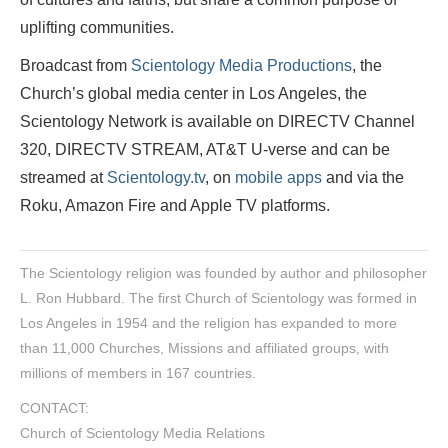
uplifting communities.
Broadcast from
Scientology Media Productions
, the
Church’s global media center in Los Angeles, the
Scientology Network is available on DIRECTV Channel
320, DIRECTV STREAM, AT&T U-verse and can be
streamed at
Scientology.tv
, on
mobile apps
and via the
Roku, Amazon Fire and Apple TV platforms.
The Scientology religion was founded by author and philosopher
L. Ron Hubbard. The first Church of Scientology was formed in
Los Angeles in 1954 and the religion has expanded to more
than 11,000 Churches, Missions and affiliated groups, with
millions of members in 167 countries.
CONTACT:
Church of Scientology Media Relations