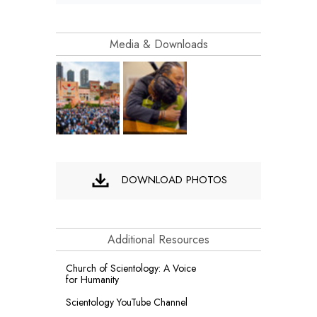
Media & Downloads
DOWNLOAD PHOTOS
Additional Resources
Church of Scientology: A Voice
for Humanity
Scientology YouTube Channel