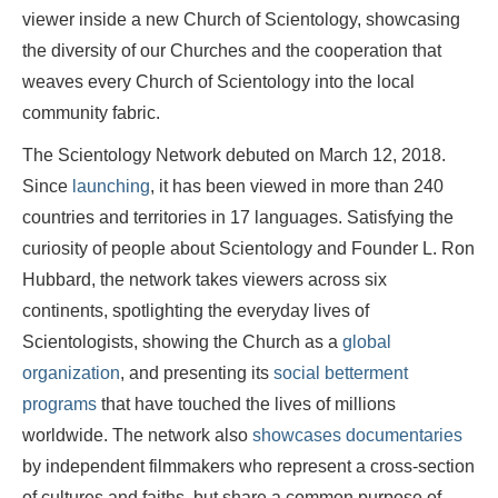
viewer inside a new Church of Scientology, showcasing
the diversity of our Churches and the cooperation that
weaves every Church of Scientology into the local
community fabric.
The Scientology Network debuted on March 12, 2018.
Since
launching
, it has been viewed in more than 240
countries and territories in 17 languages. Satisfying the
curiosity of people about Scientology and Founder L. Ron
Hubbard, the network takes viewers across six
continents, spotlighting the everyday lives of
Scientologists, showing the Church as a
global
organization
, and presenting its
social betterment
programs
that have touched the lives of millions
worldwide. The network also
showcases documentaries
by independent filmmakers who represent a cross-section
of cultures and faiths, but share a common purpose of