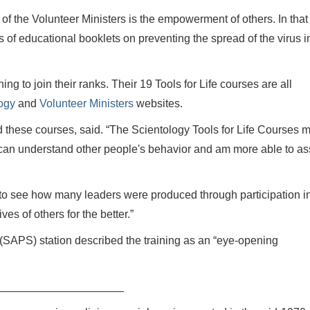
 of the Volunteer Ministers is the empowerment of others. In that
 of educational booklets on preventing the spread of the virus i
ng to join their ranks. Their 19 Tools for Life courses are all
ogy
and
Volunteer Ministers
websites.
d these courses, said. “The Scientology Tools for Life Courses 
I can understand other people's behavior and am more able to as
g to see how many leaders were produced through participation in
ves of others for the better.”
e (SAPS) station described the training as an “eye-opening
____________________