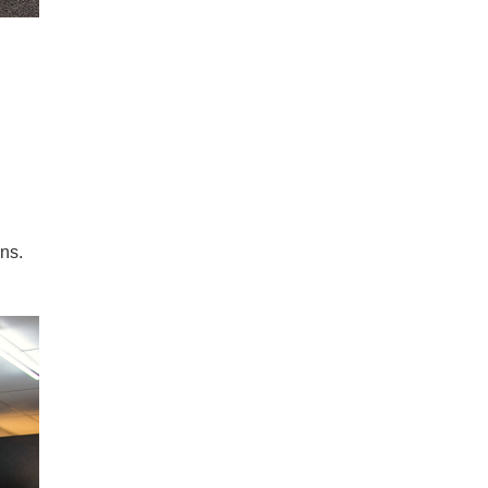
Taxis line up to be decontaminated.
© 2026 Church of Scientology Internat
ns.