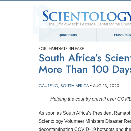
Quick Facts
Press Rele
FOR IMMEDIATE RELEASE
South Africa’s Scie
More Than 100 Days
GAUTENG, SOUTH AFRICA
AUG 13, 2020
•
Helping the country prevail over COVI
As soon as South Africa’s President Ramaph
Scientology Volunteer Ministers Disaster R
decontaminating COVID-19 hotspots and the