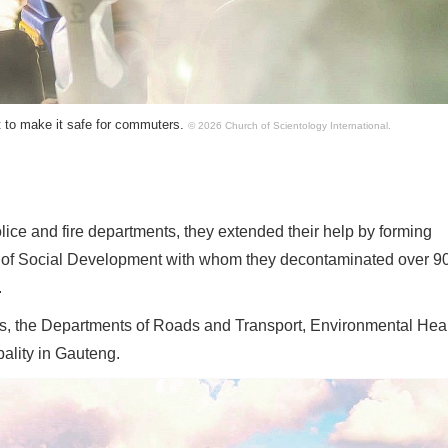
t to make it safe for commuters.
© 2026 Church of Scientology International.
lice and fire departments, they extended their help by forming
t of Social Development with whom they decontaminated over 9
.
als, the Departments of Roads and Transport, Environmental Heal
pality in Gauteng.