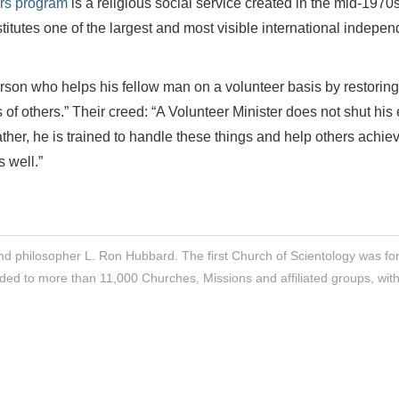
ers program
is a religious social service created in the mid-1970
itutes one of the largest and most visible international indepen
erson who helps his fellow man on a volunteer basis by restoring
es of others.” Their creed: “A Volunteer Minister does not shut his
Rather, he is trained to handle these things and help others achie
 well.”
nd philosopher L. Ron Hubbard. The first Church of Scientology was f
ded to more than 11,000 Churches, Missions and affiliated groups, wit