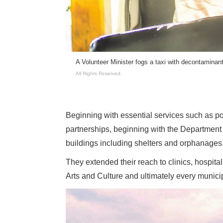
ts so they can
A Volunteer Minister fogs a taxi with decontaminan
ts Reserved.
All Rights Reserved.
Beginning with essential services such as po
partnerships, beginning with the Departmen
buildings including shelters and orphanages
They extended their reach to clinics, hospit
Arts and Culture and ultimately every munici