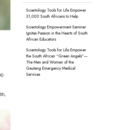
Scientology Tools for Life Empower
31,000 South Africans to Help
Scientology Empowerment Seminar
Ignites Passion in the Hearts of South
A taxi driver whose cab was just decontaminated displays booklets
African Educators
International.
All Rights Reserved.
Scientology Tools for Life Empower
the South African “Green Angels”—
The Men and Women of the
Gauteng Emergency Medical
Services
00
th,