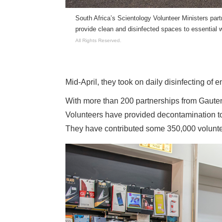
South Africa’s Scientology Volunteer Ministers part
provide clean and disinfected spaces to essential 
All Rights Reserved.
Mid-April, they took on daily disinfecting of ent
With more than 200 partnerships from Gaut
Volunteers have provided decontamination to
They have contributed some 350,000 voluntee