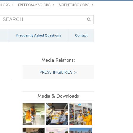
ON.ORG
FREEDOM MAG.ORG
SCIENTOLOGY.ORG
Frequently Asked Questions
Contact
Media Relations:
PRESS INQUIRIES >
Media & Downloads