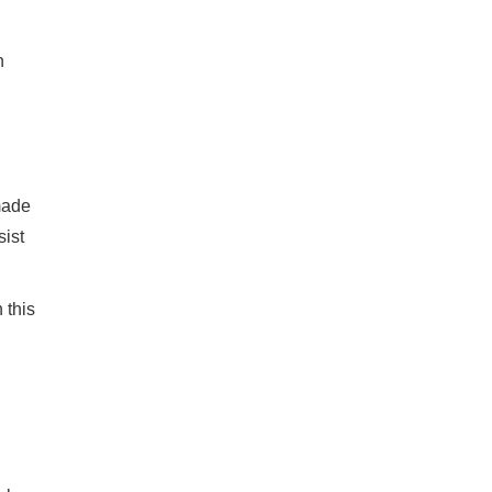
n
made
sist
 this