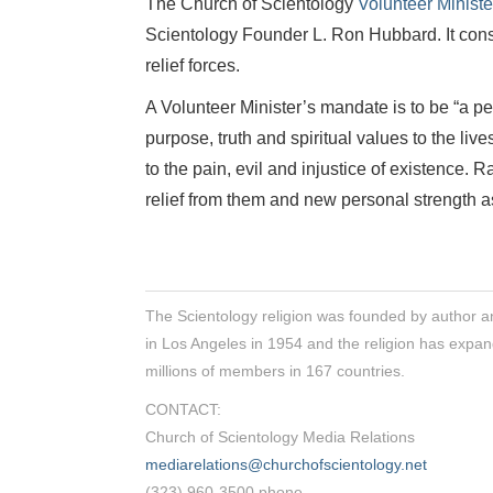
The Church of Scientology
Volunteer Minist
Scientology Founder L. Ron Hubbard. It const
relief forces.
A Volunteer Minister’s mandate is to be “a p
purpose, truth and spiritual values to the liv
to the pain, evil and injustice of existence. 
relief from them and new personal strength as
The Scientology religion was founded by author a
in Los Angeles in 1954 and the religion has expan
millions of members in 167 countries.
CONTACT:
Church of Scientology Media Relations
mediarelations@churchofscientology.net
(323) 960-3500 phone