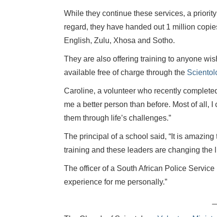
While they continue these services, a priority
regard, they have handed out 1 million copies
English, Zulu, Xhosa and Sotho.
They are also offering training to anyone wishi
available free of charge through the
Scientol
Caroline, a volunteer who recently complete
me a better person than before. Most of all, 
them through life’s challenges.”
The principal of a school said, “It is amazin
training and these leaders are changing the li
The officer of a South African Police Servic
experience for me personally.”
_