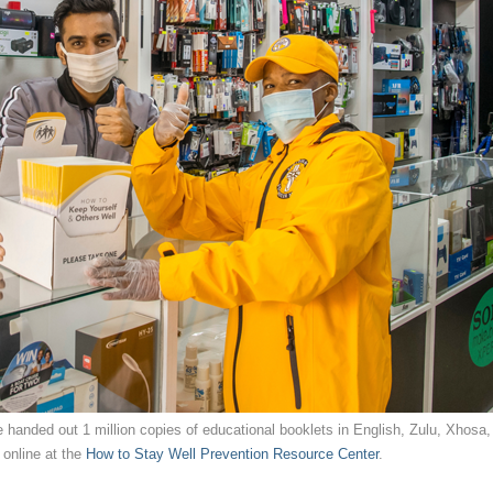
 handed out 1 million copies of educational booklets in English, Zulu, Xhosa,
 online at the
How to Stay Well Prevention Resource Center
.