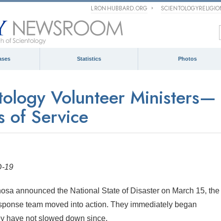
L RON HUBBARD.ORG
SCIENTOLOGYRELIGI
ases
Statistics
Photos
ntology Volunteer Ministers—
 of Service
D-19
osa announced the National State of Disaster on March 15, the
esponse team moved into action. They immediately began
y have not slowed down since.