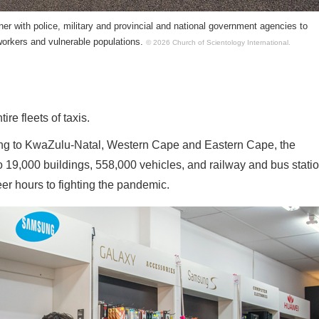
ner with police, military and provincial and national government agencies to
workers and vulnerable populations.
© 2026 Church of Scientology International.
ire fleets of taxis.
eng to KwaZulu-Natal, Western Cape and Eastern Cape, the
 19,000 buildings, 558,000 vehicles, and railway and bus statio
r hours to fighting the pandemic.