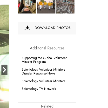
DOWNLOAD PHOTOS
Additional Resources
Supporting the Global Volunteer
Minister Program
next
Scientology Volunteer Ministers
Disaster Response News
Scientology Volunteer Ministers
Scientology TV Network
Related