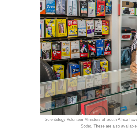
Scientology Volunteer Ministers of South Africa have
Sotho. These are also available