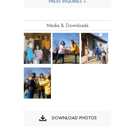
PRESS INQUIRIES >
Media & Downloads
DOWNLOAD PHOTOS