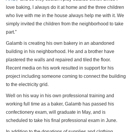
love baking, I always do it at home and the three children
who live with me in the house always help me with it. We
simply invited the children from the neighborhood to take
part.”
Galamb is creating his own bakery in an abandoned
building in his neighborhood. He and a brother have
plastered the walls and repaired and tiled the floor.
Recent media on his work resulted in support for his
project including someone coming to connect the building
to the electricity grid.
Well on his way in his own professional training and
working full time as a baker, Galamb has passed his
confectionery exam, will graduate in May, and is
scheduled to take his final professional exam in June.
In addition to the donations of supplies and clothing,