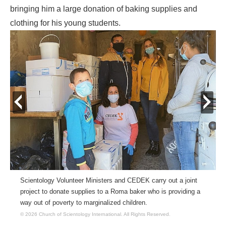
bringing him a large donation of baking supplies and
clothing for his young students.
prev
next
Scientology Volunteer Ministers and CEDEK carry out a joint
project to donate supplies to a Roma baker who is providing a
way out of poverty to marginalized children.
© 2026 Church of Scientology International.
All Rights Reserved.