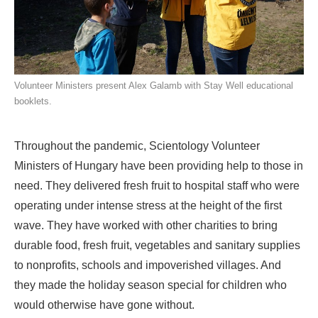
Volunteer Ministers present Alex Galamb with Stay Well educational
booklets.
Throughout the pandemic, Scientology Volunteer
Ministers of Hungary have been providing help to those in
need. They delivered fresh fruit to hospital staff who were
operating under intense stress at the height of the first
wave. They have worked with other charities to bring
durable food, fresh fruit, vegetables and sanitary supplies
to nonprofits, schools and impoverished villages. And
they made the holiday season special for children who
would otherwise have gone without.