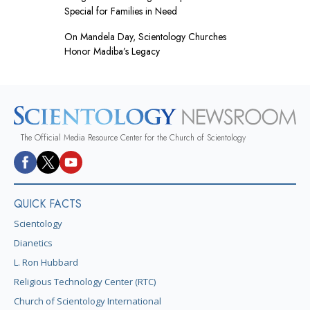
Special for Families in Need
On Mandela Day, Scientology Churches
Honor Madiba’s Legacy
The Official Media Resource Center for the Church of Scientology
QUICK FACTS
Scientology
Dianetics
L. Ron Hubbard
Religious Technology Center (RTC)
Church of Scientology International