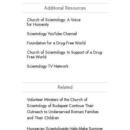
Additional Resources
Church of Scientology: A Voice
for Humanity
Scientology YouTube Channel
Foundation for a
Drug-Free World
Church of Scientology: In Support of a Drug-
Free World
Scientology TV Network
Related
Volunteer Ministers of the Church of
Scientology of Budapest Continue Their
Outreach to Underserved Romani Families
and Their Children
Hungarian Scientologists Help Make Summer