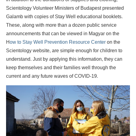
Scientology Volunteer Ministers of Budapest presented
Galamb with copies of Stay Well educational booklets.
These, along with more than a dozen public service
announcements that can be viewed in Magyar on the
H
ow to Stay Well Prevention Resource Center
on the
Scientology website, are simple enough for children to
understand. Just by applying this information, they can
keep themselves and their families well through the
current and any future waves of COVID-19.