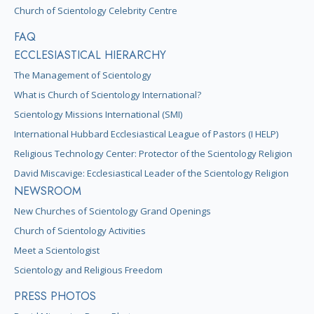
Church of Scientology Celebrity Centre
FAQ
ECCLESIASTICAL HIERARCHY
The Management of Scientology
What is Church of Scientology International?
Scientology Missions International (SMI)
International Hubbard Ecclesiastical League of Pastors (I HELP)
Religious Technology Center: Protector of the Scientology Religion
David Miscavige: Ecclesiastical Leader of the Scientology Religion
NEWSROOM
New Churches of Scientology Grand Openings
Church of Scientology Activities
Meet a Scientologist
Scientology and Religious Freedom
PRESS PHOTOS