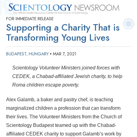
FOR IMMEDIATE RELEASE
Quick
Press
Frequently Asked
Statistics
Photos
Contact
Supporting a Charity That is
Facts
Releases
Questions
Transforming Young Lives
BUDAPEST, HUNGARY
MAR 7, 2021
•
Scientology Volunteer Ministers joined forces with
CEDEK, a Chabad-affiliated Jewish charity, to help
Roma children escape poverty.
Alex Galamb, a baker and pastry chef, is teaching
marginalized children a profession that can transform
their lives. The Volunteer Ministers from the Church of
Scientology Budapest teamed up with the Chabad-
affiliated CEDEK charity to support Galamb’s work by