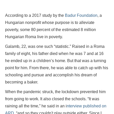
According to a 2017 study by the
Badur Foundation
, a
Hungarian nonprofit whose purpose is to alleviate
poverty, some 80 percent of the estimated 8 million
Hungarian Roma live in poverty.
Galamb, 22, was one such “statistic.” Raised in a Roma
family of eight, his father died when he was 7 and at 16
he ended up in a children’s home. But that was a turning
point for him. From there, he was able to catch up with his
schooling and pursue and accomplish his dream of
becoming a baker.
When the pandemic struck, the lockdown prevented him
from going to work. It also closed the schools. “It was
raining all the time,” he said in an i
nterview published on
ARD
, “and so they couldn't play outside either. Since I