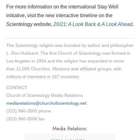
For more information on the international Stay Well
initiative, visit the new interactive timeline on the
Scientology website,
20/21: A Look Back & A Look Ahead
.
The Scientology religion was founded by author and philosopher
L. Ron Hubbard. The first Church of Scientology was formed in
Los Angeles in 1954 and the religion has expanded to more
than 11,000 Churches, Missions and affiliated groups, with
millions of members in 167 countries.
CONTACT:
Church of Scientology Media Relations
mediarelations@churchofscientology.net
(323) 960-3500 phone
(323) 960-3508 fax
Media Relations: