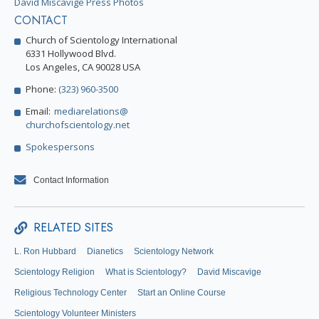
David Miscavige Press Photos
CONTACT
Church of Scientology International
6331 Hollywood Blvd.
Los Angeles, CA 90028 USA
Phone:
(323) 960-3500
Email:
mediarelations@
churchofscientology.net
Spokespersons
Contact Information
RELATED SITES
L. Ron Hubbard
Dianetics
Scientology Network
Scientology Religion
What is Scientology?
David Miscavige
Religious Technology Center
Start an Online Course
Scientology Volunteer Ministers