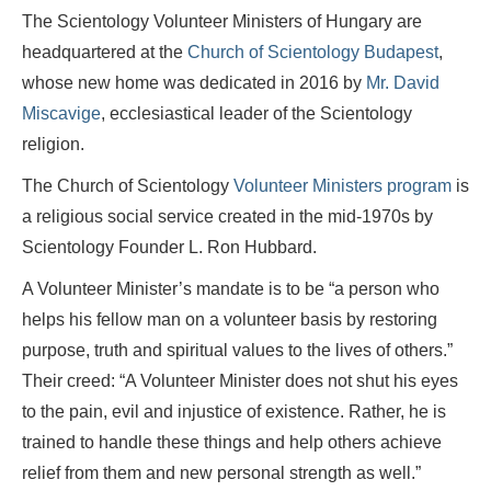
The Scientology Volunteer Ministers of Hungary are
headquartered at the
Church of Scientology Budapest
,
whose new home was dedicated in 2016 by
Mr. David
Miscavige
, ecclesiastical leader of the Scientology
religion.
The Church of Scientology
Volunteer Ministers program
is
a religious social service created in the mid-1970s by
Scientology Founder L. Ron Hubbard.
A Volunteer Minister’s mandate is to be “a person who
helps his fellow man on a volunteer basis by restoring
purpose, truth and spiritual values to the lives of others.”
Their creed: “A Volunteer Minister does not shut his eyes
to the pain, evil and injustice of existence. Rather, he is
trained to handle these things and help others achieve
relief from them and new personal strength as well.”