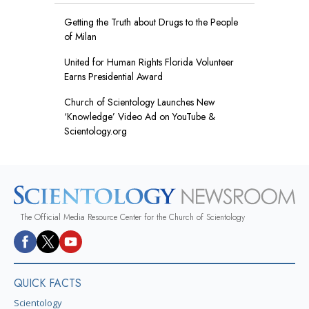
Getting the Truth about Drugs to the People
of Milan
United for Human Rights Florida Volunteer
Earns Presidential Award
Church of Scientology Launches New
‘Knowledge’ Video Ad on YouTube &
Scientology.org
The Official Media Resource Center for the Church of Scientology
QUICK FACTS
Scientology