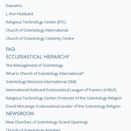
Dianetics
L. Ron Hubbard
Religious Technology Center (RTC)
Church of Scientology International
Church of Scientology Celebrity Centre
FAQ
ECCLESIASTICAL HIERARCHY
The Management of Scientology
What is Church of Scientology International?
Scientology Missions International (SMI)
International Hubbard Ecclesiastical League of Pastors (I HELP)
Religious Technology Center: Protector of the Scientology Religion
David Miscavige: Ecclesiastical Leader of the Scientology Religion
NEWSROOM
New Churches of Scientology Grand Openings
Church of Scientology Activities