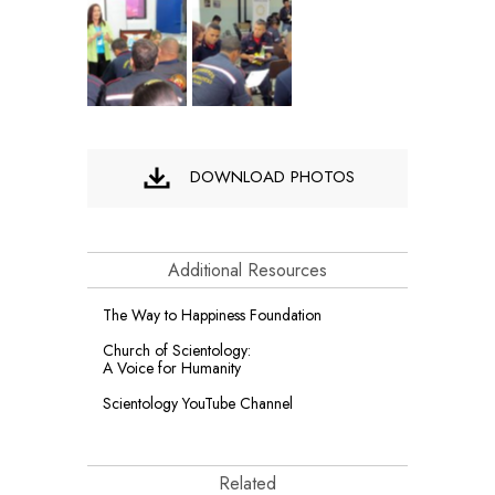
DOWNLOAD PHOTOS
Additional Resources
The Way to Happiness Foundation
Church of Scientology:
A Voice for Humanity
Scientology YouTube Channel
Related