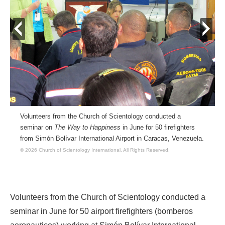
prev
next
Volunteers from the Church of Scientology conducted a
seminar on
The Way to Happiness
in June for 50 firefighters
from Simón Bolívar International Airport in Caracas, Venezuela.
© 2026 Church of Scientology International.
All Rights Reserved.
Volunteers from the Church of Scientology conducted a
seminar in June for 50 airport firefighters (bomberos