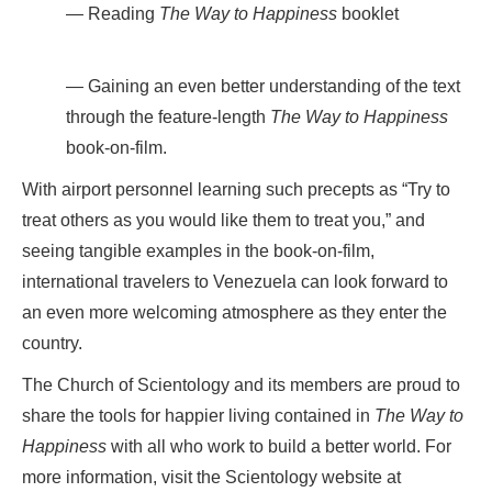
Reading
The Way to Happiness
booklet
Gaining an even better understanding of the text
through the feature-length
The Way to Happiness
book-on-film.
With airport personnel learning such precepts as “Try to
treat others as you would like them to treat you,” and
seeing tangible examples in the book-on-film,
international travelers to Venezuela can look forward to
an even more welcoming atmosphere as they enter the
country.
The Church of Scientology and its members are proud to
share the tools for happier living contained in
The Way to
Happiness
with all who work to build a better world. For
more information, visit the Scientology website at