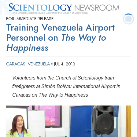
FOR IMMEDIATE RELEASE
Quick
Press
Frequently Asked
Statistics
Photos
Contact
Training Venezuela Airport
Facts
Releases
Questions
Personnel on
The Way to
Happiness
CARACAS, VENEZUELA
JUL 4, 2013
•
Volunteers from the Church of Scientology train
firefighters at Simón Bolívar International Airport in
Caracas on The Way to Happiness