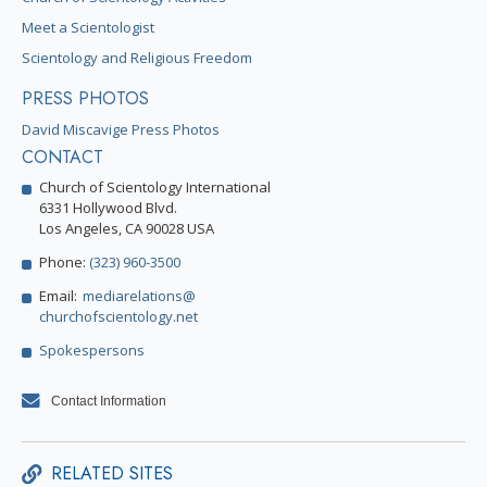
Meet a Scientologist
Scientology and Religious Freedom
PRESS PHOTOS
David Miscavige Press Photos
CONTACT
Church of Scientology International
6331 Hollywood Blvd.
Los Angeles, CA 90028 USA
Phone:
(323) 960-3500
Email:
mediarelations@
churchofscientology.net
Spokespersons
Contact Information
RELATED SITES