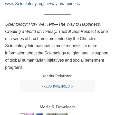
www.Scientology.org/thewaytohappiness
.
Scientology: How We Help—The Way to Happiness,
Creating a World of Honesty, Trust & Self-Respect
is one
of a series of brochures presented by the Church of
Scientology International to meet requests for more
information about the Scientology religion and its support
of global humanitarian initiatives and social betterment
programs.
Media Relations:
PRESS INQUIRIES >
Media & Downloads