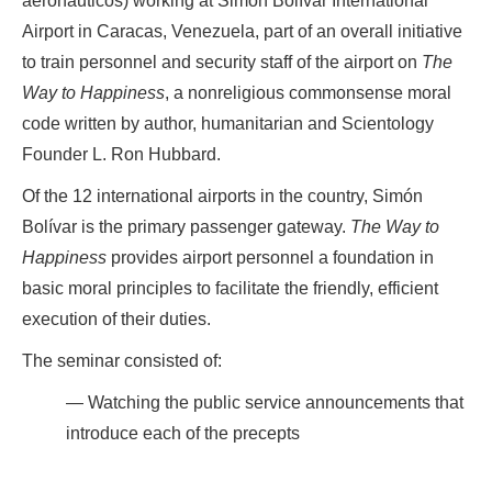
aeronauticos) working at Simón Bolívar International
Airport in Caracas, Venezuela, part of an overall initiative
to train personnel and security staff of the airport on
The
Way to Happiness
, a nonreligious commonsense moral
code written by author, humanitarian and Scientology
Founder L. Ron Hubbard.
Of the 12 international airports in the country, Simón
Bolívar is the primary passenger gateway.
The Way to
Happiness
provides airport personnel a foundation in
basic moral principles to facilitate the friendly, efficient
execution of their duties.
The seminar consisted of:
Watching the public service announcements that
introduce each of the precepts