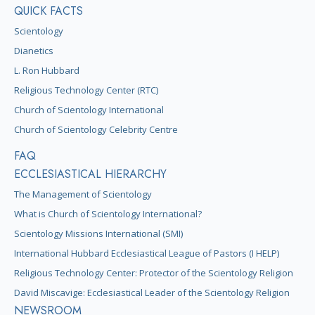
QUICK FACTS
Scientology
Dianetics
L. Ron Hubbard
Religious Technology Center (RTC)
Church of Scientology International
Church of Scientology Celebrity Centre
FAQ
ECCLESIASTICAL HIERARCHY
The Management of Scientology
What is Church of Scientology International?
Scientology Missions International (SMI)
International Hubbard Ecclesiastical League of Pastors (I HELP)
Religious Technology Center: Protector of the Scientology Religion
David Miscavige: Ecclesiastical Leader of the Scientology Religion
NEWSROOM