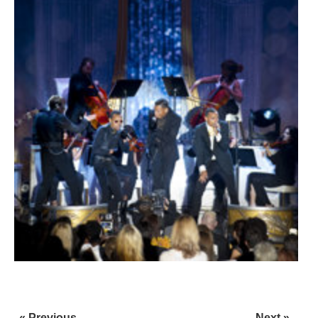
« Previous
Next »