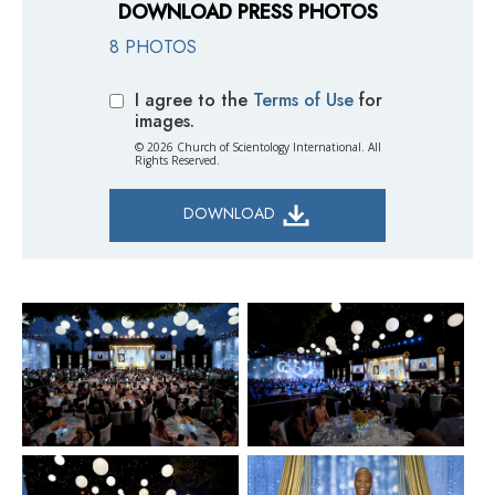
DOWNLOAD PRESS PHOTOS
8 PHOTOS
I agree to the
Terms of Use
for
images.
© 2026 Church of Scientology International. All
Rights Reserved.
DOWNLOAD