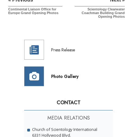
Continental Liaison Office for
Scientology Clearwater
Europe
Grand Opening Photos
Coachman Building Grand
Opening Photos
Press Release
Photo Gallery
CONTACT
MEDIA RELATIONS
Church of Scientology International
6331 Hollywood Blvd.