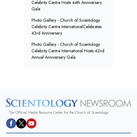
Celebrity Centre Hosts 44th Anniversary
Gala
Photo Gallery - Church of Scientology
Celebrity Centre InternationalCelebrates
43rd Anniversary
Photo Gallery - Church of Scientology
Celebrity Centre International Hosts 42nd
Annual Anniversary Gala
The Official Media Resource Center for the Church of Scientology