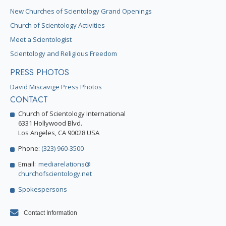
New Churches of Scientology Grand Openings
Church of Scientology Activities
Meet a Scientologist
Scientology and Religious Freedom
PRESS PHOTOS
David Miscavige Press Photos
CONTACT
Church of Scientology International
6331 Hollywood Blvd.
Los Angeles, CA 90028 USA
Phone:
(323) 960-3500
Email:
mediarelations@
churchofscientology.net
Spokespersons
Contact Information