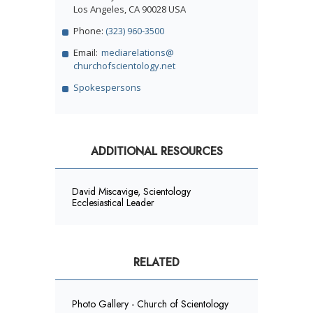
Los Angeles, CA 90028 USA
Phone:
(323) 960-3500
Email:
mediarelations@
churchofscientology.net
Spokespersons
ADDITIONAL RESOURCES
David Miscavige, Scientology
Ecclesiastical Leader
RELATED
Photo Gallery - Church of Scientology