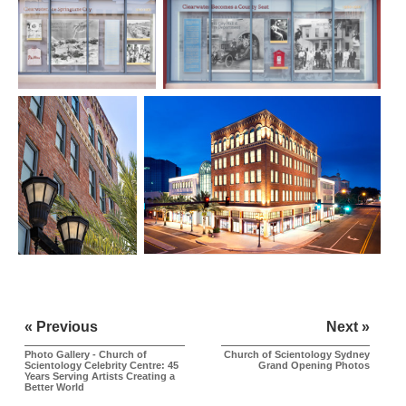
« Previous
Next »
Photo Gallery - Church of
Church of Scientology Sydney
Scientology Celebrity Centre: 45
Grand Opening Photos
Years Serving Artists Creating a
Better World