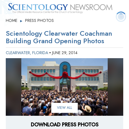
Quick
Press
Frequently Asked
HOME
PRESS PHOTOS
▶
Statistics
Photos
Contact
Facts
Releases
Questions
Scientology Clearwater Coachman
Building Grand Opening Photos
CLEARWATER, FLORIDA
JUNE 29, 2014
•
VIEW ALL
DOWNLOAD PRESS PHOTOS