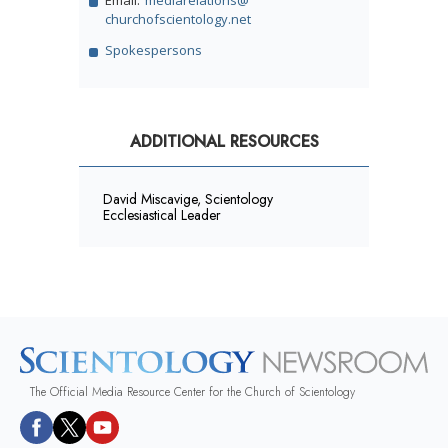
churchofscientology.net
Spokespersons
ADDITIONAL RESOURCES
David Miscavige, Scientology
Ecclesiastical Leader
The Official Media Resource Center for the Church of Scientology