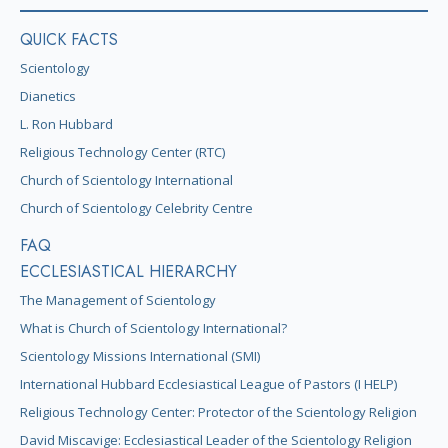
QUICK FACTS
Scientology
Dianetics
L. Ron Hubbard
Religious Technology Center (RTC)
Church of Scientology International
Church of Scientology Celebrity Centre
FAQ
ECCLESIASTICAL HIERARCHY
The Management of Scientology
What is Church of Scientology International?
Scientology Missions International (SMI)
International Hubbard Ecclesiastical League of Pastors (I HELP)
Religious Technology Center: Protector of the Scientology Religion
David Miscavige: Ecclesiastical Leader of the Scientology Religion