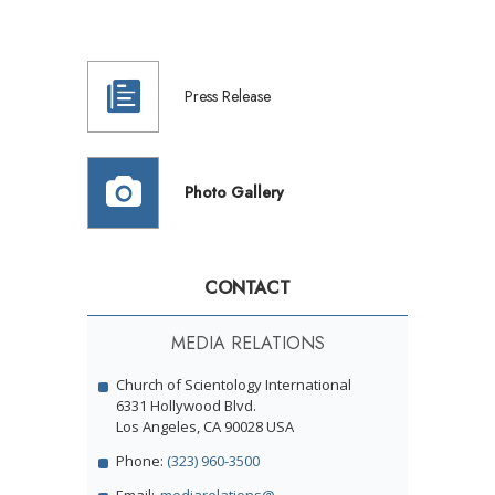
Press Release
Photo Gallery
CONTACT
MEDIA RELATIONS
Church of Scientology International
6331 Hollywood Blvd.
Los Angeles, CA 90028 USA
Phone:
(323) 960-3500
Email:
mediarelations@