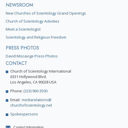
NEWSROOM
New Churches of Scientology Grand Openings
Church of Scientology Activities
Meet a Scientologist
Scientology and Religious Freedom
PRESS PHOTOS
David Miscavige Press Photos
CONTACT
Church of Scientology International
6331 Hollywood Blvd.
Los Angeles, CA 90028 USA
Phone:
(323) 960-3500
Email:
mediarelations@
churchofscientology.net
Spokespersons
Contact Information