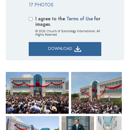
17 PHOTOS
I agree to the
Terms of Use
for
images.
© 2026 Church of Scientology International. All
Rights Reserved.
DOWNLOAD