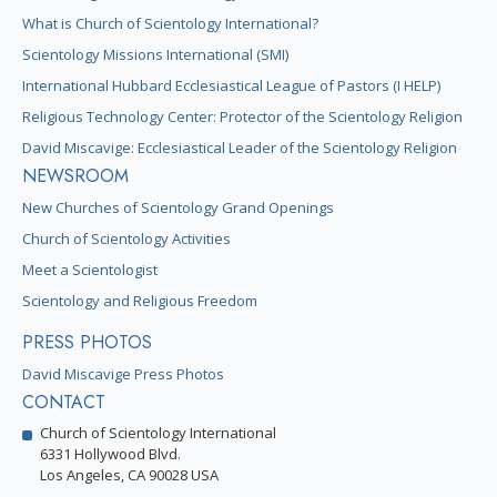
What is Church of Scientology International?
Scientology Missions International (SMI)
International Hubbard Ecclesiastical League of Pastors (I HELP)
Religious Technology Center: Protector of the Scientology Religion
David Miscavige: Ecclesiastical Leader of the Scientology Religion
NEWSROOM
New Churches of Scientology Grand Openings
Church of Scientology Activities
Meet a Scientologist
Scientology and Religious Freedom
PRESS PHOTOS
David Miscavige Press Photos
CONTACT
Church of Scientology International
6331 Hollywood Blvd.
Los Angeles, CA 90028 USA