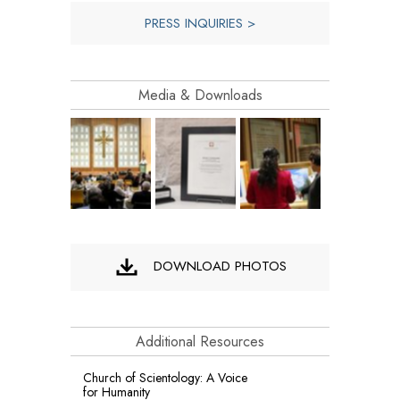
PRESS INQUIRIES >
Media & Downloads
DOWNLOAD PHOTOS
Additional Resources
Church of Scientology: A Voice
for Humanity