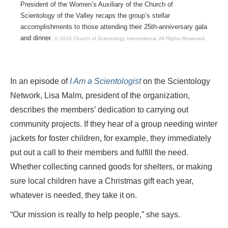
President of the Women’s Auxiliary of the Church of
Scientology of the Valley recaps the group’s stellar
accomplishments to those attending their 25th-anniversary gala
and dinner.
© 2026 Church of Scientology International.
All Rights Reserved.
In an episode of
I Am a Scientologist
on the Scientology
Network, Lisa Malm, president of the organization,
describes the members’ dedication to carrying out
community projects. If they hear of a group needing winter
jackets for foster children, for example, they immediately
put out a call to their members and fulfill the need.
Whether collecting canned goods for shelters, or making
sure local children have a Christmas gift each year,
whatever is needed, they take it on.
“Our mission is really to help people,” she says.