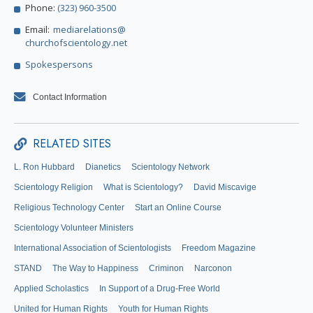
Phone:
(323) 960-3500
Email:
mediarelations@
churchofscientology.net
Spokespersons
Contact Information
RELATED SITES
L. Ron Hubbard
Dianetics
Scientology Network
Scientology Religion
What is Scientology?
David Miscavige
Religious Technology Center
Start an Online Course
Scientology Volunteer Ministers
International Association of Scientologists
Freedom Magazine
STAND
The Way to Happiness
Criminon
Narconon
Applied Scholastics
In Support of a Drug-Free World
United for Human Rights
Youth for Human Rights