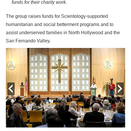
funds for their charity work.
The group raises funds for Scientology-supported
humanitarian and social betterment programs and to
assist underserved families in North Hollywood and the
San Fernando Valley.
prev
next