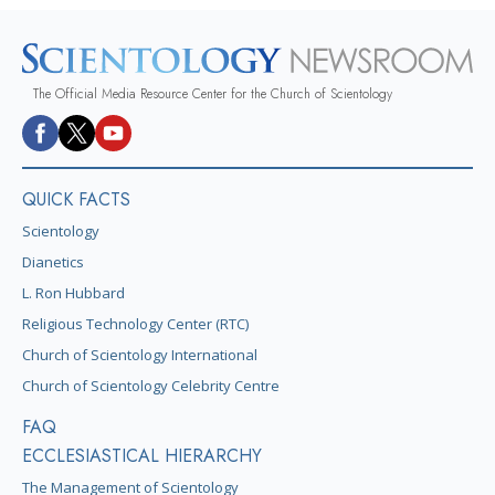
The Official Media Resource Center for the Church of Scientology
QUICK FACTS
Scientology
Dianetics
L. Ron Hubbard
Religious Technology Center (RTC)
Church of Scientology International
Church of Scientology Celebrity Centre
FAQ
ECCLESIASTICAL HIERARCHY
The Management of Scientology