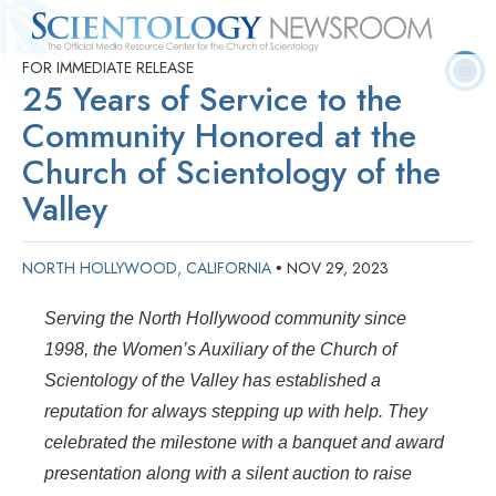
FOR IMMEDIATE RELEASE
Quick
Press
Frequently Asked
Statistics
Photos
Contact
25 Years of Service to the
Facts
Releases
Questions
Community Honored at the
Church of Scientology of the
Valley
NORTH HOLLYWOOD, CALIFORNIA
NOV 29, 2023
•
Serving the North Hollywood community since
1998, the Women’s Auxiliary of the Church of
Scientology of the Valley has established a
reputation for always stepping up with help. They
celebrated the milestone with a banquet and award
presentation along with a silent auction to raise