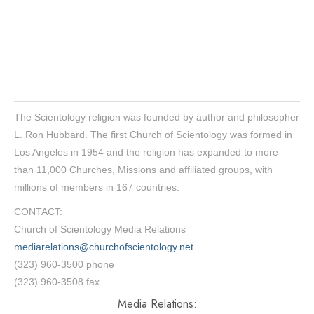
The Scientology religion was founded by author and philosopher
L. Ron Hubbard. The first Church of Scientology was formed in
Los Angeles in 1954 and the religion has expanded to more
than 11,000 Churches, Missions and affiliated groups, with
millions of members in 167 countries.
CONTACT:
Church of Scientology Media Relations
mediarelations@churchofscientology.net
(323) 960-3500 phone
(323) 960-3508 fax
Media Relations: