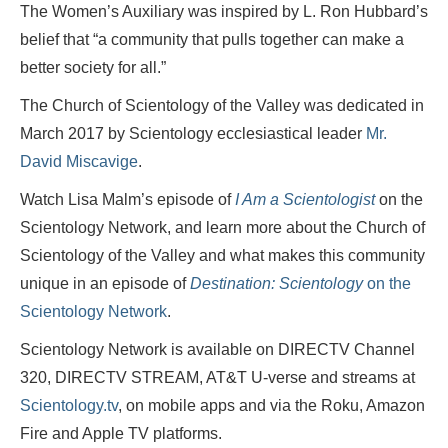
The Women’s Auxiliary was inspired by L. Ron Hubbard’s
belief that “a community that pulls together can make a
better society for all.”
The Church of Scientology of the Valley was dedicated in
March 2017 by Scientology ecclesiastical leader
Mr.
David Miscavige
.
Watch Lisa Malm’s episode of
I Am a Scientologist
on the
Scientology Network, and learn more about the Church of
Scientology of the Valley and what makes this community
unique in an episode of
Destination: Scientology
on the
Scientology Network
.
Scientology Network is available on DIRECTV Channel
320, DIRECTV STREAM, AT&T U-verse and streams at
Scientology.tv
, on mobile apps and via the Roku, Amazon
Fire and Apple TV platforms.