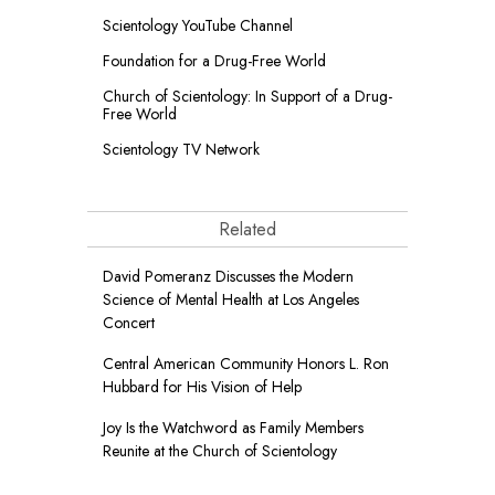
Scientology YouTube Channel
Foundation for a
Drug-Free World
Church of Scientology: In Support of a Drug-
Free World
Scientology TV Network
Related
David Pomeranz Discusses the Modern
Science of Mental Health at Los Angeles
Concert
Central American Community Honors L. Ron
Hubbard for His Vision of Help
Joy Is the Watchword as Family Members
Reunite at the Church of Scientology