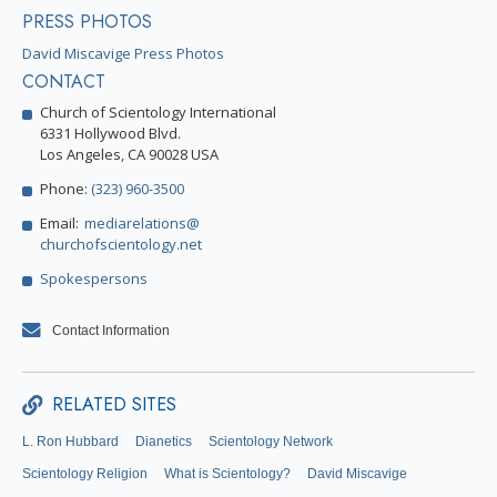
PRESS PHOTOS
David Miscavige Press Photos
CONTACT
Church of Scientology International
6331 Hollywood Blvd.
Los Angeles, CA 90028 USA
Phone:
(323) 960-3500
Email:
mediarelations@
churchofscientology.net
Spokespersons
Contact Information
RELATED SITES
L. Ron Hubbard
Dianetics
Scientology Network
Scientology Religion
What is Scientology?
David Miscavige