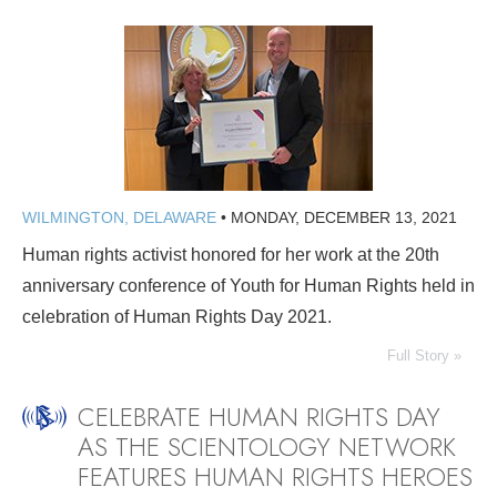
WILMINGTON, DELAWARE
•
MONDAY, DECEMBER 13, 2021
Human rights activist honored for her work at the 20th
anniversary conference of Youth for Human Rights held in
celebration of Human Rights Day 2021.
Full Story »
CELEBRATE HUMAN RIGHTS DAY
AS THE SCIENTOLOGY NETWORK
FEATURES HUMAN RIGHTS HEROES