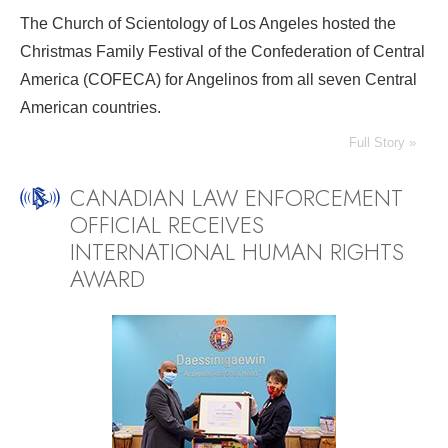
The Church of Scientology of Los Angeles hosted the
Christmas Family Festival of the Confederation of Central
America (COFECA) for Angelinos from all seven Central
American countries.
Full Story »
CANADIAN LAW ENFORCEMENT
OFFICIAL RECEIVES
INTERNATIONAL HUMAN RIGHTS
AWARD