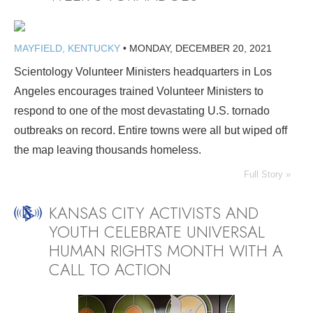
MAYFIELD, KENTUCKY
•
MONDAY, DECEMBER 20, 2021
Scientology Volunteer Ministers headquarters in Los
Angeles encourages trained Volunteer Ministers to
respond to one of the most devastating U.S. tornado
outbreaks on record. Entire towns were all but wiped off
the map leaving thousands homeless.
Full Story »
KANSAS CITY ACTIVISTS AND
YOUTH CELEBRATE UNIVERSAL
HUMAN RIGHTS MONTH WITH A
CALL TO ACTION