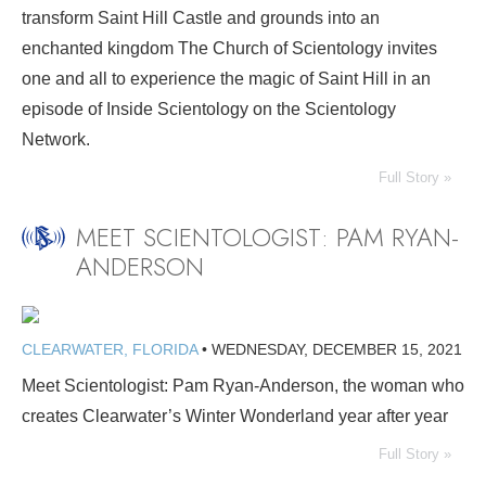
transform Saint Hill Castle and grounds into an
enchanted kingdom The Church of Scientology invites
one and all to experience the magic of Saint Hill in an
episode of Inside Scientology on the Scientology
Network.
Full Story »
MEET SCIENTOLOGIST: PAM RYAN-
ANDERSON
CLEARWATER, FLORIDA
•
WEDNESDAY, DECEMBER 15, 2021
Meet Scientologist: Pam Ryan-Anderson, the woman who
creates Clearwater’s Winter Wonderland year after year
Full Story »