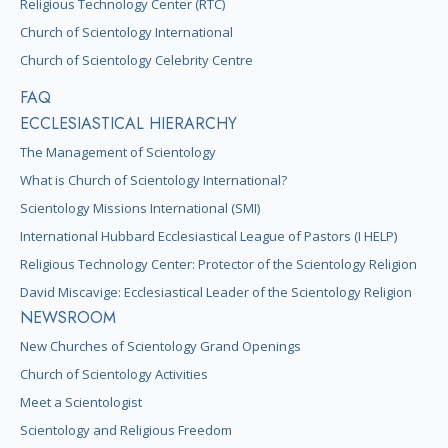
Religious Technology Center (RTC)
Church of Scientology International
Church of Scientology Celebrity Centre
FAQ
ECCLESIASTICAL HIERARCHY
The Management of Scientology
What is Church of Scientology International?
Scientology Missions International (SMI)
International Hubbard Ecclesiastical League of Pastors (I HELP)
Religious Technology Center: Protector of the Scientology Religion
David Miscavige: Ecclesiastical Leader of the Scientology Religion
NEWSROOM
New Churches of Scientology Grand Openings
Church of Scientology Activities
Meet a Scientologist
Scientology and Religious Freedom