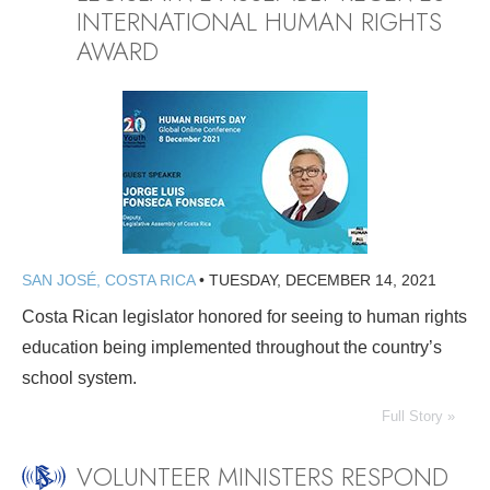
INTERNATIONAL HUMAN RIGHTS
AWARD
SAN JOSÉ, COSTA RICA
•
TUESDAY, DECEMBER 14, 2021
Costa Rican legislator honored for seeing to human rights
education being implemented throughout the country’s
school system.
Full Story »
VOLUNTEER MINISTERS RESPOND