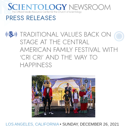
PRESS RELEASES
Quick
Press
Frequently Asked
Statistics
Photos
Contact
Facts
Releases
Questions
TRADITIONAL VALUES BACK ON
STAGE AT THE CENTRAL
AMERICAN FAMILY FESTIVAL WITH
‘CRI CRI’ AND THE WAY TO
HAPPINESS
LOS ANGELES, CALIFORNIA
•
SUNDAY, DECEMBER 26, 2021