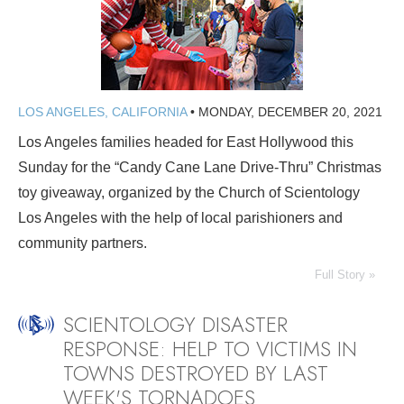
LOS ANGELES, CALIFORNIA
•
MONDAY, DECEMBER 20, 2021
Los Angeles families headed for East Hollywood this
Sunday for the “Candy Cane Lane Drive-Thru” Christmas
toy giveaway, organized by the Church of Scientology
Los Angeles with the help of local parishioners and
community partners.
Full Story »
SCIENTOLOGY DISASTER
RESPONSE: HELP TO VICTIMS IN
TOWNS DESTROYED BY LAST
WEEK'S TORNADOES