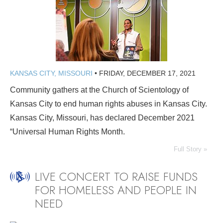
KANSAS CITY, MISSOURI
•
FRIDAY, DECEMBER 17, 2021
Community gathers at the Church of Scientology of
Kansas City to end human rights abuses in Kansas City.
Kansas City, Missouri, has declared December 2021
“Universal Human Rights Month.
Full Story »
LIVE CONCERT TO RAISE FUNDS
FOR HOMELESS AND PEOPLE IN
NEED