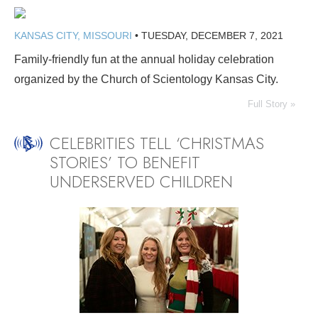
KANSAS CITY, MISSOURI
•
TUESDAY, DECEMBER 7, 2021
Family-friendly fun at the annual holiday celebration
organized by the Church of Scientology Kansas City.
Full Story »
CELEBRITIES TELL ‘CHRISTMAS
STORIES’ TO BENEFIT
UNDERSERVED CHILDREN