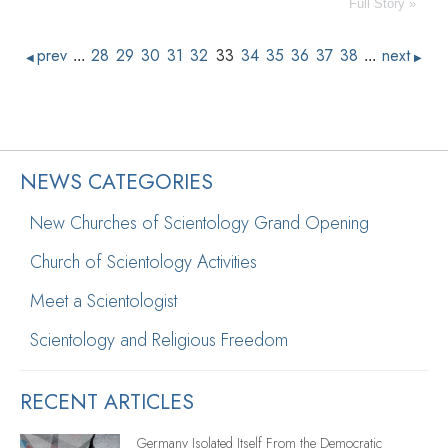
Full Story »
prev
28
29
30
31
32
33
34
35
36
37
38
next
...
...
◀
▶
NEWS CATEGORIES
New Churches of Scientology Grand Opening
Church of Scientology Activities
Meet a Scientologist
Scientology and Religious Freedom
RECENT ARTICLES
Germany Isolated Itself From the Democratic