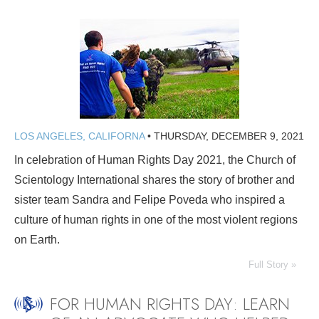
LOS ANGELES, CALIFORNA
•
THURSDAY, DECEMBER 9, 2021
In celebration of Human Rights Day 2021, the Church of
Scientology International shares the story of brother and
sister team Sandra and Felipe Poveda who inspired a
culture of human rights in one of the most violent regions
on Earth.
Full Story »
FOR HUMAN RIGHTS DAY: LEARN