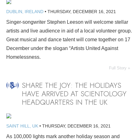
DUBLIN, IRELAND
•
THURSDAY, DECEMBER 16, 2021
Singer-songwriter Stephen Leeson will welcome stellar
artists and live audience in aid of a local volunteer group.
Great musical and dance talent will come together on 17
December under the slogan “Artists United Against
Homelessness.
Full Story »
SHARE THE JOY: THE HOLIDAYS
HAVE ARRIVED AT SCIENTOLOGY
HEADQUARTERS IN THE UK
SAINT HILL, UK
•
THURSDAY, DECEMBER 16, 2021
As 100,000 lights mark another holiday season and