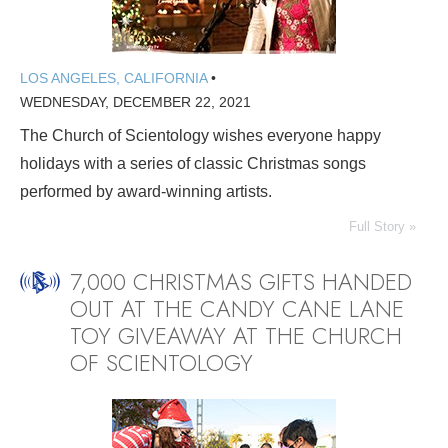
LOS ANGELES, CALIFORNIA
•
WEDNESDAY, DECEMBER 22, 2021
The Church of Scientology wishes everyone happy
holidays with a series of classic Christmas songs
performed by award-winning artists.
Full Story »
7,000 CHRISTMAS GIFTS HANDED
OUT AT THE CANDY CANE LANE
TOY GIVEAWAY AT THE CHURCH
OF SCIENTOLOGY