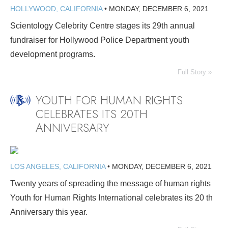
HOLLYWOOD, CALIFORNIA
•
MONDAY, DECEMBER 6, 2021
Scientology Celebrity Centre stages its 29th annual
fundraiser for Hollywood Police Department youth
development programs.
Full Story »
YOUTH FOR HUMAN RIGHTS
CELEBRATES ITS 20TH
ANNIVERSARY
LOS ANGELES, CALIFORNIA
•
MONDAY, DECEMBER 6, 2021
Twenty years of spreading the message of human rights
Youth for Human Rights International celebrates its 20 th
Anniversary this year.