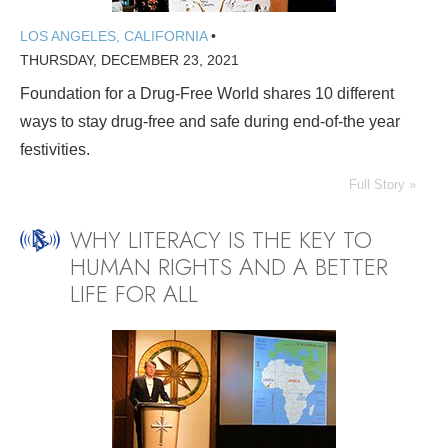
LOS ANGELES, CALIFORNIA
•
THURSDAY, DECEMBER 23, 2021
Foundation for a Drug-Free World shares 10 different
ways to stay drug-free and safe during end-of-the year
festivities.
Full Story »
WHY LITERACY IS THE KEY TO
HUMAN RIGHTS AND A BETTER
LIFE FOR ALL