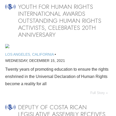
YOUTH FOR HUMAN RIGHTS
INTERNATIONAL AWARDS
OUTSTANDING HUMAN RIGHTS
ACTIVISTS, CELEBRATES 20TH
ANNIVERSARY
LOS ANGELES, CALIFORNIA
•
WEDNESDAY, DECEMBER 15, 2021
Twenty years of promoting education to ensure the rights
enshrined in the Universal Declaration of Human Rights
become a reality for all
Full Story »
DEPUTY OF COSTA RICAN
LEGISLATIVE ASSEMBLY RECEIVES