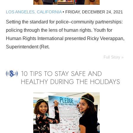
LOS ANGELES, CALIFORNIA
•
FRIDAY, DECEMBER 24, 2021
Setting the standard for police–community partnerships:
policing through the lens of human rights. Youth for
Human Rights International presented Ricky Veerappan,
Superintendent (Ret.
Full Story »
10 TIPS TO STAY SAFE AND
HEALTHY DURING THE HOLIDAYS