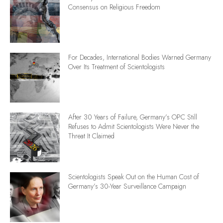
Consensus on Religious Freedom
For Decades, International Bodies Warned Germany
Over Its Treatment of Scientologists
After 30 Years of Failure, Germany’s OPC Still
Refuses to Admit Scientologists Were Never the
Threat It Claimed
Scientologists Speak Out on the Human Cost of
Germany’s 30-Year Surveillance Campaign