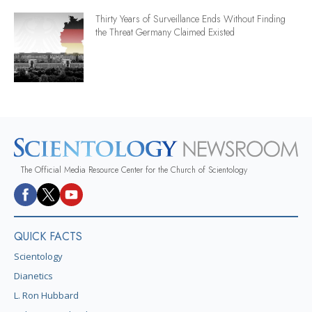
Thirty Years of Surveillance Ends Without Finding
the Threat Germany Claimed Existed
The Official Media Resource Center for the Church of Scientology
QUICK FACTS
Scientology
Dianetics
L. Ron Hubbard