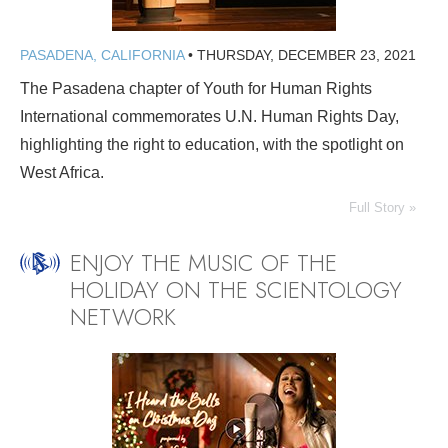
PASADENA, CALIFORNIA
•
THURSDAY, DECEMBER 23, 2021
The Pasadena chapter of Youth for Human Rights
International commemorates U.N. Human Rights Day,
highlighting the right to education, with the spotlight on
West Africa.
Full Story »
ENJOY THE MUSIC OF THE
HOLIDAY ON THE SCIENTOLOGY
NETWORK