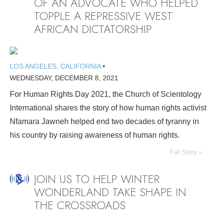
OF AN ADVOCATE WHO HELPED
TOPPLE A REPRESSIVE WEST
AFRICAN DICTATORSHIP
LOS ANGELES, CALIFORNIA
•
WEDNESDAY, DECEMBER 8, 2021
For Human Rights Day 2021, the Church of Scientology
International shares the story of how human rights activist
Nfamara Jawneh helped end two decades of tyranny in
his country by raising awareness of human rights.
Full Story »
JOIN US TO HELP WINTER
WONDERLAND TAKE SHAPE IN
THE CROSSROADS