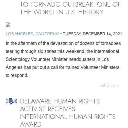
TO TORNADO OUTBREAK: ONE OF
THE WORST IN U.S. HISTORY
LOS ANGELES, CALIFORNIA
•
TUESDAY, DECEMBER 14, 2021
In the aftermath of the devastation of dozens of tornadoes
tearing through six states this weekend, the International
Scientology Volunteer Minister headquarters in Los
Angeles has put out a call for trained Volunteer Ministers
to respond.
Full Story »
DELAWARE HUMAN RIGHTS
ACTIVIST RECEIVES
INTERNATIONAL HUMAN RIGHTS
AWARD