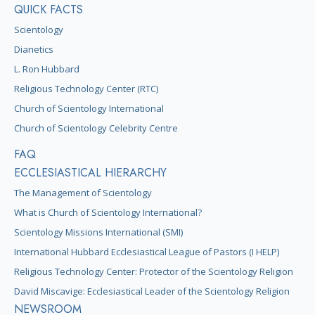
QUICK FACTS
Scientology
Dianetics
L. Ron Hubbard
Religious Technology Center (RTC)
Church of Scientology International
Church of Scientology Celebrity Centre
FAQ
ECCLESIASTICAL HIERARCHY
The Management of Scientology
What is Church of Scientology International?
Scientology Missions International (SMI)
International Hubbard Ecclesiastical League of Pastors (I HELP)
Religious Technology Center: Protector of the Scientology Religion
David Miscavige: Ecclesiastical Leader of the Scientology Religion
NEWSROOM