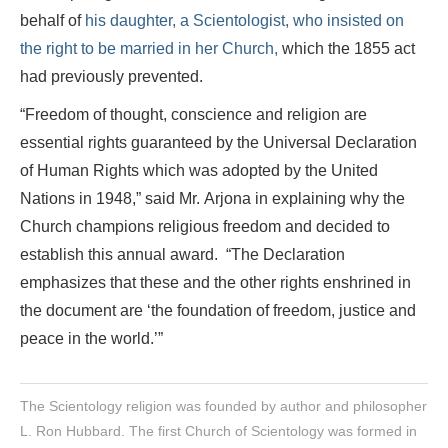
behalf of
his daughter, a Scientologist, who insisted on
the right to be married in her Church,
which the 1855 act
had previously prevented.
“Freedom of thought, conscience and religion are
essential rights guaranteed by the Universal Declaration
of Human Rights which was adopted by the United
Nations in 1948,” said Mr. Arjona in explaining why the
Church champions religious freedom and decided to
establish this annual award. “The Declaration
emphasizes that these and the other rights enshrined in
the document are ‘the foundation of freedom, justice and
peace in the world.’”
The Scientology religion was founded by author and philosopher
L. Ron Hubbard. The first Church of Scientology was formed in