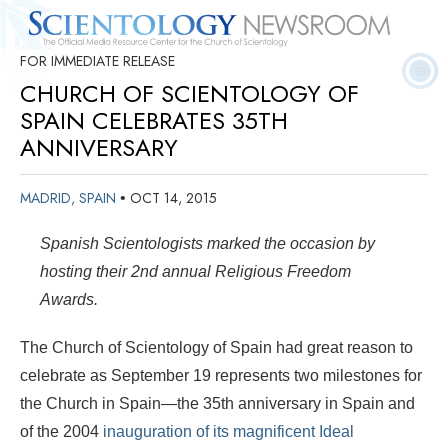
FOR IMMEDIATE RELEASE
Quick
Press
Frequently Asked
Statistics
Photos
Contact
Facts
Releases
Questions
CHURCH OF SCIENTOLOGY OF
SPAIN CELEBRATES 35TH
ANNIVERSARY
MADRID, SPAIN
OCT 14, 2015
•
Spanish Scientologists marked the occasion by
hosting their 2nd annual Religious Freedom
Awards.
The Church of Scientology of Spain had great reason to
celebrate as September 19 represents two milestones for
the Church in Spain—the 35th anniversary in Spain and
of the 2004
inauguration of its magnificent Ideal