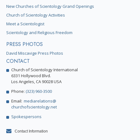
New Churches of Scientology Grand Openings
Church of Scientology Activities
Meet a Scientologist
Scientology and Religious Freedom
PRESS PHOTOS
David Miscavige Press Photos
CONTACT
Church of Scientology International
6331 Hollywood Blvd.
Los Angeles, CA 90028 USA
Phone:
(323) 960-3500
Email:
mediarelations@
churchofscientology.net
Spokespersons
Contact Information