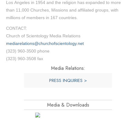
Los Angeles in 1954 and the religion has expanded to more
than 11,000 Churches, Missions and affiliated groups, with
millions of members in 167 countries.
CONTACT:
Church of Scientology Media Relations
mediarelations@churchofscientology.net
(323) 960-3500 phone
(323) 960-3508 fax
Media Relations:
PRESS INQUIRIES >
Media & Downloads