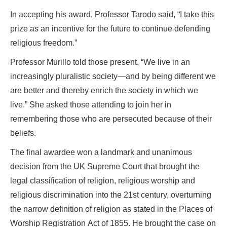
In accepting his award, Professor Tarodo said, “I take this
prize as an incentive for the future to continue defending
religious freedom.”
Professor Murillo told those present, “We live in an
increasingly pluralistic society—and by being different we
are better and thereby enrich the society in which we
live.” She asked those attending to join her in
remembering those who are persecuted because of their
beliefs.
The final awardee won a landmark and unanimous
decision from the UK Supreme Court that brought the
legal classification of religion, religious worship and
religious discrimination into the 21st century, overturning
the narrow definition of religion as stated in the Places of
Worship Registration Act of 1855. He brought the case on