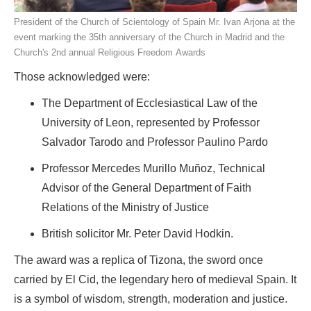
President of the Church of Scientology of Spain Mr. Ivan Arjona at the
event marking the 35th anniversary of the Church in Madrid and the
Church's 2nd annual Religious Freedom Awards
Those acknowledged were:
The Department of Ecclesiastical Law of the
University of Leon, represented by Professor
Salvador Tarodo and Professor Paulino Pardo
Professor Mercedes Murillo Muñoz, Technical
Advisor of the General Department of Faith
Relations of the Ministry of Justice
British solicitor Mr. Peter David Hodkin.
The award was a replica of Tizona, the sword once
carried by El Cid, the legendary hero of medieval Spain. It
is a symbol of wisdom, strength, moderation and justice.