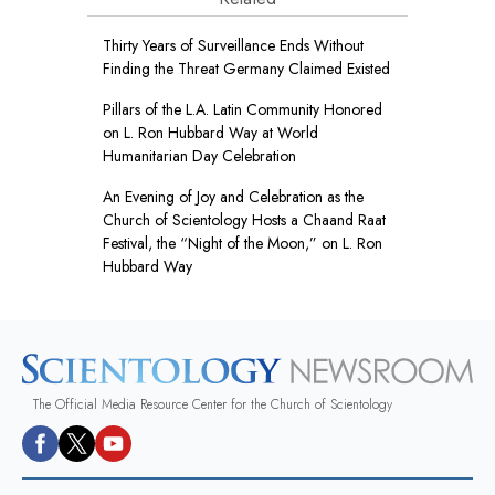
Thirty Years of Surveillance Ends Without
Finding the Threat Germany Claimed Existed
Pillars of the L.A. Latin Community Honored
on L. Ron Hubbard Way at World
Humanitarian Day Celebration
An Evening of Joy and Celebration as the
Church of Scientology Hosts a Chaand Raat
Festival, the “Night of the Moon,” on L. Ron
Hubbard Way
The Official Media Resource Center for the Church of Scientology