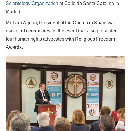
Scientology Organization
at Calle de Santa Catalina in
Madrid.
Mr. Ivan Arjona, President of the Church in Spain was
master of ceremonies for the event that also presented
four human rights advocates with Religious Freedom
Awards.