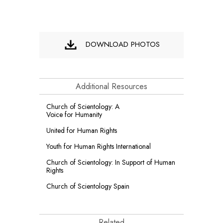
DOWNLOAD PHOTOS
Additional Resources
Church of Scientology: A
Voice for Humanity
United for Human Rights
Youth for Human Rights International
Church of Scientology: In Support of Human
Rights
Church of Scientology Spain
Related