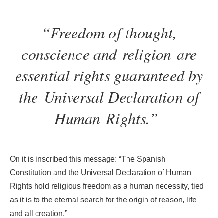
“Freedom of thought,
conscience and
religion are
essential rights guaranteed by
the
Universal Declaration of
Human Rights.”
On it is inscribed this message: “The Spanish
Constitution and the Universal Declaration of Human
Rights hold religious freedom as a human necessity, tied
as it is to the eternal search for the origin of reason, life
and all creation.”