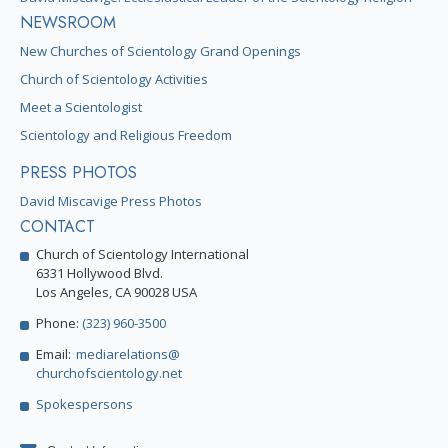
NEWSROOM
New Churches of Scientology Grand Openings
Church of Scientology Activities
Meet a Scientologist
Scientology and Religious Freedom
PRESS PHOTOS
David Miscavige Press Photos
CONTACT
Church of Scientology International
6331 Hollywood Blvd.
Los Angeles, CA 90028 USA
Phone:
(323) 960-3500
Email:
mediarelations@
churchofscientology.net
Spokespersons