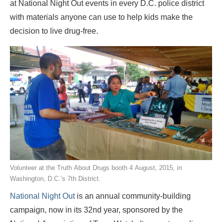
at National Night Out events in every D.C. police district
with materials anyone can use to help kids make the
decision to live drug-free.
Volunteer at the Truth About Drugs booth 4 August, 2015, in
Washington, D.C.’s 7th District.
National Night Out
is an annual community-building
campaign, now in its 32nd year, sponsored by
the