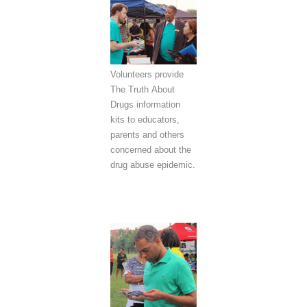
Volunteers provide
The Truth About
Drugs information
kits to educators,
parents and others
concerned about the
drug abuse epidemic.