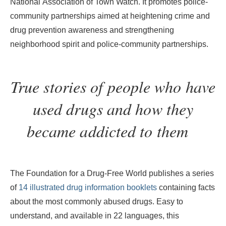
National Association of Town Watch. It promotes police-
community partnerships aimed at heightening crime and
drug prevention awareness and strengthening
neighborhood spirit and police-community partnerships.
True stories of people who have
used drugs
and how they
became addicted to them
The Foundation for a Drug-Free World publishes a series
of
14 illustrated drug information booklets
containing facts
about the most commonly abused drugs. Easy to
understand, and available in 22 languages, this