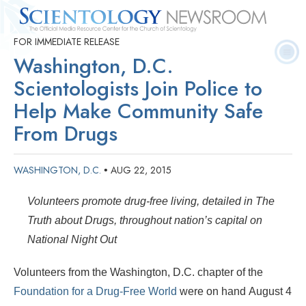
FOR IMMEDIATE RELEASE
Quick
Press
Frequently Asked
Statistics
Photos
Contact
Facts
Releases
Questions
Washington, D.C.
Scientologists Join Police to
Help Make Community Safe
From Drugs
WASHINGTON, D.C.
AUG 22, 2015
•
Volunteers promote drug-free living, detailed in The
Truth about Drugs, throughout nation’s capital on
National Night Out
Volunteers from the Washington, D.C. chapter of the
Foundation for a Drug-Free World
were on hand August 4