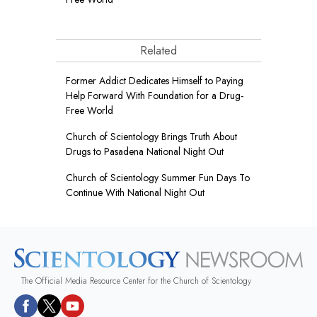
Related
Former Addict Dedicates Himself to Paying
Help Forward With Foundation for a Drug-
Free World
Church of Scientology Brings Truth About
Drugs to Pasadena National Night Out
Church of Scientology Summer Fun Days To
Continue With National Night Out
The Official Media Resource Center for the Church of Scientology