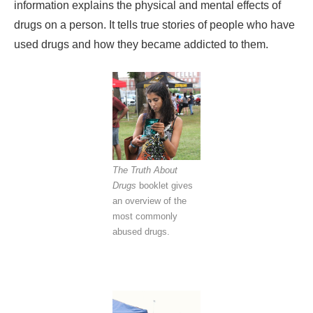
information explains the physical and mental effects of
drugs on a person. It tells true stories of people who have
used drugs and how they became addicted to them.
The Truth About
Drugs
booklet gives
an overview of the
most commonly
abused drugs.