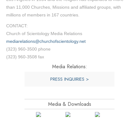
than 11,000 Churches, Missions and affiliated groups, with
millions of members in 167 countries.
CONTACT:
Church of Scientology Media Relations
mediarelations@churchofscientology.net
(323) 960-3500 phone
(323) 960-3508 fax
Media Relations:
PRESS INQUIRIES >
Media & Downloads