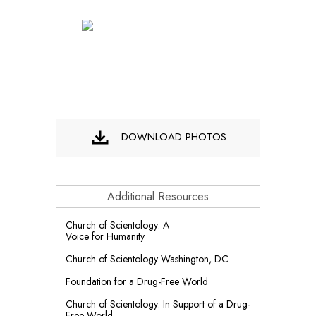
DOWNLOAD PHOTOS
Additional Resources
Church of Scientology: A
Voice for Humanity
Church of Scientology Washington, DC
Foundation for a
Drug-Free World
Church of Scientology: In Support of a Drug-
Free World