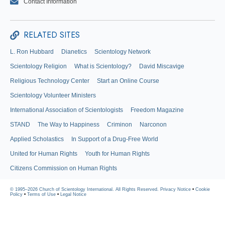
Contact Information
RELATED SITES
L. Ron Hubbard
Dianetics
Scientology Network
Scientology Religion
What is Scientology?
David Miscavige
Religious Technology Center
Start an Online Course
Scientology Volunteer Ministers
International Association of Scientologists
Freedom Magazine
STAND
The Way to Happiness
Criminon
Narconon
Applied Scholastics
In Support of a Drug-Free World
United for Human Rights
Youth for Human Rights
Citizens Commission on Human Rights
© 1995–2026 Church of Scientology International. All Rights Reserved.
Privacy Notice
•
Cookie
Policy
•
Terms of Use
•
Legal Notice