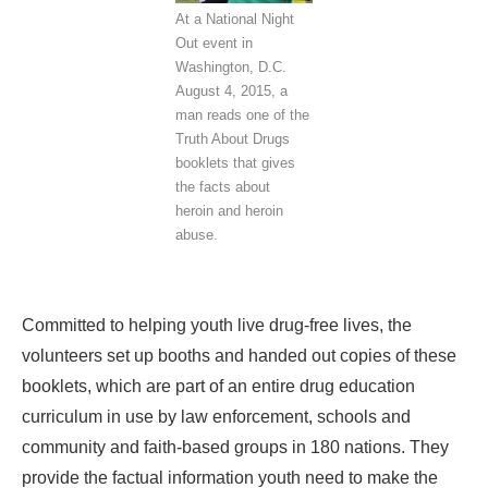
At a National Night
Out event in
Washington, D.C.
August 4, 2015, a
man reads one of the
Truth About Drugs
booklets that gives
the facts about
heroin and heroin
abuse.
Committed to helping youth live drug-free lives, the
volunteers set up booths and handed out copies of these
booklets, which are part of an entire drug education
curriculum in use by law enforcement, schools and
community and faith-based groups in 180 nations. They
provide the factual information youth need to make the