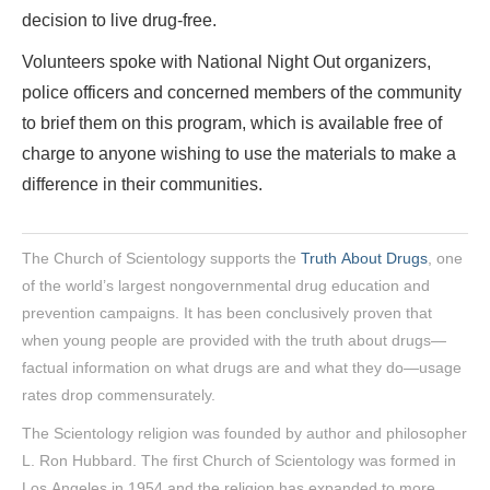
decision to live drug-free.
Volunteers spoke with National Night Out organizers,
police officers and concerned members of the community
to brief them on this program, which is available free of
charge to anyone wishing to use the materials to make a
difference in their communities.
The Church of Scientology supports the
Truth About Drugs
, one
of the world’s largest nongovernmental drug education and
prevention campaigns. It has been conclusively proven that
when young people are provided with the truth about drugs—
factual information on what drugs are and what they do—usage
rates drop commensurately.
The Scientology religion was founded by author and philosopher
L. Ron Hubbard. The first Church of Scientology was formed in
Los Angeles in 1954 and the religion has expanded to more