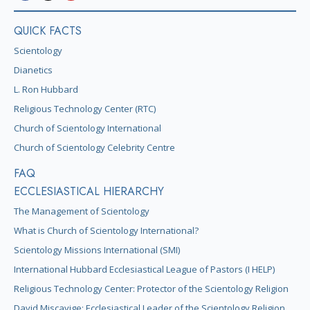
QUICK FACTS
Scientology
Dianetics
L. Ron Hubbard
Religious Technology Center (RTC)
Church of Scientology International
Church of Scientology Celebrity Centre
FAQ
ECCLESIASTICAL HIERARCHY
The Management of Scientology
What is Church of Scientology International?
Scientology Missions International (SMI)
International Hubbard Ecclesiastical League of Pastors (I HELP)
Religious Technology Center: Protector of the Scientology Religion
David Miscavige: Ecclesiastical Leader of the Scientology Religion