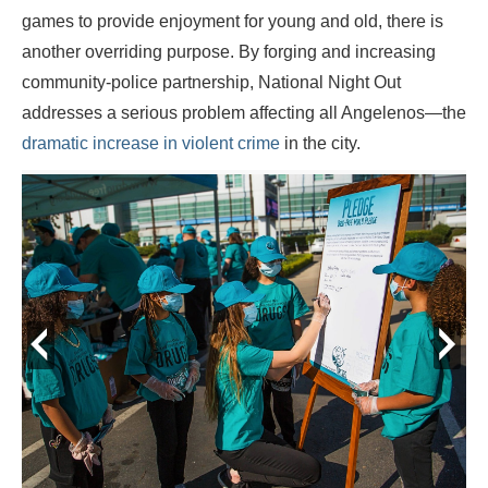
games to provide enjoyment for young and old, there is
another overriding purpose. By forging and increasing
community-police partnership, National Night Out
addresses a serious problem affecting all Angelenos—the
dramatic increase in violent crime
in the city.
prev
next