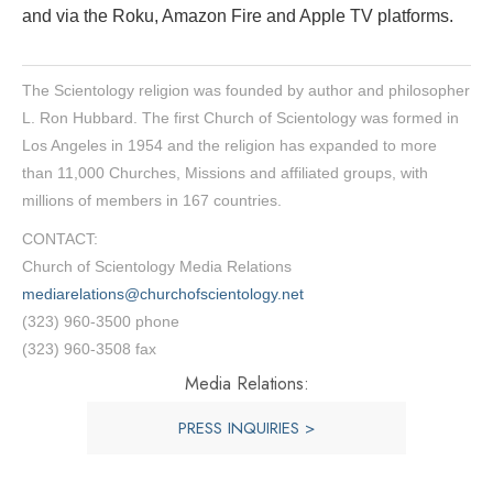
and via the Roku, Amazon Fire and Apple TV platforms.
The Scientology religion was founded by author and philosopher
L. Ron Hubbard. The first Church of Scientology was formed in
Los Angeles in 1954 and the religion has expanded to more
than 11,000 Churches, Missions and affiliated groups, with
millions of members in 167 countries.
CONTACT:
Church of Scientology Media Relations
mediarelations@churchofscientology.net
(323) 960-3500 phone
(323) 960-3508 fax
Media Relations:
PRESS INQUIRIES >