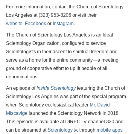
For more information, contact the Church of Scientology
Los Angeles at (323) 953-3206 or visit their
website
,
Facebook
or
Instagram
.
The Church of Scientology Los Angeles is an Ideal
Scientology Organization, configured to service
Scientologists in their ascent to spiritual freedom and
serve as a home for the entire community—a meeting
ground of cooperative effort to uplift people of all
denominations.
An episode of
Inside Scientology
featuring the Church of
Scientology Los Angeles was part of the special program
when Scientology ecclesiastical leader
Mr. David
Miscavige
launched the Scientology Network in 2018.
This episode is available at DIRECTV channel 320 and
can be streamed at
Scientology.tv
, through
mobile apps