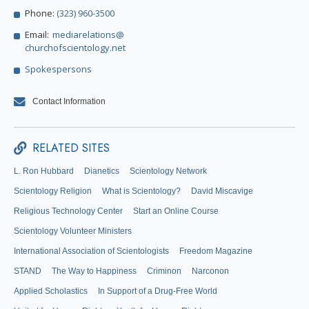
Phone:
(323) 960-3500
Email:
mediarelations@
churchofscientology.net
Spokespersons
Contact Information
RELATED SITES
L. Ron Hubbard
Dianetics
Scientology Network
Scientology Religion
What is Scientology?
David Miscavige
Religious Technology Center
Start an Online Course
Scientology Volunteer Ministers
International Association of Scientologists
Freedom Magazine
STAND
The Way to Happiness
Criminon
Narconon
Applied Scholastics
In Support of a Drug-Free World