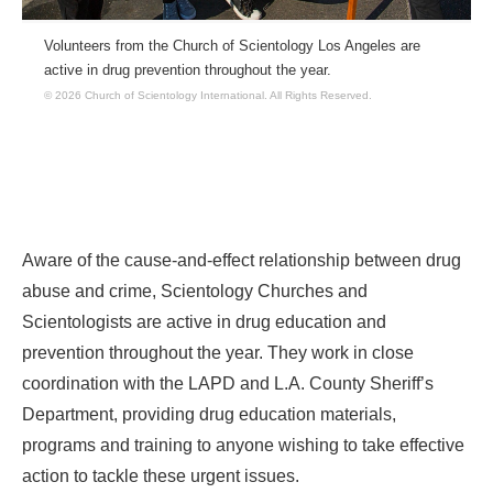
Volunteers from the Church of Scientology Los Angeles are
active in drug prevention throughout the year.
© 2026 Church of Scientology International.
All Rights Reserved.
Aware of the cause-and-effect relationship between drug
abuse and crime, Scientology Churches and
Scientologists are active in drug education and
prevention throughout the year. They work in close
coordination with the LAPD and L.A. County Sheriff’s
Department, providing drug education materials,
programs and training to anyone wishing to take effective
action to tackle these urgent issues.