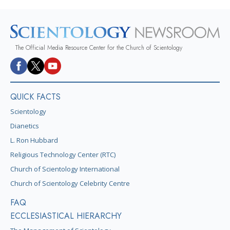
The Official Media Resource Center for the Church of Scientology
QUICK FACTS
Scientology
Dianetics
L. Ron Hubbard
Religious Technology Center (RTC)
Church of Scientology International
Church of Scientology Celebrity Centre
FAQ
ECCLESIASTICAL HIERARCHY