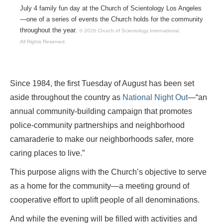
July 4 family fun day at the Church of Scientology Los Angeles
—one of a series of events the Church holds for the community
throughout the year.
© 2026 Church of Scientology International.
All Rights Reserved.
Since 1984, the first Tuesday of August has been set
aside throughout the country as
National Night Out
—“an
annual community-building campaign that promotes
police-community partnerships and neighborhood
camaraderie to make our neighborhoods safer, more
caring places to live.”
This purpose aligns with the Church’s objective to serve
as a home for the community—a meeting ground of
cooperative effort to uplift people of all denominations.
And while the evening will be filled with activities and