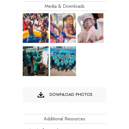
Media & Downloads
DOWNLOAD PHOTOS
Additional Resources