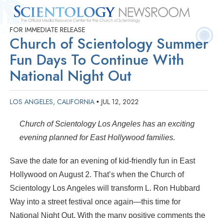
FOR IMMEDIATE RELEASE
Quick
Press
Frequently Asked
Statistics
Photos
Contact
Church of Scientology Summer
Facts
Releases
Questions
Fun Days To Continue With
National Night Out
LOS ANGELES, CALIFORNIA
JUL 12, 2022
•
Church of Scientology Los Angeles has an exciting
evening planned for East Hollywood families.
Save the date for an evening of kid-friendly fun in East
Hollywood on August 2. That’s when the Church of
Scientology Los Angeles will transform L. Ron Hubbard
Way into a street festival once again—this time for
National Night Out. With the many positive comments the