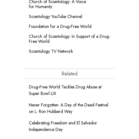
Church of Scientology: A Voice
for Humanity
Scientology YouTube Channel
Foundation for a
Drug-Free World
Church of Scientology: In Support of a Drug-
Free World
Scientology TV Network
Related
Drug-Free World Tackles Drug Abuse at
Super Bowl LIX
Never Forgotten: A Day of the Dead Festival
on L. Ron Hubbard Way
Celebrating Freedom and El Salvador
Independence Day