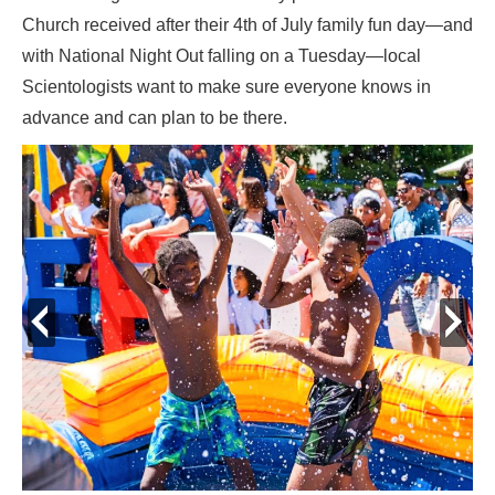
Church received after their 4th of July family fun day—and
with National Night Out falling on a Tuesday—local
Scientologists want to make sure everyone knows in
advance and can plan to be there.
prev
next