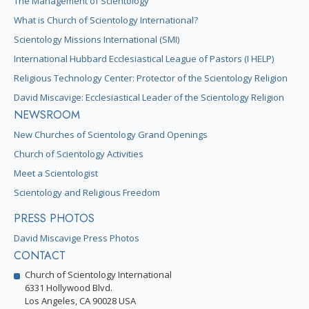
The Management of Scientology
What is Church of Scientology International?
Scientology Missions International (SMI)
International Hubbard Ecclesiastical League of Pastors (I HELP)
Religious Technology Center: Protector of the Scientology Religion
David Miscavige: Ecclesiastical Leader of the Scientology Religion
NEWSROOM
New Churches of Scientology Grand Openings
Church of Scientology Activities
Meet a Scientologist
Scientology and Religious Freedom
PRESS PHOTOS
David Miscavige Press Photos
CONTACT
Church of Scientology International
6331 Hollywood Blvd.
Los Angeles, CA 90028 USA